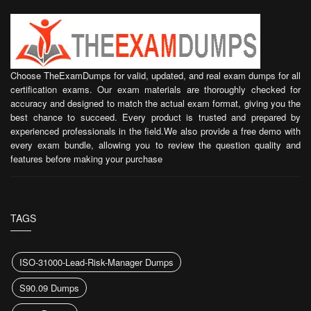
Choose TheExamDumps for valid, updated, and real exam dumps for all
certification exams. Our exam materials are thoroughly checked for
accuracy and designed to match the actual exam format, giving you the
best chance to succeed. Every product is trusted and prepared by
experienced professionals in the field.We also provide a free demo with
every exam bundle, allowing you to review the question quality and
features before making your purchase
TAGS
ISO-31000-Lead-Risk-Manager Dumps
S90.09 Dumps