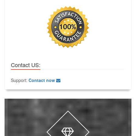
Contact US:
Support:
Contact now