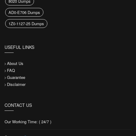
8020 Dumps
AD0-E706 Dumps
1Z0-1127-25 Dumps
USEFUL LINKS
About Us
FAQ
Guarantee
Disclaimer
CONTACT US
Our Working Time: ( 24/7 )