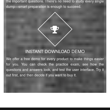
the important questions. There's no need to study every single
dump—smart preparation is enough to succeed.
INSTANT DOWNLOAD DEMO
We offer a free demo for every product to make things easier
for you. You can check the practice exam, see how the
questions and answers look, and test the user interface. Try it
out first, and then decide if you want to buy it.