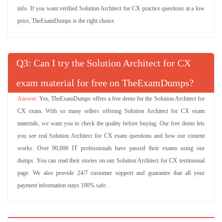
info. If you want verified Solution Architect for CX practice questions at a low
price, TheExamDumps is the right choice.
Q
: Can I try the Solution Architect for CX
exam material for free on TheExamDumps?
Yes, TheExamDumps offers a free demo for the Solution Architect for
CX exam. With so many sellers offering Solution Architect for CX exam
materials, we want you to check the quality before buying. Our free demo lets
you see real Solution Architect for CX exam questions and how our content
works. Over 90,000 IT professionals have passed their exams using our
dumps. You can read their stories on our Solution Architect for CX testimonial
page. We also provide 24/7 customer support and guarantee that all your
payment information stays 100% safe.