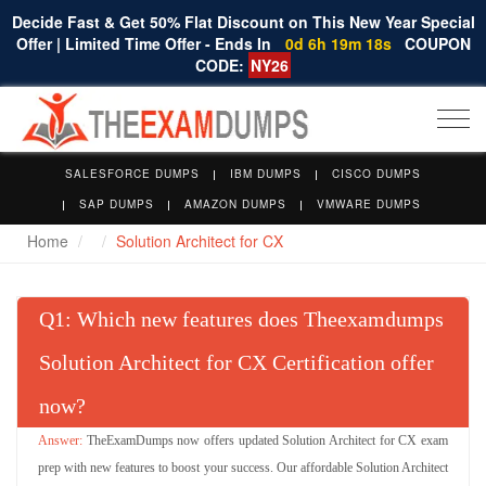
Decide Fast & Get 50% Flat Discount on This New Year Special
Offer | Limited Time Offer - Ends In
0d 6h 19m 17s
COUPON
CODE:
NY26
Togg
navi
SALESFORCE DUMPS
IBM DUMPS
CISCO DUMPS
SAP DUMPS
AMAZON DUMPS
VMWARE DUMPS
Home
Solution Architect for CX
Q
: Which new features does Theexamdumps
Solution Architect for CX Certification offer
now?
TheExamDumps now offers updated Solution Architect for CX exam
prep with new features to boost your success. Our affordable Solution Architect