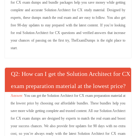
for CX exam dumps and bundle packages help you save money while getting
complete and accurate Solution Architect for CX study material. Designed by
experts, these dumps match the real exam and are easy to follow. You also get
free 90-day updates to stay prepared with the latest content. If you’re looking
for real Solution Architect for CX questions and verified answers that increase
your chances of passing on the first try, TheExamDumps is the right place to
start.
Q
: How can I get the Solution Architect for CX
exam preparation material at the lowest price?
You can get the Solution Architect for CX exam preparation material at
the lowest price by choosing our affordable bundles. These bundles help you
save more while getting complete and trusted content. All our Solution Architect
for CX exam dumps are designed by experts to match the real exam and boost
your success chances. We also provide free updates for 90 days with no extra
cost, so you’re always ready with the latest Solution Architect for CX exam