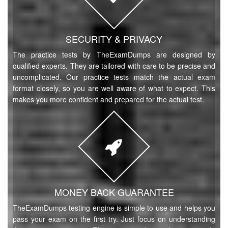
SECURITY & PRIVACY
The practice tests by TheExamDumps are designed by
qualified experts. They are tailored with care to be precise and
uncomplicated. Our practice tests match the actual exam
format closely, so you are well aware of what to expect. This
makes you more confident and prepared for the actual test.
MONEY BACK GUARANTEE
TheExamDumps testing engine is simple to use and helps you
pass your exam on the first try. Just focus on understanding