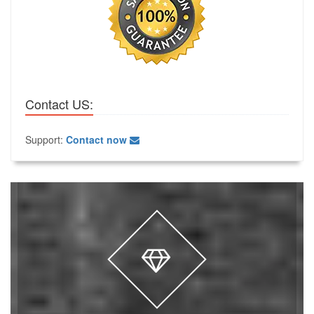
Contact US:
Support:
Contact now