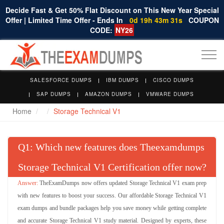
Decide Fast & Get 50% Flat Discount on This New Year Special
Offer | Limited Time Offer - Ends In
0d 19h 43m 31s
COUPON
CODE:
NY26
Togg
navi
SALESFORCE DUMPS
IBM DUMPS
CISCO DUMPS
SAP DUMPS
AMAZON DUMPS
VMWARE DUMPS
Home
Storage Technical V1
Q
: Which new features does Theexamdumps
Storage Technical V1 Certification offer now?
TheExamDumps now offers updated Storage Technical V1 exam prep
with new features to boost your success. Our affordable Storage Technical V1
exam dumps and bundle packages help you save money while getting complete
and accurate Storage Technical V1 study material. Designed by experts, these