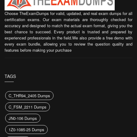
Choose TheExamDumps for valid, updated, and real exam dumps for all
certification exams. Our exam materials are thoroughly checked for
accuracy and designed to match the actual exam format, giving you the
best chance to succeed. Every product is trusted and prepared by
experienced professionals in the field.We also provide a free demo with
every exam bundle, allowing you to review the question quality and
features before making your purchase
TAGS
C_THR94_2405 Dumps
C_FSM_2211 Dumps
JN0-106 Dumps
1Z0-1085-25 Dumps