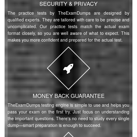
SECURITY & PRIVACY
The practice tests by TheExamDumps are designed by
qualified experts. They are tailored with care to be precise and
uncomplicated. Our practice tests match the actual exam
format closely, so you are well aware of what to expect. This
makes you more confident and prepared for the actual test.
MONEY BACK GUARANTEE
TheExamDumps testing engine is simple to use and helps you
pass your exam on the first try. Just focus on understanding
the important questions. There's no need to study every single
dump—smart preparation is enough to succeed.