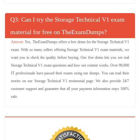
Q
: Can I try the Storage Technical V1 exam
material for free on TheExamDumps?
Yes, TheExamDumps offers a free demo for the Storage Technical V1
exam. With so many sellers offering Storage Technical V1 exam materials, we
want you to check the quality before buying. Our free demo lets you see real
Storage Technical V1 exam questions and how our content works. Over 90,000
IT professionals have passed their exams using our dumps. You can read their
stories on our Storage Technical V1 testimonial page. We also provide 24/7
customer support and guarantee that all your payment information stays 100%
safe.