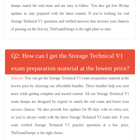
dumps match the real exam and are easy to follow. You also get free 90-day
updates to stay prepared with the latest content. If you’re looking for real
Storage Technical V1 questions and verified answers that increase your chances
of passing on the first try, TheExamDumps is the right place to start.
Q
: How can I get the Storage Technical V1
exam preparation material at the lowest price?
You can get the Storage Technical V1 exam preparation material at the
lowest price by choosing our affordable bundles. These bundles help you save
more while getting complete and trusted content. All our Storage Technical V1
exam dumps are designed by experts to match the real exam and boost your
success chances. We also provide free updates for 90 days with no extra cost,
so you’re always ready with the latest Storage Technical V1 exam info. If you
want verified Storage Technical V1 practice questions at a low price,
TheExamDumps is the right choice.