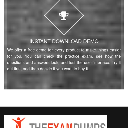
INSTANT DOWNLOAD DEMO
We offer a free demo for every product to make things easier
for you. You can check the practice exam, see how the
questions and answers look, and test the user interface. Try it
out first, and then decide if you want to buy it.