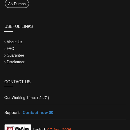
A6 Dumps
USEFUL LINKS
About Us
FAQ
Guarantee
Disclaimer
CONTACT US
Our Working Time: ( 24/7 )
Support:
Contact now
Tested:
07-Aug-2026