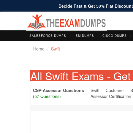
Decide Fast & Get 50% Flat Discount 
SALESFORCE DUMPS
IBM DUMPS
CISCO DUMPS
Home
Swift
All Swift Exams - G
CSP-Assessor Questions
Swift Customer S
(57 Questions)
Assessor Certification