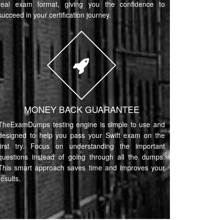
real exam format, giving you the confidence to
succeed in your certification journey.
MONEY BACK GUARANTEE
TheExamDumps testing engine is simple to use and
designed to help you pass your Swift exam on the
first try. Focus on understanding the important
questions instead of going through all the dumps.
This smart approach saves time and improves your
results.