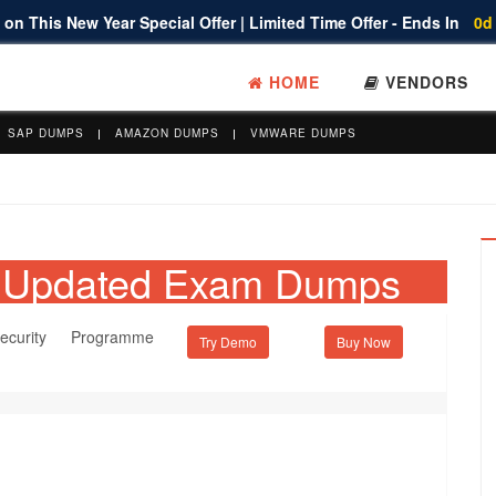
on This New Year Special Offer | Limited Time Offer - Ends In
0d
HOME
VENDORS
SAP DUMPS
AMAZON DUMPS
VMWARE DUMPS
et Updated Exam Dumps
ecurity Programme
Try Demo