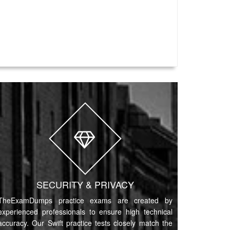
SECURITY & PRIVACY
TheExamDumps practice exams are created by
experienced professionals to ensure high technical
accuracy. Our Swift practice tests closely match the