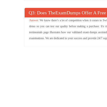
Q
: Does TheExamDumps Offer A Free
We know there’s a lot of competition when it comes to Swi
demo so you can test our quality before making a purchase. It's r
testimonials page illustrates how our validated exam dumps assisted
examinations. We are dedicated to your success and provide 24/7 su