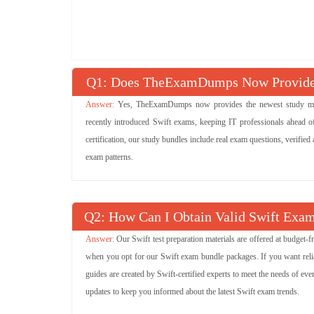
Q
: Does TheExamDumps Now Provide 
Yes, TheExamDumps now provides the newest study mater
recently introduced Swift exams, keeping IT professionals ahead of
certification, our study bundles include real exam questions, verified
exam patterns.
Q
: How Can I Obtain Valid Swift Exam
Our Swift test preparation materials are offered at budget
when you opt for our Swift exam bundle packages. If you want reliab
guides are created by Swift-certified experts to meet the needs of eve
updates to keep you informed about the latest Swift exam trends.