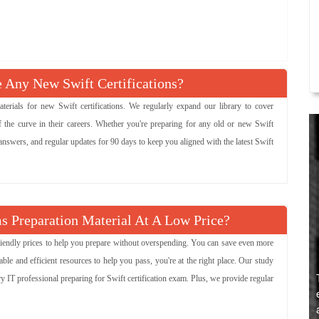
Any New Swift Certifications?
ials for new Swift certifications. We regularly expand our library to cover
 the curve in their careers. Whether you're preparing for any old or new Swift
 answers, and regular updates for 90 days to keep you aligned with the latest Swift
s Preparation Material At A Low Price?
-friendly prices to help you prepare without overspending. You can save even more
le and efficient resources to help you pass, you're at the right place. Our study
ry IT professional preparing for Swift certification exam. Plus, we provide regular