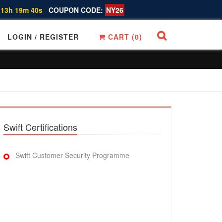
 13h 19m 39s
COUPON CODE:
NY26
LOGIN / REGISTER
CART (
0
)
Swift Certifications
Swift Customer Security Programme