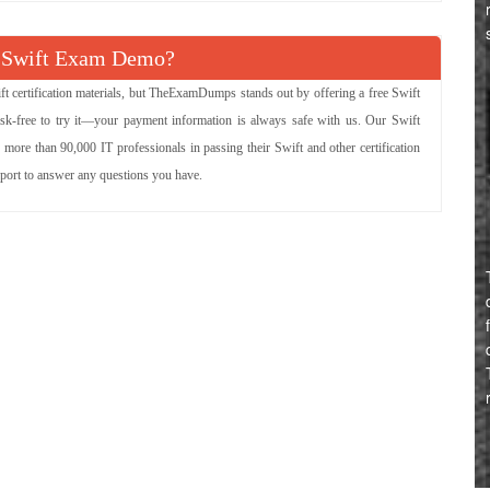
 Swift Exam Demo?
ft certification materials, but TheExamDumps stands out by offering a free Swift
isk-free to try it—your payment information is always safe with us. Our Swift
 more than 90,000 IT professionals in passing their Swift and other certification
pport to answer any questions you have.