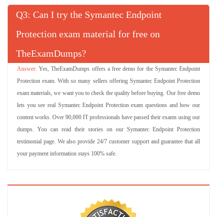
Q
: Can I try the Symantec Endpoint
Protection exam material for free on
TheExamDumps?
Yes, TheExamDumps offers a free demo for the Symantec Endpoint
Protection exam. With so many sellers offering Symantec Endpoint Protection
exam materials, we want you to check the quality before buying. Our free demo
lets you see real Symantec Endpoint Protection exam questions and how our
content works. Over 90,000 IT professionals have passed their exams using our
dumps. You can read their stories on our Symantec Endpoint Protection
testimonial page. We also provide 24/7 customer support and guarantee that all
your payment information stays 100% safe.