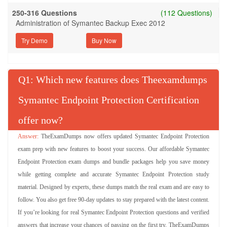
250-316 Questions
(112 Questions)
Administration of Symantec Backup Exec 2012
Try Demo
Q
: Which new features does Theexamdumps
Symantec Endpoint Protection Certification
offer now?
TheExamDumps now offers updated Symantec Endpoint Protection
exam prep with new features to boost your success. Our affordable Symantec
Endpoint Protection exam dumps and bundle packages help you save money
while getting complete and accurate Symantec Endpoint Protection study
material. Designed by experts, these dumps match the real exam and are easy to
follow. You also get free 90-day updates to stay prepared with the latest content.
If you’re looking for real Symantec Endpoint Protection questions and verified
answers that increase your chances of passing on the first try, TheExamDumps