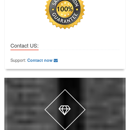
Contact US:
Support:
Contact now