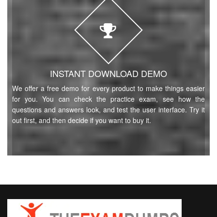
INSTANT DOWNLOAD DEMO
We offer a free demo for every product to make things easier
for you. You can check the practice exam, see how the
questions and answers look, and test the user interface. Try it
out first, and then decide if you want to buy it.