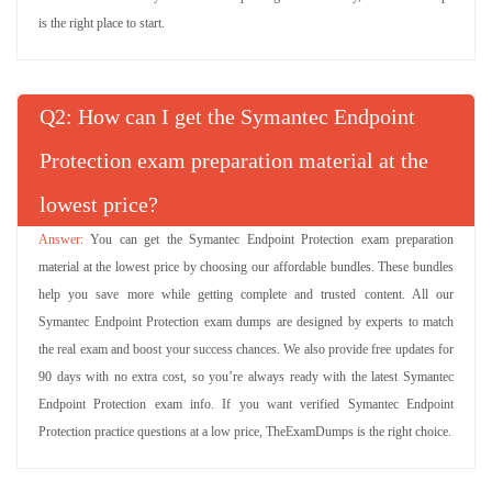
is the right place to start.
Q
: How can I get the Symantec Endpoint
Protection exam preparation material at the
lowest price?
You can get the Symantec Endpoint Protection exam preparation
material at the lowest price by choosing our affordable bundles. These bundles
help you save more while getting complete and trusted content. All our
Symantec Endpoint Protection exam dumps are designed by experts to match
the real exam and boost your success chances. We also provide free updates for
90 days with no extra cost, so you’re always ready with the latest Symantec
Endpoint Protection exam info. If you want verified Symantec Endpoint
Protection practice questions at a low price, TheExamDumps is the right choice.