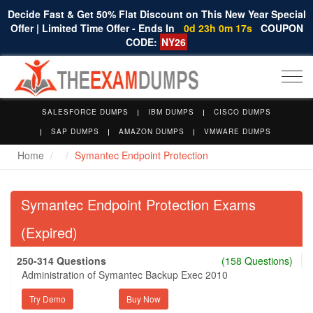
Decide Fast & Get 50% Flat Discount on This New Year Special
Offer | Limited Time Offer - Ends In
0d 23h 0m 16s
COUPON
CODE:
NY26
Togg
navi
SALESFORCE DUMPS
IBM DUMPS
CISCO DUMPS
SAP DUMPS
AMAZON DUMPS
VMWARE DUMPS
Home
Symantec Endpoint Protection
Symantec Endpoint Protection Exams
(Expired)
250-314 Questions
(158 Questions)
Administration of Symantec Backup Exec 2010
Try Demo