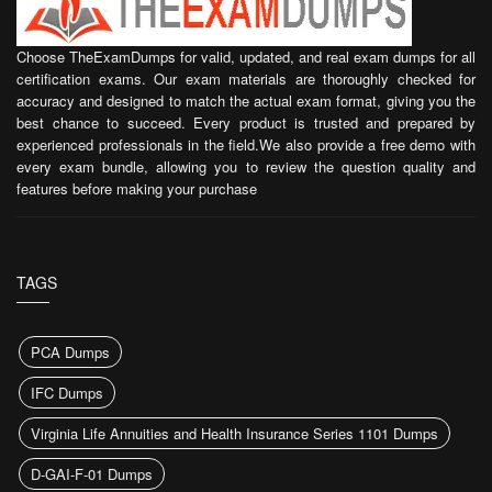
Choose TheExamDumps for valid, updated, and real exam dumps for all
certification exams. Our exam materials are thoroughly checked for
accuracy and designed to match the actual exam format, giving you the
best chance to succeed. Every product is trusted and prepared by
experienced professionals in the field.We also provide a free demo with
every exam bundle, allowing you to review the question quality and
features before making your purchase
TAGS
PCA Dumps
IFC Dumps
Virginia Life Annuities and Health Insurance Series 1101 Dumps
D-GAI-F-01 Dumps