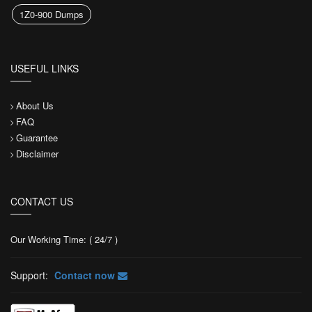
1Z0-900 Dumps
USEFUL LINKS
About Us
FAQ
Guarantee
Disclaimer
CONTACT US
Our Working Time: ( 24/7 )
Support:
Contact now