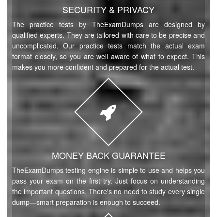
SECURITY & PRIVACY
The practice tests by TheExamDumps are designed by
qualified experts. They are tailored with care to be precise and
uncomplicated. Our practice tests match the actual exam
format closely, so you are well aware of what to expect. This
makes you more confident and prepared for the actual test.
MONEY BACK GUARANTEE
TheExamDumps testing engine is simple to use and helps you
pass your exam on the first try. Just focus on understanding
the important questions. There's no need to study every single
dump—smart preparation is enough to succeed.