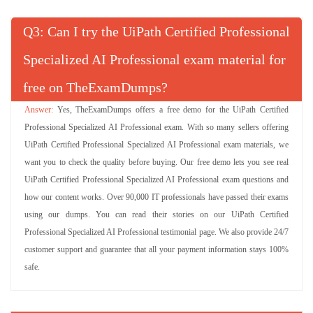
Q
: Can I try the UiPath Certified Professional
Specialized AI Professional exam material for
free on TheExamDumps?
Yes, TheExamDumps offers a free demo for the UiPath Certified
Professional Specialized AI Professional exam. With so many sellers offering
UiPath Certified Professional Specialized AI Professional exam materials, we
want you to check the quality before buying. Our free demo lets you see real
UiPath Certified Professional Specialized AI Professional exam questions and
how our content works. Over 90,000 IT professionals have passed their exams
using our dumps. You can read their stories on our UiPath Certified
Professional Specialized AI Professional testimonial page. We also provide 24/7
customer support and guarantee that all your payment information stays 100%
safe.