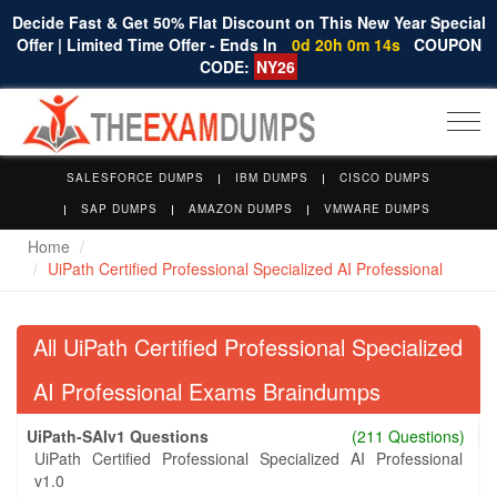
Decide Fast & Get 50% Flat Discount on This New Year Special
Offer | Limited Time Offer - Ends In
0d 20h 0m 14s
COUPON
CODE:
NY26
Togg
navi
SALESFORCE DUMPS
IBM DUMPS
CISCO DUMPS
SAP DUMPS
AMAZON DUMPS
VMWARE DUMPS
Home
UiPath Certified Professional Specialized AI Professional
All UiPath Certified Professional Specialized
AI Professional Exams Braindumps
UiPath-SAIv1 Questions
(211 Questions)
UiPath Certified Professional Specialized AI Professional
v1.0