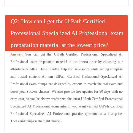
Q
: How can I get the UiPath Certified
Professional Specialized AI Professional exam
preparation material at the lowest price?
You can get the UiPath Certified Professional Specialized AI
Professional exam preparation material at the lowest price by choosing our
affordable bundles. These bundles help you save more while getting complete
and trusted content. All our UiPath Certified Professional Specialized AI
Professional exam dumps are designed by experts to match the real exam and
boost your success chances. We also provide free updates for 90 days with no
extra cost, so you’re always ready with the latest UiPath Certified Professional
Specialized AI Professional exam info. If you want verified UiPath Certified
Professional Specialized AI Professional practice questions at a low price,
TheExamDumps is the right choice.