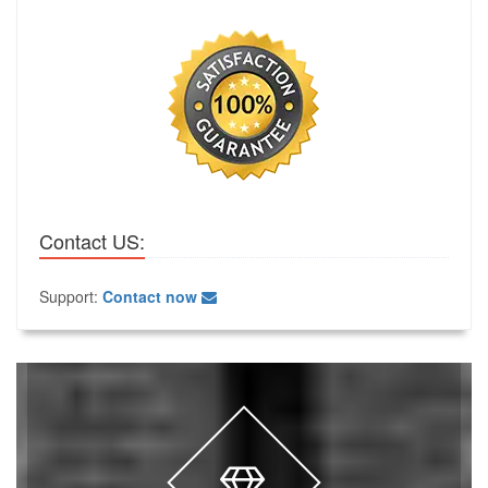
Contact US:
Support:
Contact now