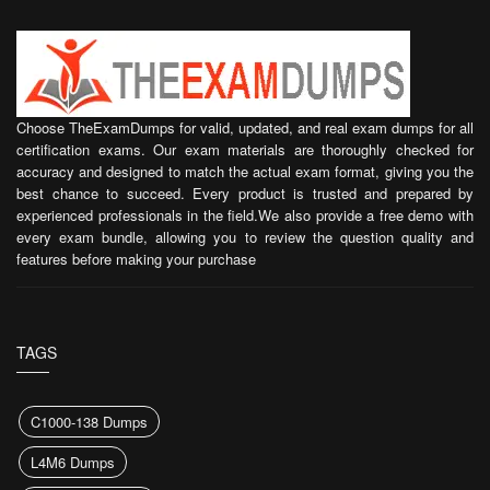
Choose TheExamDumps for valid, updated, and real exam dumps for all
certification exams. Our exam materials are thoroughly checked for
accuracy and designed to match the actual exam format, giving you the
best chance to succeed. Every product is trusted and prepared by
experienced professionals in the field.We also provide a free demo with
every exam bundle, allowing you to review the question quality and
features before making your purchase
TAGS
C1000-138 Dumps
L4M6 Dumps