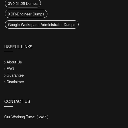
3V0-21.25 Dumps
XDR-Engineer Dumps
Google-Workspace-Administrator Dumps
USEFUL LINKS
About Us
FAQ
Guarantee
Disclaimer
CONTACT US
Our Working Time: ( 24/7 )