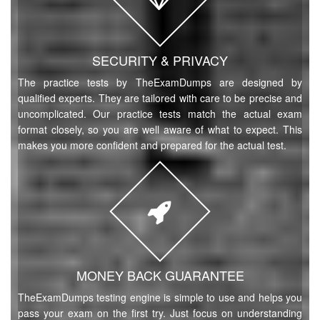
SECURITY & PRIVACY
The practice tests by TheExamDumps are designed by
qualified experts. They are tailored with care to be precise and
uncomplicated. Our practice tests match the actual exam
format closely, so you are well aware of what to expect. This
makes you more confident and prepared for the actual test.
MONEY BACK GUARANTEE
TheExamDumps testing engine is simple to use and helps you
pass your exam on the first try. Just focus on understanding