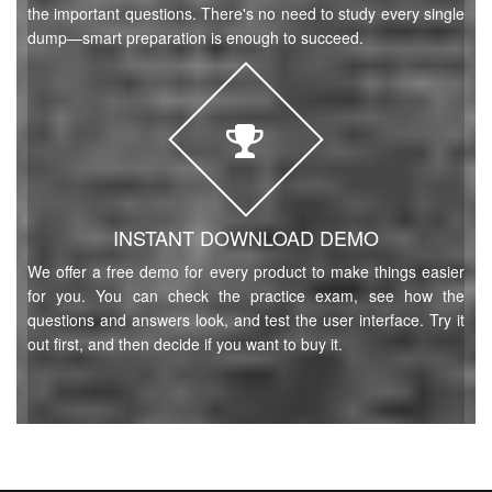
the important questions. There's no need to study every single
dump—smart preparation is enough to succeed.
INSTANT DOWNLOAD DEMO
We offer a free demo for every product to make things easier
for you. You can check the practice exam, see how the
questions and answers look, and test the user interface. Try it
out first, and then decide if you want to buy it.