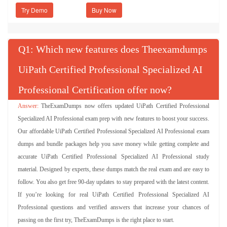
Try Demo
Q
: Which new features does Theexamdumps
UiPath Certified Professional Specialized AI
Professional Certification offer now?
TheExamDumps now offers updated UiPath Certified Professional
Specialized AI Professional exam prep with new features to boost your success.
Our affordable UiPath Certified Professional Specialized AI Professional exam
dumps and bundle packages help you save money while getting complete and
accurate UiPath Certified Professional Specialized AI Professional study
material. Designed by experts, these dumps match the real exam and are easy to
follow. You also get free 90-day updates to stay prepared with the latest content.
If you’re looking for real UiPath Certified Professional Specialized AI
Professional questions and verified answers that increase your chances of
passing on the first try, TheExamDumps is the right place to start.