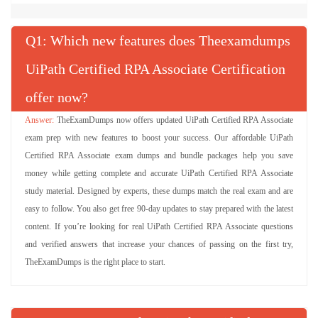
Q
: Which new features does Theexamdumps
UiPath Certified RPA Associate Certification
offer now?
TheExamDumps now offers updated UiPath Certified RPA Associate
exam prep with new features to boost your success. Our affordable UiPath
Certified RPA Associate exam dumps and bundle packages help you save
money while getting complete and accurate UiPath Certified RPA Associate
study material. Designed by experts, these dumps match the real exam and are
easy to follow. You also get free 90-day updates to stay prepared with the latest
content. If you’re looking for real UiPath Certified RPA Associate questions
and verified answers that increase your chances of passing on the first try,
TheExamDumps is the right place to start.