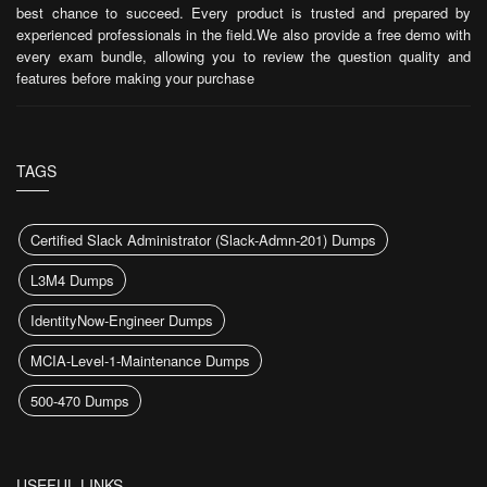
best chance to succeed. Every product is trusted and prepared by
experienced professionals in the field.We also provide a free demo with
every exam bundle, allowing you to review the question quality and
features before making your purchase
TAGS
Certified Slack Administrator (Slack-Admn-201) Dumps
L3M4 Dumps
IdentityNow-Engineer Dumps
MCIA-Level-1-Maintenance Dumps
500-470 Dumps
USEFUL LINKS