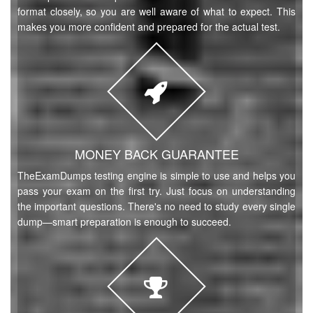
format closely, so you are well aware of what to expect. This
makes you more confident and prepared for the actual test.
MONEY BACK GUARANTEE
TheExamDumps testing engine is simple to use and helps you
pass your exam on the first try. Just focus on understanding
the important questions. There's no need to study every single
dump—smart preparation is enough to succeed.