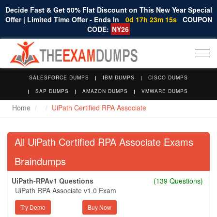
Decide Fast & Get 50% Flat Discount on This New Year Special
Offer | Limited Time Offer - Ends In
0d 17h 23m 14s
COUPON
CODE:
NY26
Togg
navi
SALESFORCE DUMPS
IBM DUMPS
CISCO DUMPS
SAP DUMPS
AMAZON DUMPS
VMWARE DUMPS
Home
UiPath Certified RPA Associate
All UiPath Certified RPA Associate Exams
Braindumps
UiPath-RPAv1 Questions
(139 Questions)
UiPath RPA Associate v1.0 Exam
Try Demo