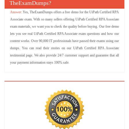
TheExamDumps?
Yes, TheExamDumps offers a free demo for the UiPath Certified RPA
Associate exam. With so many sellers offering UiPath Certified RPA Associate
exam materials, we want you to check the quality before buying. Our free demo
lets you see real UiPath Certified RPA Associate exam questions and how our
content works. Over 90,000 IT professionals have passed their exams using our
dumps. You can read their stories on our UiPath Certified RPA Associate
testimonial page. We also provide 24/7 customer support and guarantee that all
your payment information stays 100% safe.