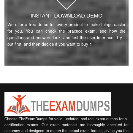
INSTANT DOWNLOAD DEMO
We offer a free demo for every product to make things easier
for you. You can check the practice exam, see how the
questions and answers look, and test the user interface. Try it
out first, and then decide if you want to buy it.
Choose TheExamDumps for valid, updated, and real exam dumps for all
certification exams. Our exam materials are thoroughly checked for
accuracy and designed to match the actual exam format, giving you the