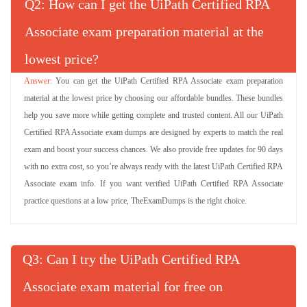
Q
: How can I get the UiPath Certified RPA
Associate exam preparation material at the
lowest price?
You can get the UiPath Certified RPA Associate exam preparation
material at the lowest price by choosing our affordable bundles. These bundles
help you save more while getting complete and trusted content. All our UiPath
Certified RPA Associate exam dumps are designed by experts to match the real
exam and boost your success chances. We also provide free updates for 90 days
with no extra cost, so you’re always ready with the latest UiPath Certified RPA
Associate exam info. If you want verified UiPath Certified RPA Associate
practice questions at a low price, TheExamDumps is the right choice.
Q
: Can I try the UiPath Certified RPA
Associate exam material for free on