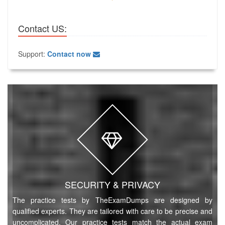
Contact US:
Support:
Contact now
SECURITY & PRIVACY
The practice tests by TheExamDumps are designed by
qualified experts. They are tailored with care to be precise and
uncomplicated. Our practice tests match the actual exam