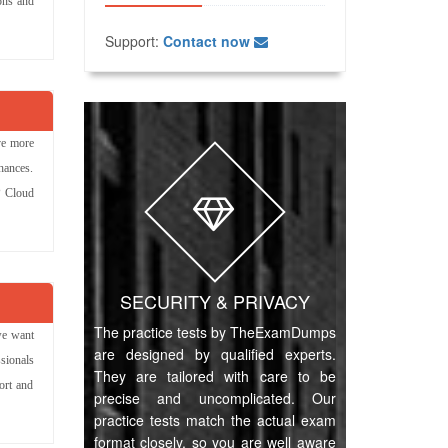
ions and
Support:
Contact now
ve more
hances.
P Cloud
SECURITY & PRIVACY
The practice tests by TheExamDumps
we want
are designed by qualified experts.
sionals
They are tailored with care to be
ort and
precise and uncomplicated. Our
practice tests match the actual exam
format closely, so you are well aware