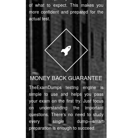
of what to expect. This makes you
more confident and prepared for the
actual test.
MONEY BACK GUARANTEE
TheExamDumps testing engine is
simple to use and helps you pass
your exam on the first try. Just focus
on understanding the important
questions. There's no need to study
every single dump—smart
preparation is enough to succeed.