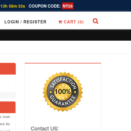
 13h 58m 32s
COUPON CODE:
NY26
LOGIN / REGISTER
CART (
0
)
ns exam
tch the
Contact US: