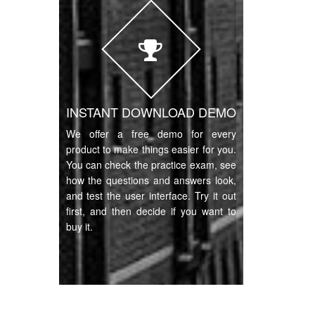
INSTANT DOWNLOAD DEMO
We offer a free demo for every
product to make things easier for you.
You can check the practice exam, see
how the questions and answers look,
and test the user interface. Try it out
first, and then decide if you want to
buy it.