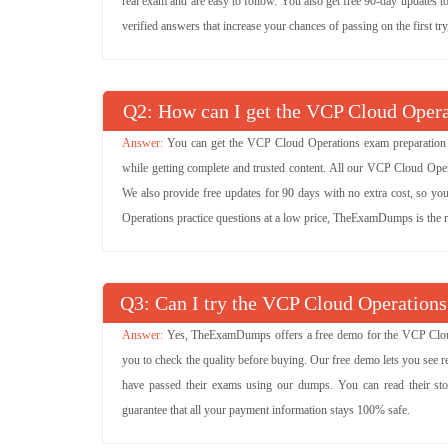
real exam and are easy to follow. You also get free 90-day updates t
verified answers that increase your chances of passing on the first tr
Q
: How can I get the VCP Cloud Operat
You can get the VCP Cloud Operations exam preparation m
while getting complete and trusted content. All our VCP Cloud Ope
We also provide free updates for 90 days with no extra cost, so y
Operations practice questions at a low price, TheExamDumps is the r
Q
: Can I try the VCP Cloud Operatio
Yes, TheExamDumps offers a free demo for the VCP Clou
you to check the quality before buying. Our free demo lets you se
have passed their exams using our dumps. You can read their st
guarantee that all your payment information stays 100% safe.