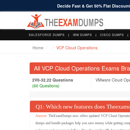
Decide Fast & Get 50% Flat Discount 
SALESFORCE DUMPS
IBM DUMPS
CISCO DUMPS
Home
VCP Cloud Operations
All VCP Cloud Operations Exams Br
2V0-32.22 Questions
VMware Cloud Oper
(60 Questions)
Q
: Which new features does Theexamd
TheExamDumps now offers updated VCP Cloud Operations 
dumps and bundle packages help you save money while getting comp