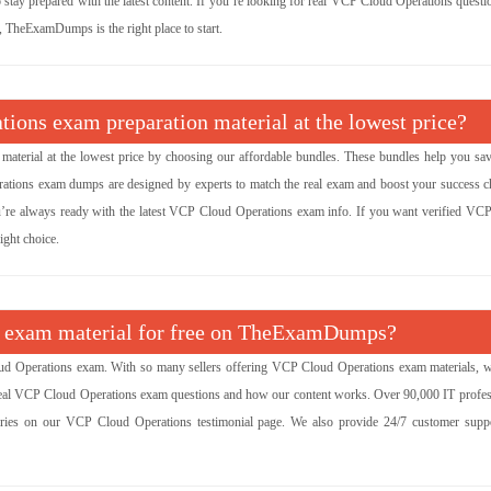
o stay prepared with the latest content. If you’re looking for real VCP Cloud Operations quest
y, TheExamDumps is the right place to start.
ions exam preparation material at the lowest price?
aterial at the lowest price by choosing our affordable bundles. These bundles help you sa
rations exam dumps are designed by experts to match the real exam and boost your success c
ou’re always ready with the latest VCP Cloud Operations exam info. If you want verified VC
ight choice.
ns exam material for free on TheExamDumps?
d Operations exam. With so many sellers offering VCP Cloud Operations exam materials, 
e real VCP Cloud Operations exam questions and how our content works. Over 90,000 IT profes
ories on our VCP Cloud Operations testimonial page. We also provide 24/7 customer supp