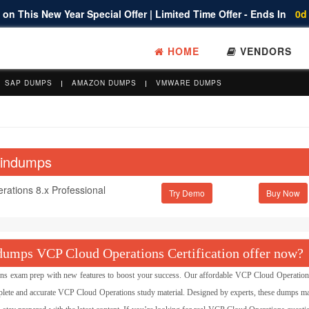
on This New Year Special Offer | Limited Time Offer - Ends In
0d
HOME
VENDORS
SAP DUMPS
AMAZON DUMPS
VMWARE DUMPS
aindumps
ations 8.x Professional
Try Demo
umps VCP Cloud Operations Certification offer now?
exam prep with new features to boost your success. Our affordable VCP Cloud Operatio
lete and accurate VCP Cloud Operations study material. Designed by experts, these dumps ma