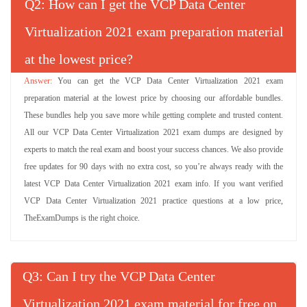
Q
: How can I get the VCP Data Center
Virtualization 2021 exam preparation material
at the lowest price?
You can get the VCP Data Center Virtualization 2021 exam
preparation material at the lowest price by choosing our affordable bundles.
These bundles help you save more while getting complete and trusted content.
All our VCP Data Center Virtualization 2021 exam dumps are designed by
experts to match the real exam and boost your success chances. We also provide
free updates for 90 days with no extra cost, so you’re always ready with the
latest VCP Data Center Virtualization 2021 exam info. If you want verified
VCP Data Center Virtualization 2021 practice questions at a low price,
TheExamDumps is the right choice.
Q
: Can I try the VCP Data Center
Virtualization 2021 exam material for free on