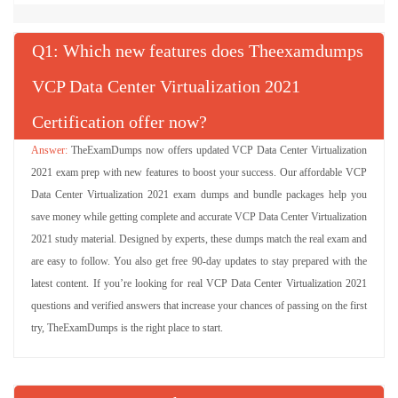
Q
: Which new features does Theexamdumps
VCP Data Center Virtualization 2021
Certification offer now?
TheExamDumps now offers updated VCP Data Center Virtualization
2021 exam prep with new features to boost your success. Our affordable VCP
Data Center Virtualization 2021 exam dumps and bundle packages help you
save money while getting complete and accurate VCP Data Center Virtualization
2021 study material. Designed by experts, these dumps match the real exam and
are easy to follow. You also get free 90-day updates to stay prepared with the
latest content. If you’re looking for real VCP Data Center Virtualization 2021
questions and verified answers that increase your chances of passing on the first
try, TheExamDumps is the right place to start.