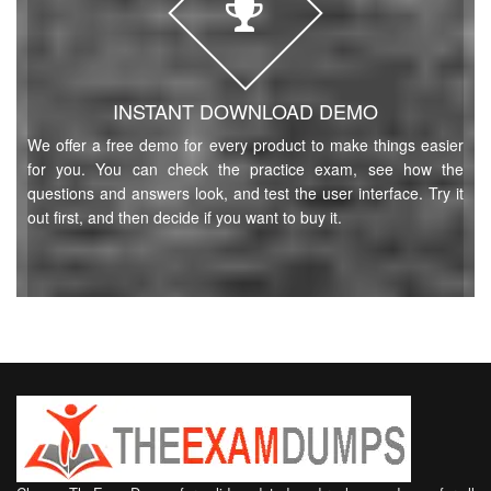
INSTANT DOWNLOAD DEMO
We offer a free demo for every product to make things easier
for you. You can check the practice exam, see how the
questions and answers look, and test the user interface. Try it
out first, and then decide if you want to buy it.