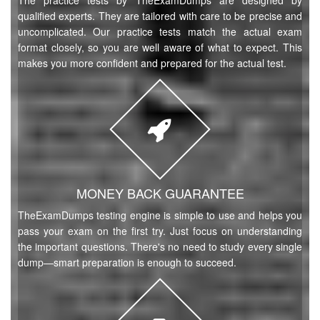
The practice tests by TheExamDumps are designed by
qualified experts. They are tailored with care to be precise and
uncomplicated. Our practice tests match the actual exam
format closely, so you are well aware of what to expect. This
makes you more confident and prepared for the actual test.
MONEY BACK GUARANTEE
TheExamDumps testing engine is simple to use and helps you
pass your exam on the first try. Just focus on understanding
the important questions. There's no need to study every single
dump—smart preparation is enough to succeed.