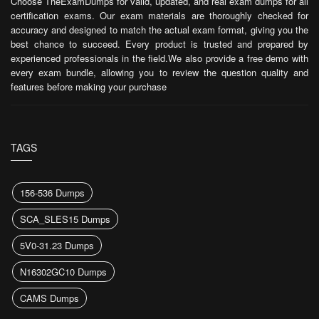
Choose TheExamDumps for valid, updated, and real exam dumps for all
certification exams. Our exam materials are thoroughly checked for
accuracy and designed to match the actual exam format, giving you the
best chance to succeed. Every product is trusted and prepared by
experienced professionals in the field.We also provide a free demo with
every exam bundle, allowing you to review the question quality and
features before making your purchase
TAGS
156-536 Dumps
SCA_SLES15 Dumps
5V0-31.23 Dumps
N16302GC10 Dumps
CAMS Dumps