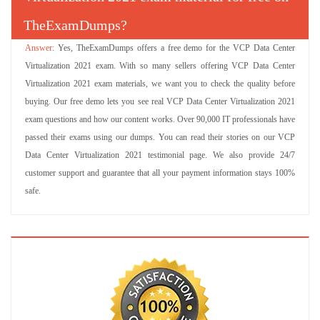
TheExamDumps?
Yes, TheExamDumps offers a free demo for the VCP Data Center
Virtualization 2021 exam. With so many sellers offering VCP Data Center
Virtualization 2021 exam materials, we want you to check the quality before
buying. Our free demo lets you see real VCP Data Center Virtualization 2021
exam questions and how our content works. Over 90,000 IT professionals have
passed their exams using our dumps. You can read their stories on our VCP
Data Center Virtualization 2021 testimonial page. We also provide 24/7
customer support and guarantee that all your payment information stays 100%
safe.