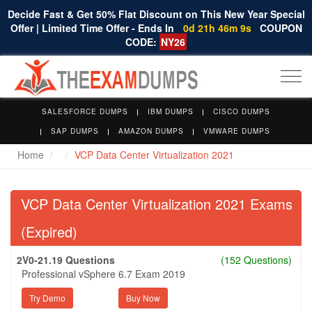
Decide Fast & Get 50% Flat Discount on This New Year Special
Offer | Limited Time Offer - Ends In
0d 21h 46m 8s
COUPON
CODE:
NY26
Togg
navi
SALESFORCE DUMPS
IBM DUMPS
CISCO DUMPS
SAP DUMPS
AMAZON DUMPS
VMWARE DUMPS
Home
VCP Data Center Virtualization 2021
VCP Data Center Virtualization 2021 Exams
(Expired)
2V0-21.19 Questions
(152 Questions)
Professional vSphere 6.7 Exam 2019
Try Demo