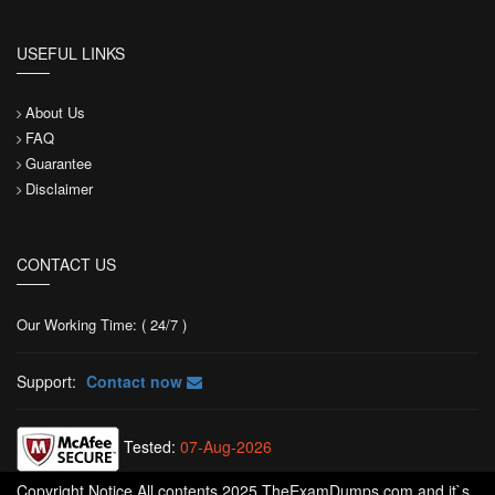
USEFUL LINKS
About Us
FAQ
Guarantee
Disclaimer
CONTACT US
Our Working Time: ( 24/7 )
Support:
Contact now
Tested:
07-Aug-2026
Copyright Notice All contents 2025 TheExamDumps.com and it`s