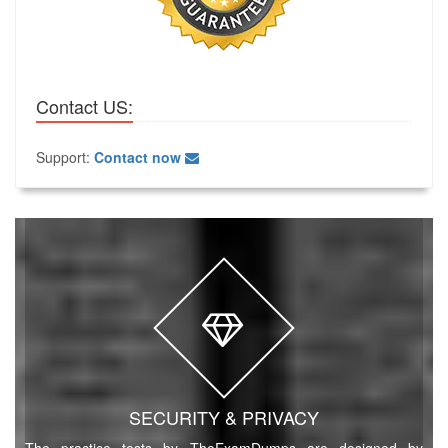
Contact US:
Support:
Contact now
SECURITY & PRIVACY