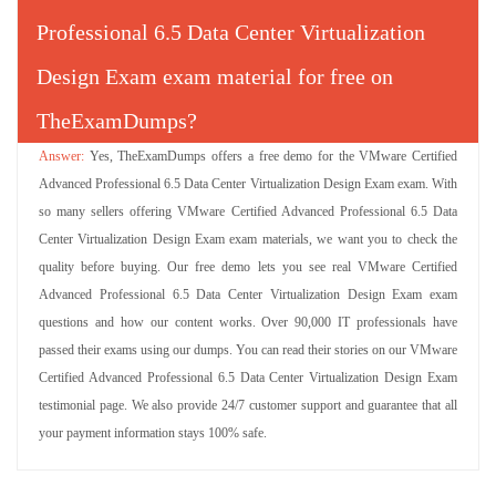
Professional 6.5 Data Center Virtualization
Design Exam exam material for free on
TheExamDumps?
Yes, TheExamDumps offers a free demo for the VMware Certified
Advanced Professional 6.5 Data Center Virtualization Design Exam exam. With
so many sellers offering VMware Certified Advanced Professional 6.5 Data
Center Virtualization Design Exam exam materials, we want you to check the
quality before buying. Our free demo lets you see real VMware Certified
Advanced Professional 6.5 Data Center Virtualization Design Exam exam
questions and how our content works. Over 90,000 IT professionals have
passed their exams using our dumps. You can read their stories on our VMware
Certified Advanced Professional 6.5 Data Center Virtualization Design Exam
testimonial page. We also provide 24/7 customer support and guarantee that all
your payment information stays 100% safe.