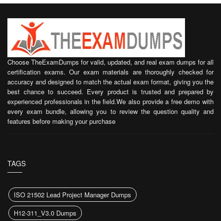
Choose TheExamDumps for valid, updated, and real exam dumps for all
certification exams. Our exam materials are thoroughly checked for
accuracy and designed to match the actual exam format, giving you the
best chance to succeed. Every product is trusted and prepared by
experienced professionals in the field.We also provide a free demo with
every exam bundle, allowing you to review the question quality and
features before making your purchase
TAGS
ISO 21502 Lead Project Manager Dumps
H12-311_V3.0 Dumps