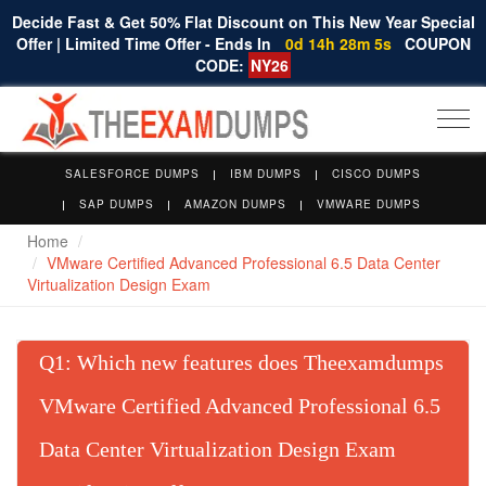
Decide Fast & Get 50% Flat Discount on This New Year Special
Offer | Limited Time Offer - Ends In
0d 14h 28m 4s
COUPON
CODE:
NY26
Togg
navi
SALESFORCE DUMPS
IBM DUMPS
CISCO DUMPS
SAP DUMPS
AMAZON DUMPS
VMWARE DUMPS
Home
VMware Certified Advanced Professional 6.5 Data Center
Virtualization Design Exam
Q
: Which new features does Theexamdumps
VMware Certified Advanced Professional 6.5
Data Center Virtualization Design Exam