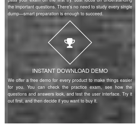
the important questions. There's no need to study every single
dump—smart preparation is enough to succeed.
INSTANT DOWNLOAD DEMO
We offer a free demo for every product to make things easier
for you. You can check the practice exam, see how the
questions and answers look, and test the user interface. Try it
out first, and then decide if you want to buy it.