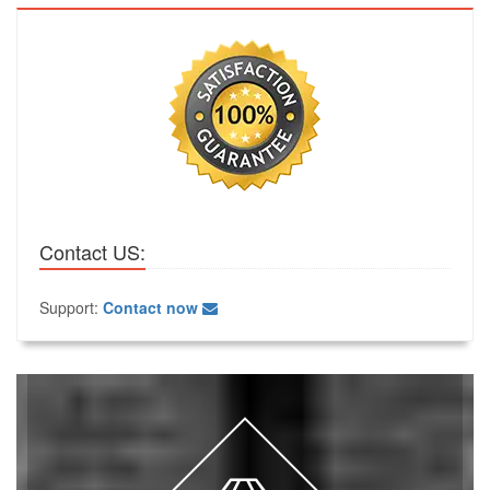
Contact US:
Support:
Contact now