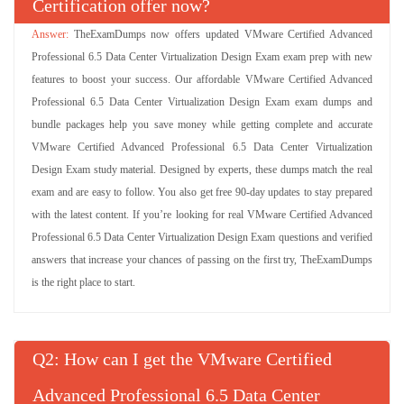
Certification offer now?
TheExamDumps now offers updated VMware Certified Advanced
Professional 6.5 Data Center Virtualization Design Exam exam prep with new
features to boost your success. Our affordable VMware Certified Advanced
Professional 6.5 Data Center Virtualization Design Exam exam dumps and
bundle packages help you save money while getting complete and accurate
VMware Certified Advanced Professional 6.5 Data Center Virtualization
Design Exam study material. Designed by experts, these dumps match the real
exam and are easy to follow. You also get free 90-day updates to stay prepared
with the latest content. If you’re looking for real VMware Certified Advanced
Professional 6.5 Data Center Virtualization Design Exam questions and verified
answers that increase your chances of passing on the first try, TheExamDumps
is the right place to start.
Q
: How can I get the VMware Certified
Advanced Professional 6.5 Data Center