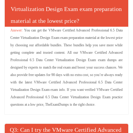
Virtualization Design Exam exam preparation
material at the lowest price?
You can get the VMware Certified Advanced Professional 6.5 Data
Center Virtualization Design Exam exam preparation material at the lowest price
by choosing our affordable bundles. These bundles help you save more while
getting complete and trusted content. All our VMware Certified Advanced
Professional 6.5 Data Center Virtualization Design Exam exam dumps are
designed by experts to match the real exam and boost your success chances. We
also provide free updates for 90 days with no extra cost, so you’re always ready
with the latest VMware Certified Advanced Professional 6.5 Data Center
Virtualization Design Exam exam info. If you want verified VMware Certified
Advanced Professional 6.5 Data Center Virtualization Design Exam practice
questions at a low price, TheExamDumps is the right choice.
Q
: Can I try the VMware Certified Advanced