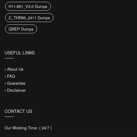
H11-851_V3.0 Dumps
C_THR96_2411 Dumps
QREP Dumps
USEFUL LINKS
About Us
FAQ
Guarantee
Disclaimer
CONTACT US
Our Working Time: ( 24/7 )