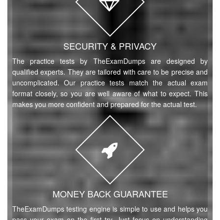
SECURITY & PRIVACY
The practice tests by TheExamDumps are designed by
qualified experts. They are tailored with care to be precise and
uncomplicated. Our practice tests match the actual exam
format closely, so you are well aware of what to expect. This
makes you more confident and prepared for the actual test.
MONEY BACK GUARANTEE
TheExamDumps testing engine is simple to use and helps you
pass your exam on the first try. Just focus on understanding