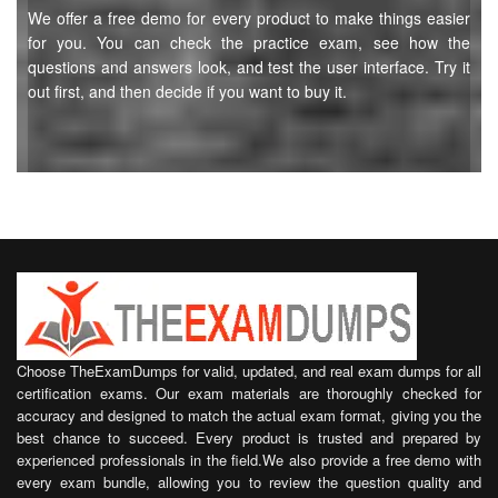
We offer a free demo for every product to make things easier
for you. You can check the practice exam, see how the
questions and answers look, and test the user interface. Try it
out first, and then decide if you want to buy it.
Choose TheExamDumps for valid, updated, and real exam dumps for all
certification exams. Our exam materials are thoroughly checked for
accuracy and designed to match the actual exam format, giving you the
best chance to succeed. Every product is trusted and prepared by
experienced professionals in the field.We also provide a free demo with
every exam bundle, allowing you to review the question quality and