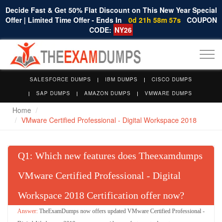
Decide Fast & Get 50% Flat Discount on This New Year Special
Offer | Limited Time Offer - Ends In
0d 21h 58m 56s
COUPON
CODE:
NY26
Togg
navi
SALESFORCE DUMPS
IBM DUMPS
CISCO DUMPS
SAP DUMPS
AMAZON DUMPS
VMWARE DUMPS
Home
VMware Certified Professional - Digital Workspace 2018
Q
: Which new features does Theexamdumps
VMware Certified Professional - Digital
Workspace 2018 Certification offer now?
TheExamDumps now offers updated VMware Certified Professional -