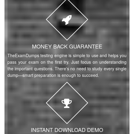
MONEY BACK GUARANTEE
TheExamDumps testing engine is simple to use and helps you
pass your exam on the first try. Just focus on understanding
the important questions. There's no need to study every single
dump—smart preparation is enough to succeed.
INSTANT DOWNLOAD DEMO