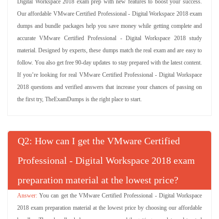
Digital Workspace 2018 exam prep with new features to boost your success.
Our affordable VMware Certified Professional - Digital Workspace 2018 exam
dumps and bundle packages help you save money while getting complete and
accurate VMware Certified Professional - Digital Workspace 2018 study
material. Designed by experts, these dumps match the real exam and are easy to
follow. You also get free 90-day updates to stay prepared with the latest content.
If you’re looking for real VMware Certified Professional - Digital Workspace
2018 questions and verified answers that increase your chances of passing on
the first try, TheExamDumps is the right place to start.
Q
: How can I get the VMware Certified
Professional - Digital Workspace 2018 exam
preparation material at the lowest price?
You can get the VMware Certified Professional - Digital Workspace
2018 exam preparation material at the lowest price by choosing our affordable