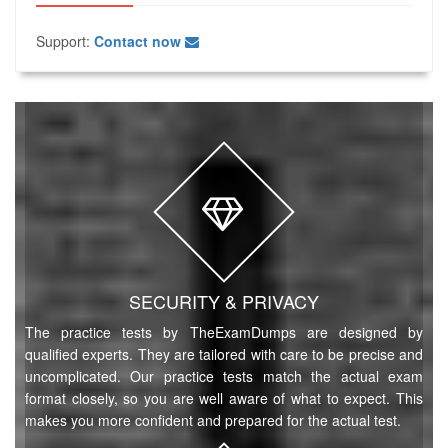
Support:
Contact now
SECURITY & PRIVACY
The practice tests by TheExamDumps are designed by
qualified experts. They are tailored with care to be precise and
uncomplicated. Our practice tests match the actual exam
format closely, so you are well aware of what to expect. This
makes you more confident and prepared for the actual test.