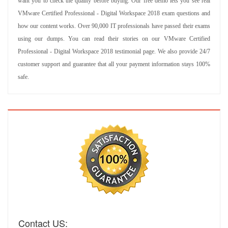
want you to check the quality before buying. Our free demo lets you see real
VMware Certified Professional - Digital Workspace 2018 exam questions and
how our content works. Over 90,000 IT professionals have passed their exams
using our dumps. You can read their stories on our VMware Certified
Professional - Digital Workspace 2018 testimonial page. We also provide 24/7
customer support and guarantee that all your payment information stays 100%
safe.
Contact US: