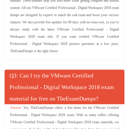
bundles. These bundles help you save more while getting complete and trusted
content. All our VMware Certified Professional - Digital Workspace 2018 exam
dumps are designed by experts to match the real exam and boost your success
chances. We also provide free updates for 90 days with no extra cost, so you’re
always ready with the latest VMware Certified Professional - Digital
Workspace 2018 exam info. If you want verified VMware Certified
Professional - Digital Workspace 2018 practice questions at a low price,
TheExamDumps is the right choice.
Q
: Can I try the VMware Certified
Professional - Digital Workspace 2018 exam
material for free on TheExamDumps?
Yes, TheExamDumps offers a free demo for the VMware Certified
Professional - Digital Workspace 2018 exam. With so many sellers offering
VMware Certified Professional - Digital Workspace 2018 exam materials, we