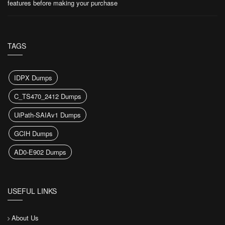
features before making your purchase
TAGS
IDPX Dumps
C_TS470_2412 Dumps
UiPath-SAIAv1 Dumps
GCIH Dumps
AD0-E902 Dumps
USEFUL LINKS
About Us