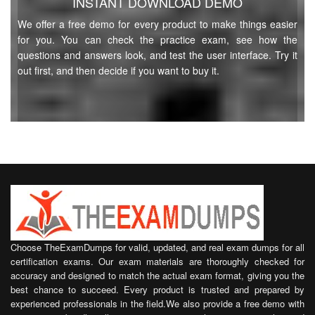
INSTANT DOWNLOAD DEMO
We offer a free demo for every product to make things easier
for you. You can check the practice exam, see how the
questions and answers look, and test the user interface. Try it
out first, and then decide if you want to buy it.
Choose TheExamDumps for valid, updated, and real exam dumps for all
certification exams. Our exam materials are thoroughly checked for
accuracy and designed to match the actual exam format, giving you the
best chance to succeed. Every product is trusted and prepared by
experienced professionals in the field.We also provide a free demo with