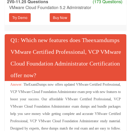
2V0-11.25 Questions
(173 Questions)
VMware Cloud Foundation 5.2 Administrator
Try Demo
Q
: Which new features does Theexamdumps
VMware Certified Professional, VCP VMware
Cloud Foundation Administrator Certification
offer now?
TheExamDumps now offers updated VMware Certified Professional,
VCP VMware Cloud Foundation Administrator exam prep with new features to
boost your success. Our affordable VMware Certified Professional, VCP
VMware Cloud Foundation Administrator exam dumps and bundle packages
help you save money while getting complete and accurate VMware Certified
Professional, VCP VMware Cloud Foundation Administrator study material.
Designed by experts, these dumps match the real exam and are easy to follow.