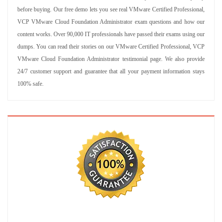
before buying. Our free demo lets you see real VMware Certified Professional,
VCP VMware Cloud Foundation Administrator exam questions and how our
content works. Over 90,000 IT professionals have passed their exams using our
dumps. You can read their stories on our VMware Certified Professional, VCP
VMware Cloud Foundation Administrator testimonial page. We also provide
24/7 customer support and guarantee that all your payment information stays
100% safe.