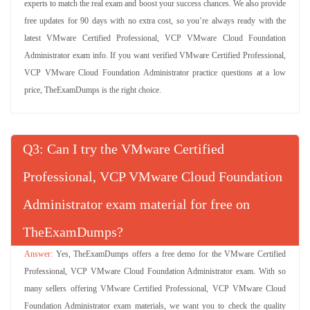
experts to match the real exam and boost your success chances. We also provide
free updates for 90 days with no extra cost, so you’re always ready with the
latest VMware Certified Professional, VCP VMware Cloud Foundation
Administrator exam info. If you want verified VMware Certified Professional,
VCP VMware Cloud Foundation Administrator practice questions at a low
price, TheExamDumps is the right choice.
Q
: Can I try the VMware Certified
Professional, VCP VMware Cloud Foundation
Administrator exam material for free on
TheExamDumps?
Yes, TheExamDumps offers a free demo for the VMware Certified
Professional, VCP VMware Cloud Foundation Administrator exam. With so
many sellers offering VMware Certified Professional, VCP VMware Cloud
Foundation Administrator exam materials, we want you to check the quality