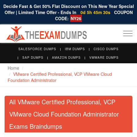
Decide Fast & Get 50% Flat Discount on This New Year Special
Offer | Limited Time Offer - Ends In
0d 5h 45m 30s
COUPON
CODE:
NY26
Togg
navi
SALESFORCE DUMPS
IBM DUMPS
CISCO DUMPS
SAP DUMPS
AMAZON DUMPS
VMWARE DUMPS
Home
VMware Certified Professional, VCP VMware Cloud
Foundation Administrator
All VMware Certified Professional, VCP
VMware Cloud Foundation Administrator
Exams Braindumps