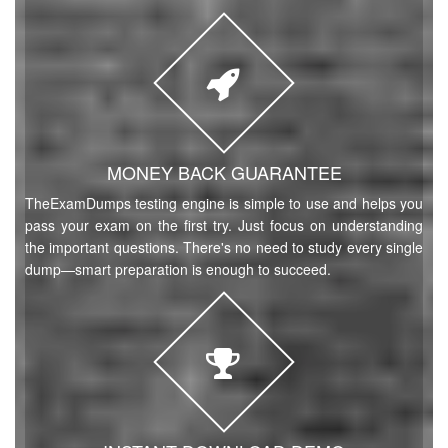
MONEY BACK GUARANTEE
TheExamDumps testing engine is simple to use and helps you
pass your exam on the first try. Just focus on understanding
the important questions. There's no need to study every single
dump—smart preparation is enough to succeed.