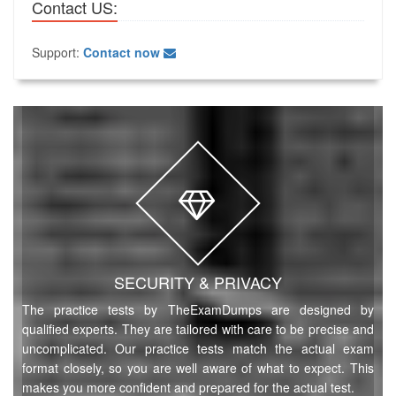
Contact US:
Support:
Contact now
SECURITY & PRIVACY
The practice tests by TheExamDumps are designed by
qualified experts. They are tailored with care to be precise and
uncomplicated. Our practice tests match the actual exam
format closely, so you are well aware of what to expect. This
makes you more confident and prepared for the actual test.