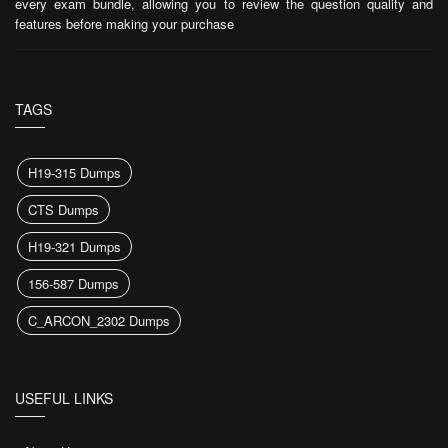
every exam bundle, allowing you to review the question quality and
features before making your purchase
TAGS
H19-315 Dumps
CTS Dumps
H19-321 Dumps
156-587 Dumps
C_ARCON_2302 Dumps
USEFUL LINKS