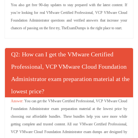
You also get free 90-day updates to stay prepared with the latest content. If
you’re looking for real VMware Certified Professional, VCP VMware Cloud
Foundation Administrator questions and verified answers that increase your
chances of passing on the first try, TheExamDumps is the right place to start.
Q
: How can I get the VMware Certified
Professional, VCP VMware Cloud Foundation
Administrator exam preparation material at the
lowest price?
You can get the VMware Certified Professional, VCP VMware Cloud
Foundation Administrator exam preparation material at the lowest price by
choosing our affordable bundles. These bundles help you save more while
getting complete and trusted content. All our VMware Certified Professional,
VCP VMware Cloud Foundation Administrator exam dumps are designed by