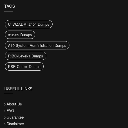
TAGS
C_WZADM_2404 Dumps
312-39 Dumps
A10-System-Administration Dumps
RIBO-Level-1 Dumps
PSE-Cortex Dumps
USEFUL LINKS
About Us
FAQ
Guarantee
Disclaimer