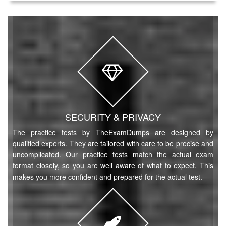
SECURITY & PRIVACY
The practice tests by TheExamDumps are designed by
qualified experts. They are tailored with care to be precise and
uncomplicated. Our practice tests match the actual exam
format closely, so you are well aware of what to expect. This
makes you more confident and prepared for the actual test.