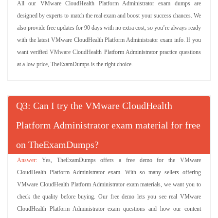
All our VMware CloudHealth Platform Administrator exam dumps are
designed by experts to match the real exam and boost your success chances. We
also provide free updates for 90 days with no extra cost, so you’re always ready
with the latest VMware CloudHealth Platform Administrator exam info. If you
want verified VMware CloudHealth Platform Administrator practice questions
at a low price, TheExamDumps is the right choice.
Q
: Can I try the VMware CloudHealth
Platform Administrator exam material for free
on TheExamDumps?
Yes, TheExamDumps offers a free demo for the VMware
CloudHealth Platform Administrator exam. With so many sellers offering
VMware CloudHealth Platform Administrator exam materials, we want you to
check the quality before buying. Our free demo lets you see real VMware
CloudHealth Platform Administrator exam questions and how our content