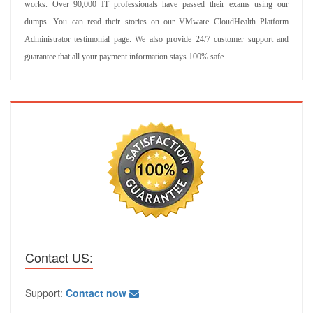
works. Over 90,000 IT professionals have passed their exams using our
dumps. You can read their stories on our VMware CloudHealth Platform
Administrator testimonial page. We also provide 24/7 customer support and
guarantee that all your payment information stays 100% safe.
Contact US:
Support:
Contact now