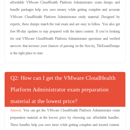
affordable VMware CloudHealth Platform Administrator exam dumps and
bundle packages help you save money while getting complete and accurate
VMware CloudHealth Platform Administrator study material. Designed by
experts, these dumps match the real exam and are easy to follow. You also get
free 90-day updates to stay prepared with the latest content. If you’re looking
for real VMware CloudHealth Platform Administrator questions and verified
answers that increase your chances of passing on the first try, TheExamDumps
is the right place to start.
Q
: How can I get the VMware CloudHealth
Platform Administrator exam preparation
material at the lowest price?
You can get the VMware CloudHealth Platform Administrator exam
preparation material at the lowest price by choosing our affordable bundles.
These bundles help you save more while getting complete and trusted content.