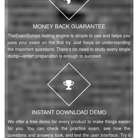
MONEY BACK GUARANTEE
TheExamDumps testing engine is simple to use and helps you
pass your exam on the first try. Just focus on understanding
the important questions. There's no need to study every single
dump—smart preparation is enough to succeed.
INSTANT DOWNLOAD DEMO
We offer a free demo for every product to make things easier
for you. You can check the practice exam, see how the
questions and answers look, and test the user interface. Try it