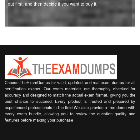
out first, and then decide if you want to buy it.
Choose TheExamDumps for valid, updated, and real exam dumps for all
certification exams. Our exam materials are thoroughly checked for
accuracy and designed to match the actual exam format, giving you the
best chance to succeed. Every product is trusted and prepared by
experienced professionals in the field.We also provide a free demo with
every exam bundle, allowing you to review the question quality and
features before making your purchase