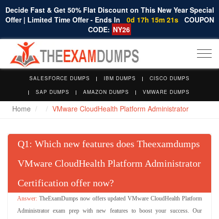
Decide Fast & Get 50% Flat Discount on This New Year Special
Offer | Limited Time Offer - Ends In
0d 17h 15m 20s
COUPON
CODE:
NY26
Togg
navi
SALESFORCE DUMPS
IBM DUMPS
CISCO DUMPS
SAP DUMPS
AMAZON DUMPS
VMWARE DUMPS
Home
VMware CloudHealth Platform Administrator
Q
: Which new features does Theexamdumps
VMware CloudHealth Platform Administrator
Certification offer now?
TheExamDumps now offers updated VMware CloudHealth Platform
Administrator exam prep with new features to boost your success. Our