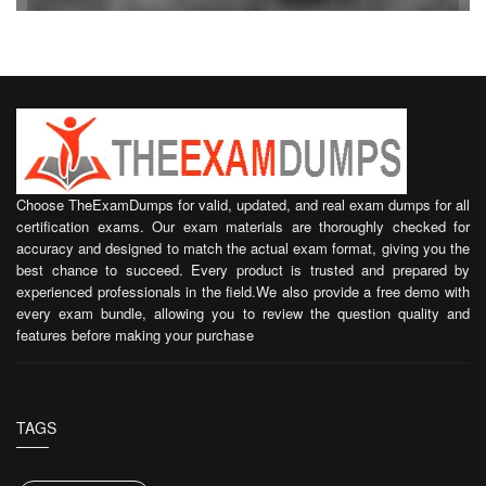
Choose TheExamDumps for valid, updated, and real exam dumps for all
certification exams. Our exam materials are thoroughly checked for
accuracy and designed to match the actual exam format, giving you the
best chance to succeed. Every product is trusted and prepared by
experienced professionals in the field.We also provide a free demo with
every exam bundle, allowing you to review the question quality and
features before making your purchase
TAGS