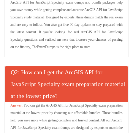
ArcGIS API for JavaScript Specialty exam dumps and bundle packages help
you save money while getting complete and accurate ArcGIS API for JavaScript
Specialty study material. Designed by experts, these dumps match the real exam
and are easy to follow. You also get free 90-day updates to stay prepared with
the latest content. If you’re looking for real ArcGIS API for JavaScript
Specialty questions and verified answers that increase your chances of passing
on the first try, TheExamDumps is the right place to start.
Q
: How can I get the ArcGIS API for
JavaScript Specialty exam preparation material
at the lowest price?
You can get the ArcGIS API for JavaScript Specialty exam preparation
material at the lowest price by choosing our affordable bundles. These bundles
help you save more while getting complete and trusted content. All our ArcGIS
API for JavaScript Specialty exam dumps are designed by experts to match the