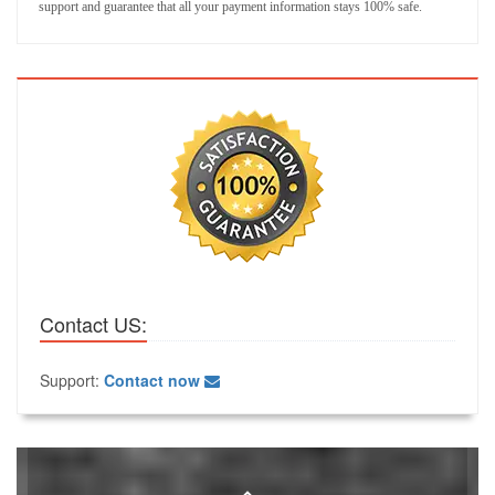
support and guarantee that all your payment information stays 100% safe.
Contact US:
Support:
Contact now