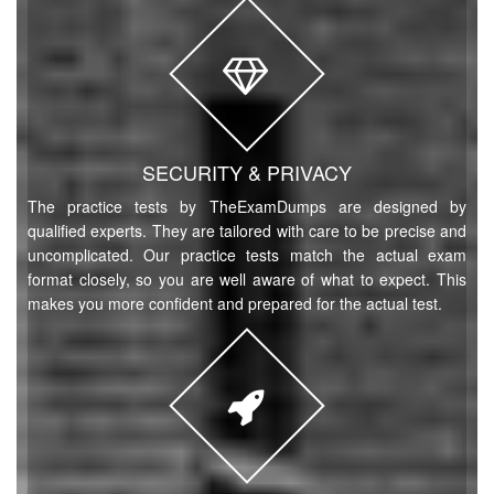
SECURITY & PRIVACY
The practice tests by TheExamDumps are designed by
qualified experts. They are tailored with care to be precise and
uncomplicated. Our practice tests match the actual exam
format closely, so you are well aware of what to expect. This
makes you more confident and prepared for the actual test.