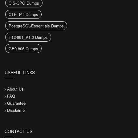
CIS-CPG Dumps
CTFL-PT Dumps
PostgreSQL-Essentials Dumps
H12-891_V1.0 Dumps
GE0-806 Dumps
USEFUL LINKS
About Us
FAQ
Guarantee
Disclaimer
CONTACT US