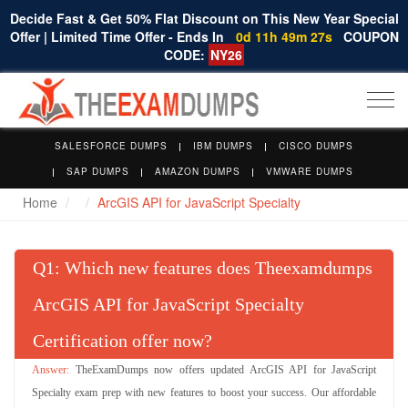
Decide Fast & Get 50% Flat Discount on This New Year Special
Offer | Limited Time Offer - Ends In
0d 11h 49m 27s
COUPON
CODE:
NY26
Togg
navi
SALESFORCE DUMPS
IBM DUMPS
CISCO DUMPS
SAP DUMPS
AMAZON DUMPS
VMWARE DUMPS
Home
ArcGIS API for JavaScript Specialty
Q
: Which new features does Theexamdumps
ArcGIS API for JavaScript Specialty
Certification offer now?
TheExamDumps now offers updated ArcGIS API for JavaScript
Specialty exam prep with new features to boost your success. Our affordable