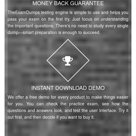
MONEY BACK GUARANTEE
TheExamDumps testing engine is simple to use and helps you
pass your exam on the first try. Just focus on understanding
the important questions. There's no need to study every single
dump—smart preparation is enough to succeed.
INSTANT DOWNLOAD DEMO
We offer a free demo for every product to make things easier
for you. You can check the practice exam, see how the
questions and answers look, and test the user interface. Try it
out first, and then decide if you want to buy it.