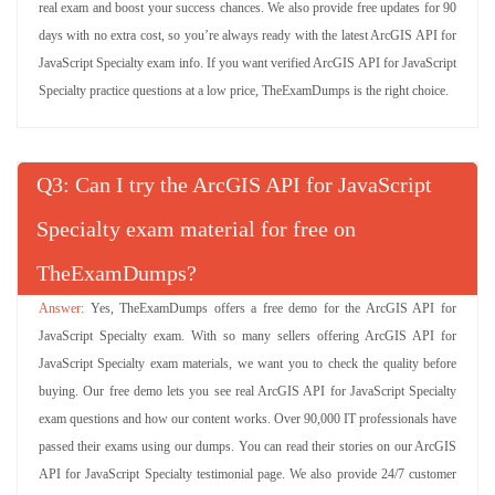
real exam and boost your success chances. We also provide free updates for 90
days with no extra cost, so you’re always ready with the latest ArcGIS API for
JavaScript Specialty exam info. If you want verified ArcGIS API for JavaScript
Specialty practice questions at a low price, TheExamDumps is the right choice.
Q
: Can I try the ArcGIS API for JavaScript
Specialty exam material for free on
TheExamDumps?
Yes, TheExamDumps offers a free demo for the ArcGIS API for
JavaScript Specialty exam. With so many sellers offering ArcGIS API for
JavaScript Specialty exam materials, we want you to check the quality before
buying. Our free demo lets you see real ArcGIS API for JavaScript Specialty
exam questions and how our content works. Over 90,000 IT professionals have
passed their exams using our dumps. You can read their stories on our ArcGIS
API for JavaScript Specialty testimonial page. We also provide 24/7 customer