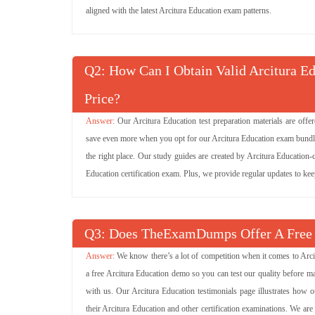
(100 Questions)
aligned with the latest Arcitura Education exam patterns.
S90.03 Questions
SOA Design & Architec
(100 Questions)
Q
: How Can I Obtain Valid Arcitura E
S90.01 Questions
Fundamental SOA &
(76 Questions)
Computing
Price?
Our Arcitura Education test preparation materials are off
C90.05 Questions
Advanced Cloud Archi
(50 Questions)
save even more when you opt for our Arcitura Education exam bundle p
the right place. Our study guides are created by Arcitura Education-c
C90.03 Questions
Cloud Technology Lab
Education certification exam. Plus, we provide regular updates to ke
(21 Questions)
C90.02 Questions
Cloud Technology Con
(90 Questions)
Q
: Does TheExamDumps Offer A Free
S90.08B Questions
SOA Design & Arch
We know there’s a lot of competition when it comes to Arc
(17 Questions)
Services & Microservi
a free Arcitura Education demo so you can test our quality before ma
with us. Our Arcitura Education testimonials page illustrates how 
their Arcitura Education and other certification examinations. We a