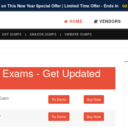
on This New Year Special Offer | Limited Time Offer - Ends In
0d
HOME
VENDORS
SAP DUMPS
AMAZON DUMPS
VMWARE DUMPS
on Exams - Get Updated
 Exam
Try Demo
b
Try Demo