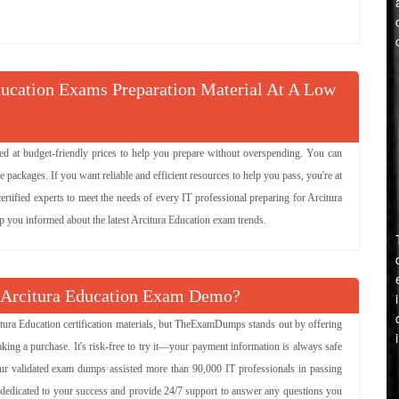
ture
Try Demo
ducation Exams Preparation Material At A Low
 Service-Oriented
Try Demo
ered at budget-friendly prices to help you prepare without overspending. You can
tecture
Try Demo
ackages. If you want reliable and efficient resources to help you pass, you're at
ertified experts to meet the needs of every IT professional preparing for Arcitura
Try Demo
ep you informed about the latest Arcitura Education exam trends.
cepts
Try Demo
 Arcitura Education Exam Demo?
itecture Lab with
Try Demo
itura Education certification materials, but TheExamDumps stands out by offering
ces
king a purchase. It's risk-free to try it—your payment information is always safe
our validated exam dumps assisted more than 90,000 IT professionals in passing
re dedicated to your success and provide 24/7 support to answer any questions you