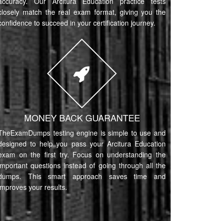
accuracy. Our Arcitura Education practice tests
closely match the real exam format, giving you the
confidence to succeed in your certification journey.
MONEY BACK GUARANTEE
TheExamDumps testing engine is simple to use and
designed to help you pass your Arcitura Education
exam on the first try. Focus on understanding the
important questions instead of going through all the
dumps. This smart approach saves time and
improves your results.