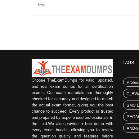
have.
TAGS
Choose TheExamDumps for valid, updated,
Profes
and real exam dumps for all certification
exams. Our exam materials are thoroughly
C_BW4
checked for accuracy and designed to match
the actual exam format, giving you the best
SMC 
chance to succeed. Every product is trusted
PEGA
and prepared by experienced professionals in
the field.We also provide a free demo with
AND-8
every exam bundle, allowing you to review
the question quality and features before