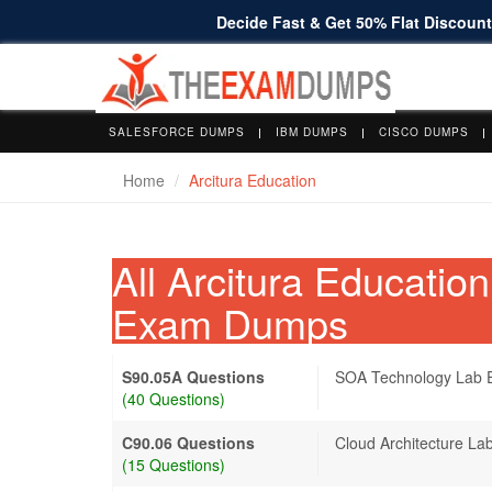
Decide Fast & Get 50% Flat Discount 
SALESFORCE DUMPS
IBM DUMPS
CISCO DUMPS
Home
Arcitura Education
All Arcitura Educati
Exam Dumps
S90.05A Questions
SOA Technology Lab
(40 Questions)
C90.06 Questions
Cloud Architecture La
(15 Questions)