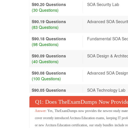
S90.20 Questions
SOA Security Lab
(30 Questions)
S90.19 Questions
Advanced SOA Securi
(83 Questions)
S90.18 Questions
Fundamental SOA Sec
(98 Questions)
S90.09 Questions
SOA Design & Archite
(40 Questions)
S90.08 Questions
Advanced SOA Design 
(100 Questions)
S90.05 Questions
SOA Technology Lab
(50 Questions)
Q
: Does TheExamDumps Now Provide A
S90.02 Questions
SOA Technology Conc
Yes, TheExamDumps now provides the newest study materials
(150 Questions)
cover recently introduced Arcitura Education exams, keeping IT profe
S90.04 Questions
SOA Project Delivery 
or new Arcitura Education certification, our study bundles include r