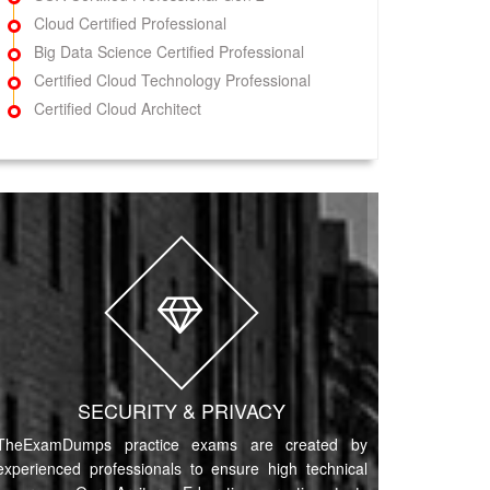
Cloud Certified Professional
Big Data Science Certified Professional
Certified Cloud Technology Professional
Certified Cloud Architect
SECURITY & PRIVACY
TheExamDumps practice exams are created by
experienced professionals to ensure high technical