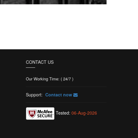
CONTACT US
Our Working Time: ( 24/7 )
Support:
Contact now
Tested:
06-Aug-2026