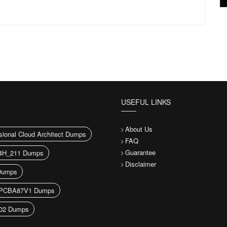
USEFUL LINKS
About Us
sional Cloud Architect Dumps
FAQ
Guarantee
H_211 Dumps
Disclaimer
Dumps
PCBA87V1 Dumps
02 Dumps