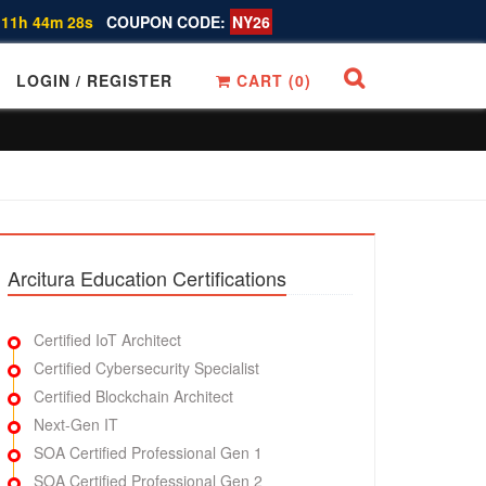
 11h 44m 27s
COUPON CODE:
NY26
LOGIN / REGISTER
CART (
0
)
Arcitura Education Certifications
Certified IoT Architect
Certified Cybersecurity Specialist
Certified Blockchain Architect
Next-Gen IT
SOA Certified Professional Gen 1
SOA Certified Professional Gen 2