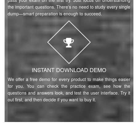
pass your exam on the first try. Just focus on understanding
the important questions. There's no need to study every single
dump—smart preparation is enough to succeed.
INSTANT DOWNLOAD DEMO
We offer a free demo for every product to make things easier
for you. You can check the practice exam, see how the
questions and answers look, and test the user interface. Try it
out first, and then decide if you want to buy it.