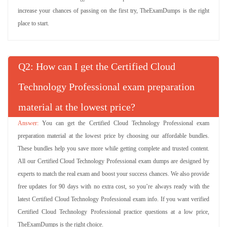
increase your chances of passing on the first try, TheExamDumps is the right
place to start.
Q
: How can I get the Certified Cloud
Technology Professional exam preparation
material at the lowest price?
You can get the Certified Cloud Technology Professional exam
preparation material at the lowest price by choosing our affordable bundles.
These bundles help you save more while getting complete and trusted content.
All our Certified Cloud Technology Professional exam dumps are designed by
experts to match the real exam and boost your success chances. We also provide
free updates for 90 days with no extra cost, so you’re always ready with the
latest Certified Cloud Technology Professional exam info. If you want verified
Certified Cloud Technology Professional practice questions at a low price,
TheExamDumps is the right choice.