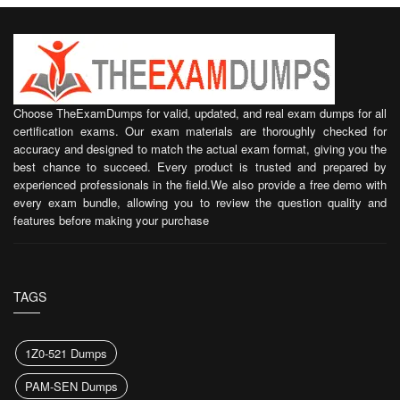
Choose TheExamDumps for valid, updated, and real exam dumps for all
certification exams. Our exam materials are thoroughly checked for
accuracy and designed to match the actual exam format, giving you the
best chance to succeed. Every product is trusted and prepared by
experienced professionals in the field.We also provide a free demo with
every exam bundle, allowing you to review the question quality and
features before making your purchase
TAGS
1Z0-521 Dumps
PAM-SEN Dumps