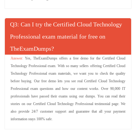
Q
: Can I try the Certified Cloud Technology
Professional exam material for free on
TheExamDumps?
Yes, TheExamDumps offers a free demo for the Certified Cloud
Technology Professional exam. With so many sellers offering Certified Cloud
Technology Professional exam materials, we want you to check the quality
before buying. Our free demo lets you see real Certified Cloud Technology
Professional exam questions and how our content works. Over 90,000 IT
professionals have passed their exams using our dumps. You can read their
stories on our Certified Cloud Technology Professional testimonial page. We
also provide 24/7 customer support and guarantee that all your payment
information stays 100% safe.