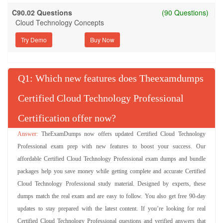
C90.02 Questions
(90 Questions)
Cloud Technology Concepts
Try Demo
Q
: Which new features does Theexamdumps
Certified Cloud Technology Professional
Certification offer now?
TheExamDumps now offers updated Certified Cloud Technology
Professional exam prep with new features to boost your success. Our
affordable Certified Cloud Technology Professional exam dumps and bundle
packages help you save money while getting complete and accurate Certified
Cloud Technology Professional study material. Designed by experts, these
dumps match the real exam and are easy to follow. You also get free 90-day
updates to stay prepared with the latest content. If you’re looking for real
Certified Cloud Technology Professional questions and verified answers that