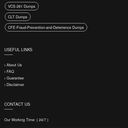
VCS-261 Dumps
CLT Dumps
CFE-Fraud-Prevention-and-Deterrence Dumps
USEFUL LINKS
About Us
FAQ
Guarantee
Disclaimer
CONTACT US
Our Working Time: ( 24/7 )