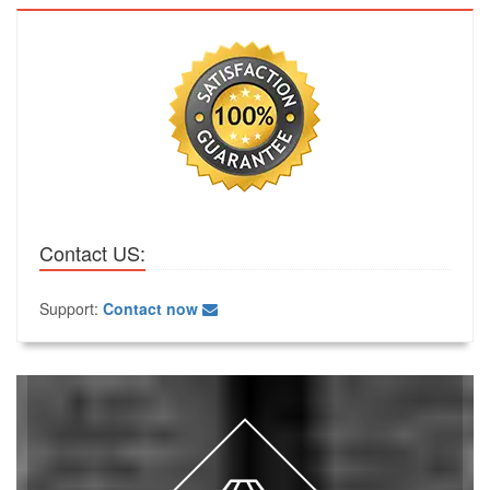
Contact US:
Support:
Contact now