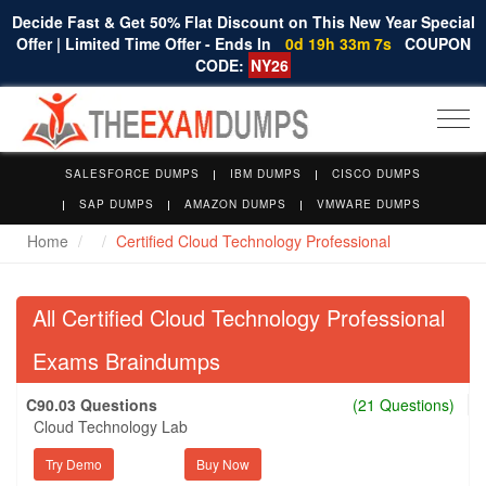
Decide Fast & Get 50% Flat Discount on This New Year Special
Offer | Limited Time Offer - Ends In
0d 19h 33m 6s
COUPON
CODE:
NY26
Togg
navi
SALESFORCE DUMPS
IBM DUMPS
CISCO DUMPS
SAP DUMPS
AMAZON DUMPS
VMWARE DUMPS
Home
Certified Cloud Technology Professional
All Certified Cloud Technology Professional
Exams Braindumps
C90.03 Questions
(21 Questions)
Cloud Technology Lab
Try Demo