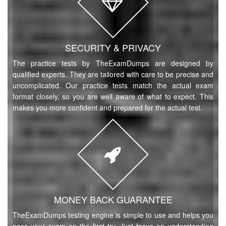
SECURITY & PRIVACY
The practice tests by TheExamDumps are designed by
qualified experts. They are tailored with care to be precise and
uncomplicated. Our practice tests match the actual exam
format closely, so you are well aware of what to expect. This
makes you more confident and prepared for the actual test.
MONEY BACK GUARANTEE
TheExamDumps testing engine is simple to use and helps you