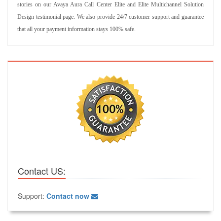
stories on our Avaya Aura Call Center Elite and Elite Multichannel Solution
Design testimonial page. We also provide 24/7 customer support and guarantee
that all your payment information stays 100% safe.
Contact US:
Support:
Contact now