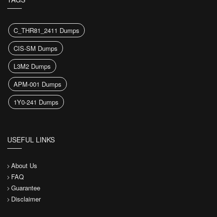
C_THR81_2411 Dumps
CIS-SM Dumps
L3M2 Dumps
APM-001 Dumps
1Y0-241 Dumps
USEFUL LINKS
About Us
FAQ
Guarantee
Disclaimer