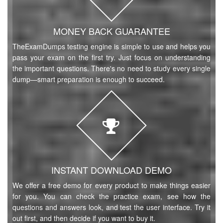
MONEY BACK GUARANTEE
TheExamDumps testing engine is simple to use and helps you
pass your exam on the first try. Just focus on understanding
the important questions. There's no need to study every single
dump—smart preparation is enough to succeed.
INSTANT DOWNLOAD DEMO
We offer a free demo for every product to make things easier
for you. You can check the practice exam, see how the
questions and answers look, and test the user interface. Try it
out first, and then decide if you want to buy it.