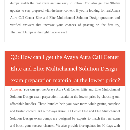
dumps match the real exam and are easy to follow. You also get free 90-day
updates to stay prepared with the latest content. If you’re looking for real Avaya
Aura Call Center Elite and Elite Multichannel Solution Design questions and
verified answers that increase your chances of passing on the first try,
TheExamDumps is the right place to start.
Q
: How can I get the Avaya Aura Call Center
Elite and Elite Multichannel Solution Design
exam preparation material at the lowest price?
You can get the Avaya Aura Call Center Elite and Elite Multichannel
Solution Design exam preparation material at the lowest price by choosing our
affordable bundles. These bundles help you save more while getting complete
and trusted content. All our Avaya Aura Call Center Elite and Elite Multichannel
Solution Design exam dumps are designed by experts to match the real exam
and boost your success chances. We also provide free updates for 90 days with