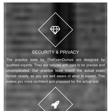
SECURITY & PRIVACY
The practice tests by TheExamDumps are designed by
qualified experts. They are tailored with care to be precise and
uncomplicated. Our practice tests match the actual exam
format closely, so you are well aware of what to expect. This
makes you more confident and prepared for the actual test.