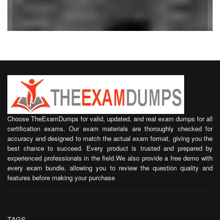
Choose TheExamDumps for valid, updated, and real exam dumps for all
certification exams. Our exam materials are thoroughly checked for
accuracy and designed to match the actual exam format, giving you the
best chance to succeed. Every product is trusted and prepared by
experienced professionals in the field.We also provide a free demo with
every exam bundle, allowing you to review the question quality and
features before making your purchase
TAGS