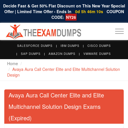
Decide Fast & Get 50% Flat Discount on This New Year Special
Offer | Limited Time Offer - Ends In
0d 5h 46m 9s
COUPON
CODE:
NY26
Togg
navi
SALESFORCE DUMPS
IBM DUMPS
CISCO DUMPS
SAP DUMPS
AMAZON DUMPS
VMWARE DUMPS
Home
Avaya Aura Call Center Elite and Elite Multichannel Solution
Design
Avaya Aura Call Center Elite and Elite
Multichannel Solution Design Exams
(Expired)