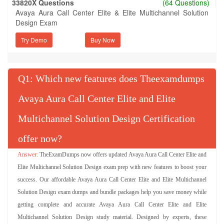
33820X Questions
(64 Questions)
Avaya Aura Call Center Elite & Elite Multichannel Solution
Design Exam
Try Demo
Q
: Which new features does Theexamdumps
Avaya Aura Call Center Elite and Elite
Multichannel Solution Design Certification
offer now?
TheExamDumps now offers updated Avaya Aura Call Center Elite and
Elite Multichannel Solution Design exam prep with new features to boost your
success. Our affordable Avaya Aura Call Center Elite and Elite Multichannel
Solution Design exam dumps and bundle packages help you save money while
getting complete and accurate Avaya Aura Call Center Elite and Elite
Multichannel Solution Design study material. Designed by experts, these