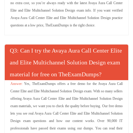
no extra cost, so you’re always ready with the latest Avaya Aura Call Center
Elite and Elite Multichannel Solution Design exam info. If you want verified
Avaya Aura Call Center Elite and Elite Multichannel Solution Design practice
questions at a low price, TheExamDumps is the right choice.
Q
: Can I try the Avaya Aura Call Center Elite
and Elite Multichannel Solution Design exam
material for free on TheExamDumps?
Yes, TheExamDumps offers a free demo for the Avaya Aura Call
Center Elite and Elite Multichannel Solution Design exam. With so many sellers
offering Avaya Aura Call Center Elite and Elite Multichannel Solution Design
exam materials, we want you to check the quality before buying. Our free demo
lets you see real Avaya Aura Call Center Elite and Elite Multichannel Solution
Design exam questions and how our content works. Over 90,000 IT
professionals have passed their exams using our dumps. You can read their