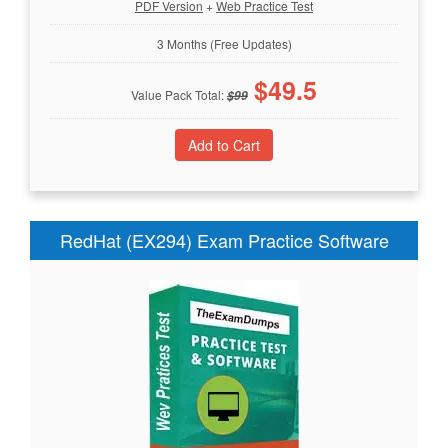
PDF Version
+
Web Practice Test
3 Months (Free Updates)
$
49.5
Value Pack Total:
$
99
RedHat (EX294) Exam Practice Software