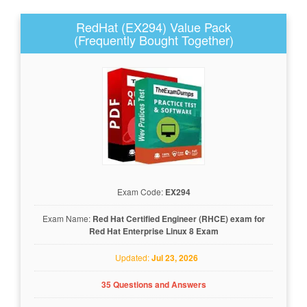
RedHat (EX294) Value Pack
(Frequently Bought Together)
Exam Code:
EX294
Exam Name:
Red Hat Certified Engineer (RHCE) exam for
Red Hat Enterprise Linux 8 Exam
Updated:
Jul 23, 2026
35 Questions and Answers