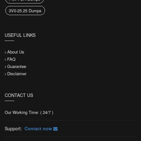
3V0-25.25 Dumps
USEFUL LINKS
About Us
FAQ
Guarantee
Disclaimer
CONTACT US
Our Working Time: ( 24/7 )
Support:
Contact now