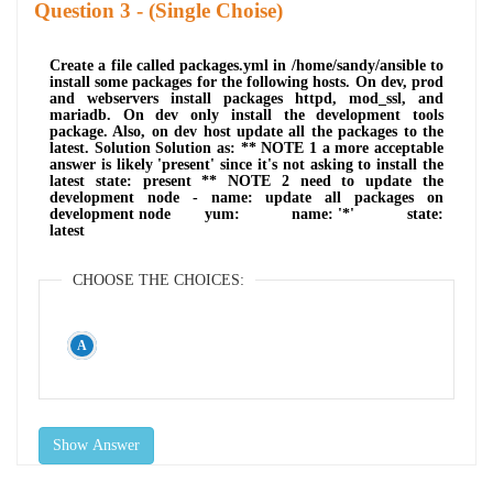
Question
- (Single Choise)
Create a file called packages.yml in /home/sandy/ansible to
install some packages for the following hosts. On dev, prod
and webservers install packages httpd, mod_ssl, and
mariadb. On dev only install the development tools
package. Also, on dev host update all the packages to the
latest. Solution Solution as: ** NOTE 1 a more acceptable
answer is likely 'present' since it's not asking to install the
latest state: present ** NOTE 2 need to update the
development node - name: update all packages on
development node yum: name: '*' state:
latest
CHOOSE THE CHOICES:
Show Answer