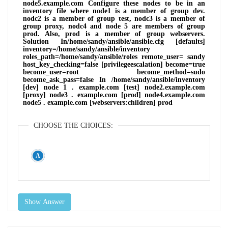
node5.example.com Configure these nodes to be in an
inventory file where node1 is a member of group dev.
nodc2 is a member of group test, nodc3 is a member of
group proxy, nodc4 and node 5 are members of group
prod. Also, prod is a member of group webservers.
Solution In/home/sandy/ansible/ansible.cfg [defaults]
inventory=/home/sandy/ansible/inventory
roles_path=/home/sandy/ansible/roles remote_user= sandy
host_key_checking=false [privilegeescalation] become=true
become_user=root become_method=sudo
become_ask_pass=false In /home/sandy/ansible/inventory
[dev] node 1 . example.com [test] node2.example.com
[proxy] node3 . example.com [prod] node4.example.com
node5 . example.com [webservers:children] prod
CHOOSE THE CHOICES:
Show Answer