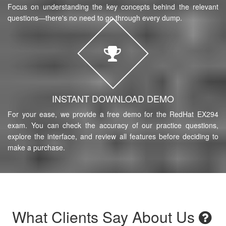
Focus on understanding the key concepts behind the relevant
questions—there's no need to go through every dump.
INSTANT DOWNLOAD DEMO
For your ease, we provide a free demo for the RedHat EX294
exam. You can check the accuracy of our practice questions,
explore the interface, and review all features before deciding to
make a purchase.
What Clients Say About Us