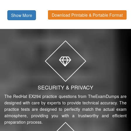
Download Printable & Portable Format
Show More
SECURITY & PRIVACY
The RedHat EX294 practice questions from TheExamDumps are
designed with care by experts to provide technical accuracy. The
practice tests are designed to perfectly match the actual exam
atmosphere, providing you with a trustworthy and efficient
preparation process.