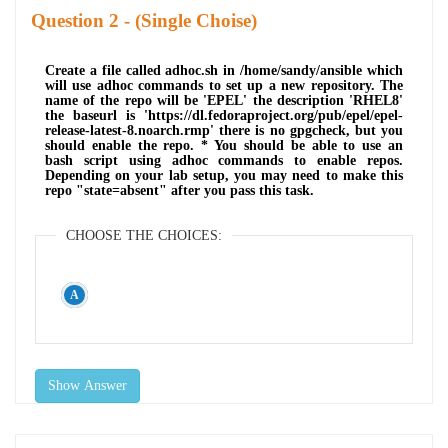
Question
- (Single Choise)
Create a file called adhoc.sh in /home/sandy/ansible which
will use adhoc commands to set up a new repository. The
name of the repo will be 'EPEL' the description 'RHEL8'
the baseurl is 'https://dl.fedoraproject.org/pub/epel/epel-
release-latest-8.noarch.rmp' there is no gpgcheck, but you
should enable the repo. * You should be able to use an
bash script using adhoc commands to enable repos.
Depending on your lab setup, you may need to make this
repo "state=absent" after you pass this task.
CHOOSE THE CHOICES:
Show Answer