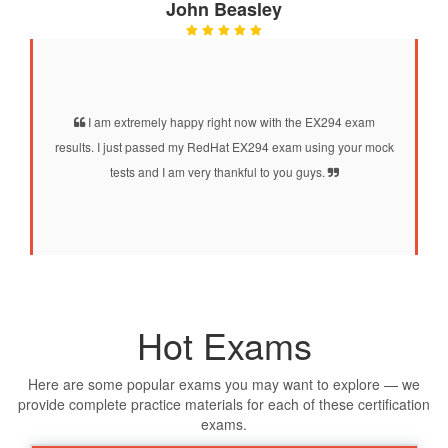
John Beasley
I am extremely happy right now with the EX294 exam
results. I just passed my RedHat EX294 exam using your mock
tests and I am very thankful to you guys.
Hot Exams
Here are some popular exams you may want to explore — we
provide complete practice materials for each of these certification
exams.