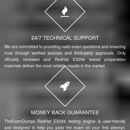
24/7 TECHNICAL SUPPORT
We are committed to providing valid exam questions and ensuring
trust through verified sources and third-party approvals. Only
officially reviewed and RedHat EX294 tested preparation
materials deliver the most reliable results in the market.
MONEY BACK GUARANTEE
TheExamDumps RedHat EX294 testing engine is user-friendly
and designed to help you pass the exam on your first attempt.