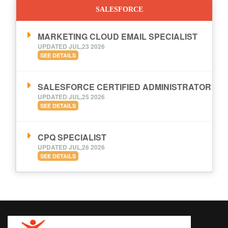
SALESFORCE
MARKETING CLOUD EMAIL SPECIALIST
UPDATED JUL,23 2026
SEE DETAILS
SALESFORCE CERTIFIED ADMINISTRATOR
UPDATED JUL,25 2026
SEE DETAILS
CPQ SPECIALIST
UPDATED JUL,26 2026
SEE DETAILS