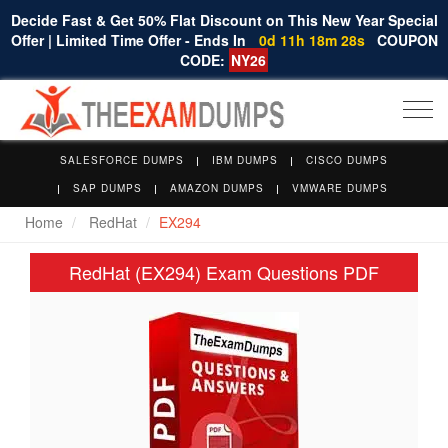
Decide Fast & Get 50% Flat Discount on This New Year Special
Offer | Limited Time Offer - Ends In
0d 11h 18m 27s
COUPON
CODE:
NY26
Togg
navi
SALESFORCE DUMPS
IBM DUMPS
CISCO DUMPS
SAP DUMPS
AMAZON DUMPS
VMWARE DUMPS
Home
RedHat
EX294
RedHat (EX294) Exam Questions PDF