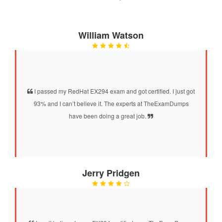
William Watson
I passed my RedHat EX294 exam and got certified. I just got
93% and I can’t believe it. The experts at TheExamDumps
have been doing a great job.
Jerry Pridgen