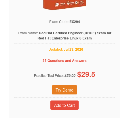
Exam Code:
EX294
Exam Name:
Red Hat Certified Engineer (RHCE) exam for
Red Hat Enterprise Linux 8 Exam
Updated:
Jul 23, 2026
35 Questions and Answers
$
29.5
Practice Test Price:
$59.00
Try Demo