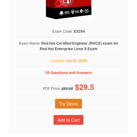
Exam Code:
EX294
Exam Name:
Red Hat Certified Engineer (RHCE) exam for
Red Hat Enterprise Linux 8 Exam
Updated:
Jul 23, 2026
35 Questions and Answers
$
29.5
PDF Price:
$59.00
Try Demo