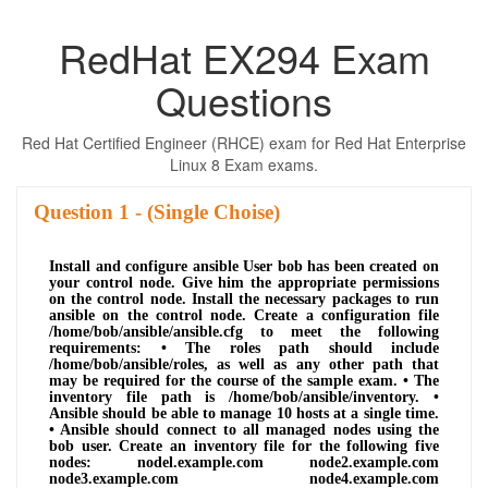
RedHat EX294 Exam
Questions
Red Hat Certified Engineer (RHCE) exam for Red Hat Enterprise
Linux 8 Exam exams.
Question
- (Single Choise)
Install and configure ansible User bob has been created on
your control node. Give him the appropriate permissions
on the control node. Install the necessary packages to run
ansible on the control node. Create a configuration file
/home/bob/ansible/ansible.cfg to meet the following
requirements: • The roles path should include
/home/bob/ansible/roles, as well as any other path that
may be required for the course of the sample exam. • The
inventory file path is /home/bob/ansible/inventory. •
Ansible should be able to manage 10 hosts at a single time.
• Ansible should connect to all managed nodes using the
bob user. Create an inventory file for the following five
nodes: nodel.example.com node2.example.com
node3.example.com node4.example.com