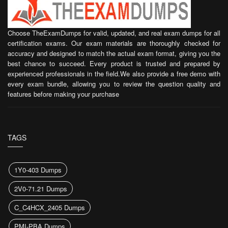
Choose TheExamDumps for valid, updated, and real exam dumps for all
certification exams. Our exam materials are thoroughly checked for
accuracy and designed to match the actual exam format, giving you the
best chance to succeed. Every product is trusted and prepared by
experienced professionals in the field.We also provide a free demo with
every exam bundle, allowing you to review the question quality and
features before making your purchase
TAGS
1Y0-403 Dumps
2V0-71.21 Dumps
C_C4HCX_2405 Dumps
PMI-PBA Dumps