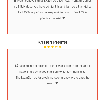
I can’t believe I am a EX294 certified now. TheExamDumps
definitely deserves the credit for this and I am very thankful to
the EX294 experts who are providing such great EX294
practice material.
Kristen Pfeiffer
Passing this certification exam was a dream for me and I
have finally achieved that. I am extremely thankful to
TheExamDumps for providing such great ways to pass the
exam.