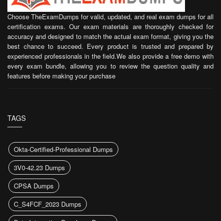
Choose TheExamDumps for valid, updated, and real exam dumps for all
certification exams. Our exam materials are thoroughly checked for
accuracy and designed to match the actual exam format, giving you the
best chance to succeed. Every product is trusted and prepared by
experienced professionals in the field.We also provide a free demo with
every exam bundle, allowing you to review the question quality and
features before making your purchase
TAGS
Okta-Certified-Professional Dumps
3V0-42.23 Dumps
CPSA Dumps
C_S4FCF_2023 Dumps