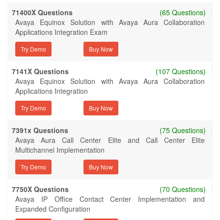
71400X Questions
(65 Questions)
Avaya Equinox Solution with Avaya Aura Collaboration
Applications Integration Exam
Try Demo
7141X Questions
(107 Questions)
Avaya Equinox Solution with Avaya Aura Collaboration
Applications Integration
Try Demo
7391x Questions
(75 Questions)
Avaya Aura Call Center Elite and Call Center Elite
Multichannel Implementation
Try Demo
7750X Questions
(70 Questions)
Avaya IP Office Contact Center Implementation and
Expanded Configuration