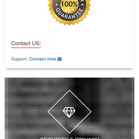
Contact US:
Support:
Contact now