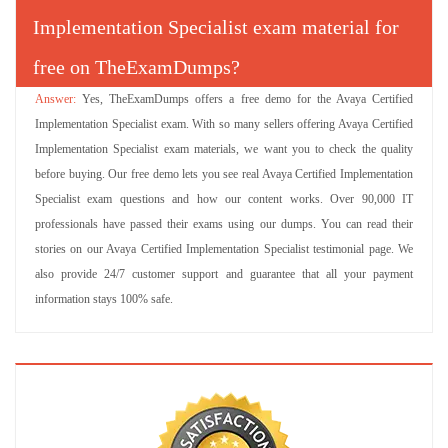
Implementation Specialist exam material for
free on TheExamDumps?
Yes, TheExamDumps offers a free demo for the Avaya Certified
Implementation Specialist exam. With so many sellers offering Avaya Certified
Implementation Specialist exam materials, we want you to check the quality
before buying. Our free demo lets you see real Avaya Certified Implementation
Specialist exam questions and how our content works. Over 90,000 IT
professionals have passed their exams using our dumps. You can read their
stories on our Avaya Certified Implementation Specialist testimonial page. We
also provide 24/7 customer support and guarantee that all your payment
information stays 100% safe.