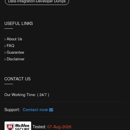
Data-Integration-Developer Dumps
USEFUL LINKS
About Us
FAQ
Guarantee
Disclaimer
CONTACT US
Our Working Time: ( 24/7 )
Support:
Contact now
Tested:
07-Aug-2026