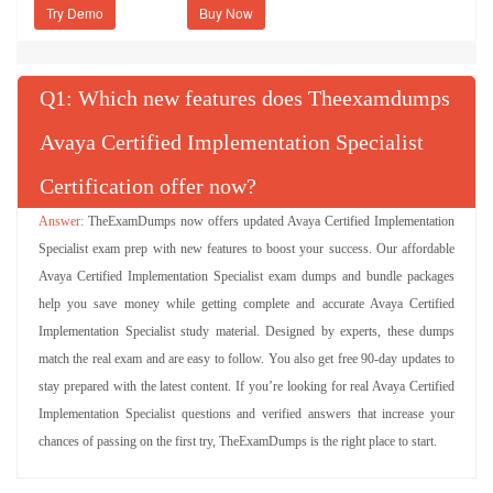
Try Demo
Q
: Which new features does Theexamdumps
Avaya Certified Implementation Specialist
Certification offer now?
TheExamDumps now offers updated Avaya Certified Implementation
Specialist exam prep with new features to boost your success. Our affordable
Avaya Certified Implementation Specialist exam dumps and bundle packages
help you save money while getting complete and accurate Avaya Certified
Implementation Specialist study material. Designed by experts, these dumps
match the real exam and are easy to follow. You also get free 90-day updates to
stay prepared with the latest content. If you’re looking for real Avaya Certified
Implementation Specialist questions and verified answers that increase your
chances of passing on the first try, TheExamDumps is the right place to start.