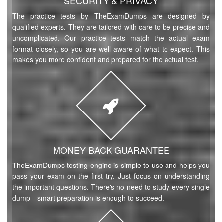
SECURITY & PRIVACY
The practice tests by TheExamDumps are designed by
qualified experts. They are tailored with care to be precise and
uncomplicated. Our practice tests match the actual exam
format closely, so you are well aware of what to expect. This
makes you more confident and prepared for the actual test.
MONEY BACK GUARANTEE
TheExamDumps testing engine is simple to use and helps you
pass your exam on the first try. Just focus on understanding
the important questions. There's no need to study every single
dump—smart preparation is enough to succeed.