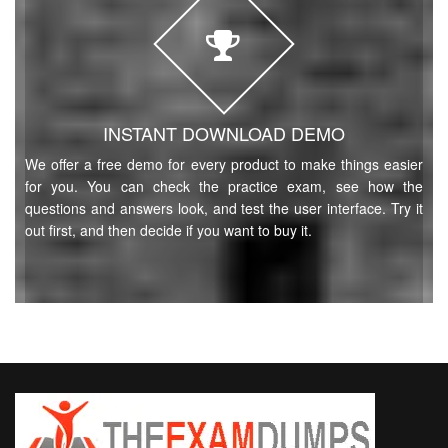
INSTANT DOWNLOAD DEMO
We offer a free demo for every product to make things easier
for you. You can check the practice exam, see how the
questions and answers look, and test the user interface. Try it
out first, and then decide if you want to buy it.