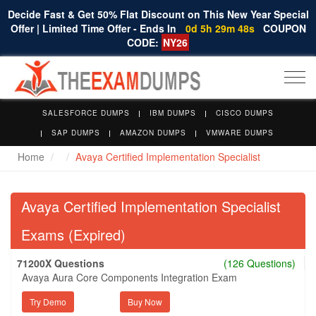
Decide Fast & Get 50% Flat Discount on This New Year Special
Offer | Limited Time Offer - Ends In
0d 5h 29m 48s
COUPON
CODE:
NY26
Togg
navi
SALESFORCE DUMPS
IBM DUMPS
CISCO DUMPS
SAP DUMPS
AMAZON DUMPS
VMWARE DUMPS
Home
Avaya Certified Implementation Specialist
Avaya Certified Implementation Specialist
Exams (Expired)
71200X Questions
(126 Questions)
Avaya Aura Core Components Integration Exam
Try Demo