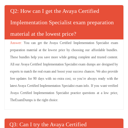
Q
: How can I get the Avaya Certified
Implementation Specialist exam preparation
material at the lowest price?
You can get the Avaya Certified Implementation Specialist exam
preparation material at the lowest price by choosing our affordable bundles.
These bundles help you save more while getting complete and trusted content.
All our Avaya Certified Implementation Specialist exam dumps are designed by
experts to match the real exam and boost your success chances. We also provide
free updates for 90 days with no extra cost, so you’re always ready with the
latest Avaya Certified Implementation Specialist exam info. If you want verified
Avaya Certified Implementation Specialist practice questions at a low price,
TheExamDumps is the right choice.
Q
: Can I try the Avaya Certified