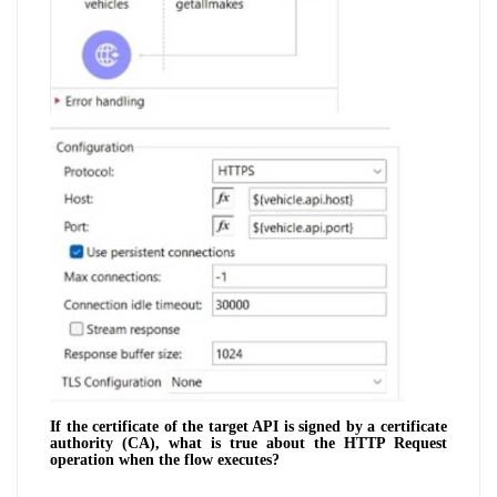
If the certificate of the target API is signed by a certificate
authority (CA), what is true about the HTTP Request
operation when the flow executes?