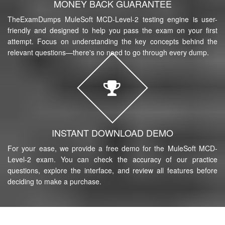
MONEY BACK GUARANTEE
TheExamDumps MuleSoft MCD-Level-2 testing engine is user-
friendly and designed to help you pass the exam on your first
attempt. Focus on understanding the key concepts behind the
relevant questions—there's no need to go through every dump.
INSTANT DOWNLOAD DEMO
For your ease, we provide a free demo for the MuleSoft MCD-
Level-2 exam. You can check the accuracy of our practice
questions, explore the interface, and review all features before
deciding to make a purchase.