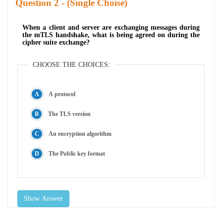
Question
- (Single Choise)
When a client and server are exchanging messages during
the mTLS handshake, what is being agreed on during the
cipher suite exchange?
CHOOSE THE CHOICES:
A protocol
The TLS version
An encryption algorithm
The Public key format
Show Answer