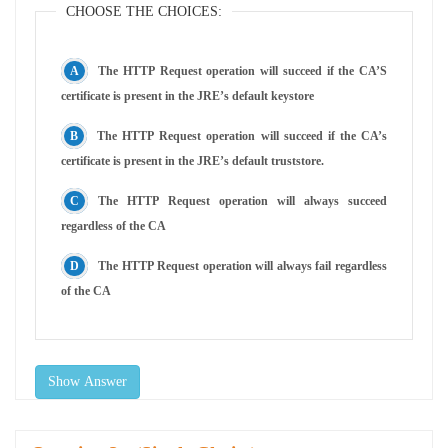
CHOOSE THE CHOICES:
The HTTP Request operation will succeed if the CA’S
certificate is present in the JRE’s default keystore
The HTTP Request operation will succeed if the CA’s
certificate is present in the JRE’s default truststore.
The HTTP Request operation will always succeed
regardless of the CA
The HTTP Request operation will always fail regardless
of the CA
Show Answer