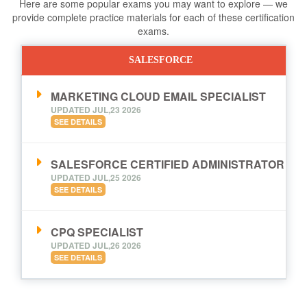
Here are some popular exams you may want to explore — we
provide complete practice materials for each of these certification
exams.
SALESFORCE
MARKETING CLOUD EMAIL SPECIALIST
UPDATED JUL,23 2026
SEE DETAILS
SALESFORCE CERTIFIED ADMINISTRATOR
UPDATED JUL,25 2026
SEE DETAILS
CPQ SPECIALIST
UPDATED JUL,26 2026
SEE DETAILS