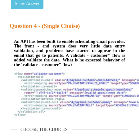
Show Answer
Question
- (Single Choise)
An API has been built to enable scheduling email provider.
The front - end system does very little data entry
validation, and problems have started to appear in the
email that go to patients. A validate - customer’’ flow is
added validate the data. What is he expected behavior of
the ‘validate - customer’’ flow?
CHOOSE THE CHOICES: