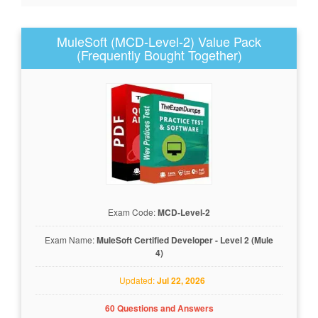
MuleSoft (MCD-Level-2) Value Pack
(Frequently Bought Together)
Exam Code:
MCD-Level-2
Exam Name:
MuleSoft Certified Developer - Level 2 (Mule
4)
Updated:
Jul 22, 2026
60 Questions and Answers