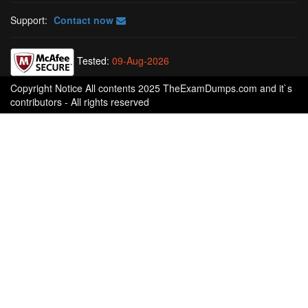
Support:
Contact now
Tested:
09-Aug-2026
Copyright Notice All contents 2025 TheExamDumps.com and it`s
contributors - All rights reserved