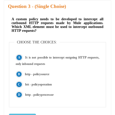
Question
- (Single Choise)
A custom policy needs to be developed to intercept all
cutbound HTTP requests made by Mule applications.
Which XML element must be used to intercept outbound
HTTP requests?
CHOOSE THE CHOICES:
It is not possible to intercept outgoing HTTP requests,
only inbound requests
http - policysource
htt - policyoperation
http - policyprocessor