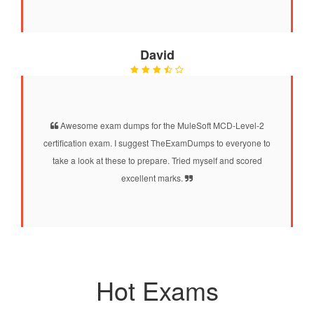
David
Awesome exam dumps for the MuleSoft MCD-Level-2
certification exam. I suggest TheExamDumps to everyone to
take a look at these to prepare. Tried myself and scored
excellent marks.
Hot Exams