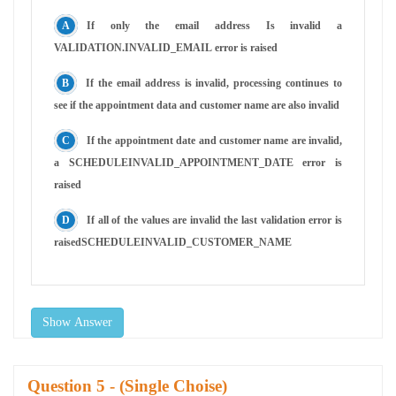
If only the email address Is invalid a
VALIDATION.INVALID_EMAIL error is raised
If the email address is invalid, processing continues to
see if the appointment data and customer name are also invalid
If the appointment date and customer name are invalid,
a SCHEDULEINVALID_APPOINTMENT_DATE error is
raised
If all of the values are invalid the last validation error is
raisedSCHEDULEINVALID_CUSTOMER_NAME
Show Answer
Question
- (Single Choise)