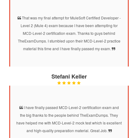
That was my final attempt for MuleSoft Certified Developer -
Level 2 (Mule 4) exam because I have been attempting for
MCD-Level-2 certification exam. Thanks to guys behind
TheExamDumps. I stumbled upon their MCD-Level-2 practice
material this time and I have finally passed my exam.
Stefani Keller
I have finally passed MCD-Level-2 certification exam and
the big thanks to the people behind TheExamDumps. They
have helped me with MCD-Level-2 mock test which is excellent
and high-quality preparation material. Great Job.