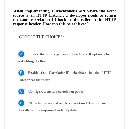
When implementing a synchronous API where the event
source is an HTTP Listener, a developer needs to return
the same correlation ID back to the caller in the HTTP
response header. How can this be achieved?
CHOOSE THE CHOICES:
Enable the auto - generate CorrelationID option when
scaffolding the flow
Enable the CorrelationID checkbox in the HTTP
Listener configuration
Configure a custom correlation policy
NO action is needed as the correlation ID is returned to
the caller in the response header by default