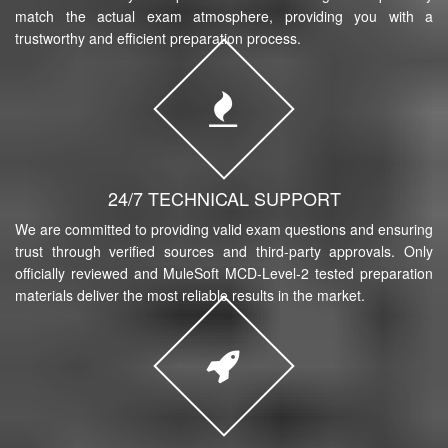
match the actual exam atmosphere, providing you with a
trustworthy and efficient preparation process.
24/7 TECHNICAL SUPPORT
We are committed to providing valid exam questions and ensuring
trust through verified sources and third-party approvals. Only
officially reviewed and MuleSoft MCD-Level-2 tested preparation
materials deliver the most reliable results in the market.