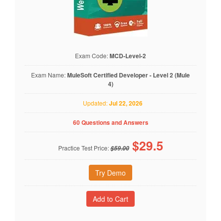
Exam Code:
MCD-Level-2
Exam Name:
MuleSoft Certified Developer - Level 2 (Mule
4)
Updated:
Jul 22, 2026
60 Questions and Answers
$
29.5
Practice Test Price:
$59.00
Try Demo