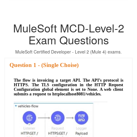
MuleSoft MCD-Level-2
Exam Questions
MuleSoft Certified Developer - Level 2 (Mule 4) exams.
Question
- (Single Choise)
The flow is invoicing a target API. The API’s protocol is
HTTPS. The TLS configuration in the HTTP Request
Configuration global element is set to None. A web client
submits a request to httplocalhost8081/vehicles.