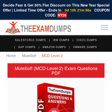
Decide Fast & Get 50% Flat Discount on This New Year Special
Offer | Limited Time Offer - Ends In
0d 10h 21m 55s
COUPON
CODE:
NY26
Togg
navi
SALESFORCE DUMPS
IBM DUMPS
CISCO DUMPS
SAP DUMPS
AMAZON DUMPS
VMWARE DUMPS
Home
MuleSoft
MCD-Level-2
MuleSoft (MCD-Level-2) Exam Questions
PDF