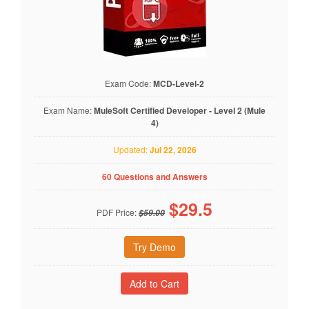
Exam Code:
MCD-Level-2
Exam Name:
MuleSoft Certified Developer - Level 2 (Mule
4)
Updated:
Jul 22, 2026
60 Questions and Answers
$
29.5
PDF Price:
$59.00
Try Demo