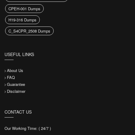
CPEH-001 Dumps
H19-316 Dumps
C_S4CPR_2508 Dumps
USEFUL LINKS
About Us
FAQ
Guarantee
Disclaimer
CONTACT US
Our Working Time: ( 24/7 )