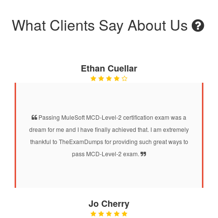
What Clients Say About Us
Ethan Cuellar
Passing MuleSoft MCD-Level-2 certification exam was a
dream for me and I have finally achieved that. I am extremely
thankful to TheExamDumps for providing such great ways to
pass MCD-Level-2 exam.
Jo Cherry