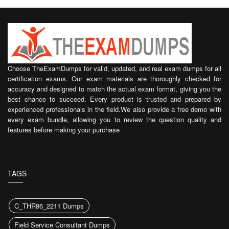
Choose TheExamDumps for valid, updated, and real exam dumps for all
certification exams. Our exam materials are thoroughly checked for
accuracy and designed to match the actual exam format, giving you the
best chance to succeed. Every product is trusted and prepared by
experienced professionals in the field.We also provide a free demo with
every exam bundle, allowing you to review the question quality and
features before making your purchase
TAGS
C_THR86_2211 Dumps
Field Service Consultant Dumps