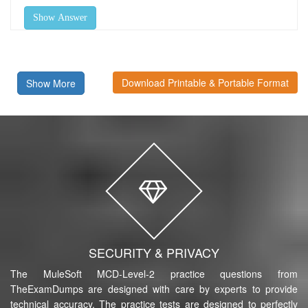
Show Answer
Download Printable & Portable Format
Show More
SECURITY & PRIVACY
The MuleSoft MCD-Level-2 practice questions from
TheExamDumps are designed with care by experts to provide
technical accuracy. The practice tests are designed to perfectly