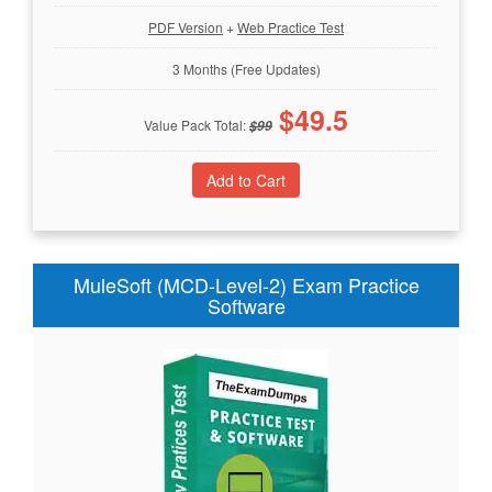
PDF Version
+
Web Practice Test
3 Months (Free Updates)
$
49.5
Value Pack Total:
$
99
MuleSoft (MCD-Level-2) Exam Practice
Software