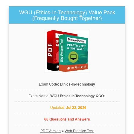
WGU (Ethics-In-Technology) Value Pack
(Frequently Bought Together)
Exam Code:
Ethics-In-Technology
Exam Name:
WGU Ethics In Technology QCO1
Updated:
Jul 22, 2026
66 Questions and Answers
PDF Version
+
Web Practice Test