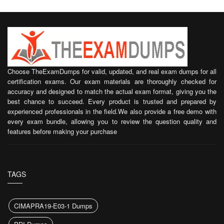
Choose TheExamDumps for valid, updated, and real exam dumps for all
certification exams. Our exam materials are thoroughly checked for
accuracy and designed to match the actual exam format, giving you the
best chance to succeed. Every product is trusted and prepared by
experienced professionals in the field.We also provide a free demo with
every exam bundle, allowing you to review the question quality and
features before making your purchase
TAGS
CIMAPRA19-E03-1 Dumps