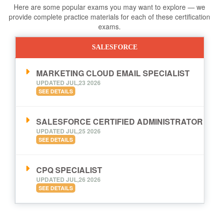
Here are some popular exams you may want to explore — we
provide complete practice materials for each of these certification
exams.
SALESFORCE
MARKETING CLOUD EMAIL SPECIALIST
UPDATED JUL,23 2026
SEE DETAILS
SALESFORCE CERTIFIED ADMINISTRATOR
UPDATED JUL,25 2026
SEE DETAILS
CPQ SPECIALIST
UPDATED JUL,26 2026
SEE DETAILS