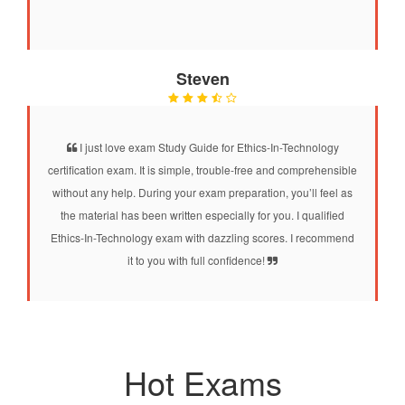
Steven
I just love exam Study Guide for Ethics-In-Technology
certification exam. It is simple, trouble-free and comprehensible
without any help. During your exam preparation, you’ll feel as
the material has been written especially for you. I qualified
Ethics-In-Technology exam with dazzling scores. I recommend
it to you with full confidence!
Hot Exams