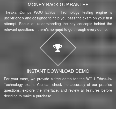
MONEY BACK GUARANTEE
TheExamDumps WGU Ethics-In-Technology testing engine is
user-friendly and designed to help you pass the exam on your first
attempt. Focus on understanding the key concepts behind the
relevant questions—there's no need to go through every dump.
INSTANT DOWNLOAD DEMO
For your ease, we provide a free demo for the WGU Ethics-In-
Technology exam. You can check the accuracy of our practice
questions, explore the interface, and review all features before
deciding to make a purchase.