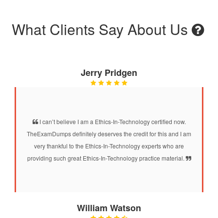
What Clients Say About Us
Jerry Pridgen
I can’t believe I am a Ethics-In-Technology certified now.
TheExamDumps definitely deserves the credit for this and I am
very thankful to the Ethics-In-Technology experts who are
providing such great Ethics-In-Technology practice material.
William Watson