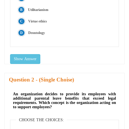
Utilitarianism
Virtue ethics
Deontology
Show Answer
Question
- (Single Choise)
An organization decides to provide its employees with
additional parental leave benefits that exceed legal
requirements. Which concept is the organization acting on
to support employees?
CHOOSE THE CHOICES: