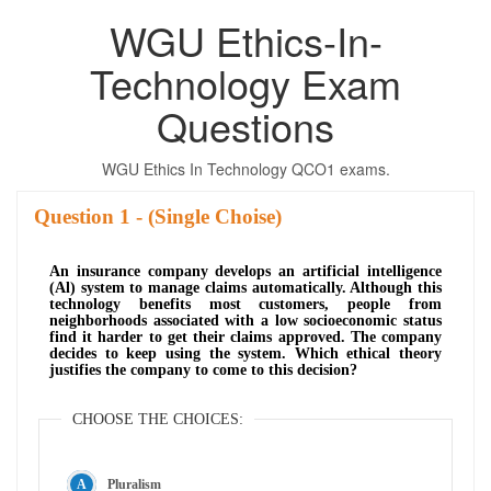
WGU Ethics-In-
Technology Exam
Questions
WGU Ethics In Technology QCO1 exams.
Question
- (Single Choise)
An insurance company develops an artificial intelligence
(Al) system to manage claims automatically. Although this
technology benefits most customers, people from
neighborhoods associated with a low socioeconomic status
find it harder to get their claims approved. The company
decides to keep using the system. Which ethical theory
justifies the company to come to this decision?
CHOOSE THE CHOICES:
Pluralism