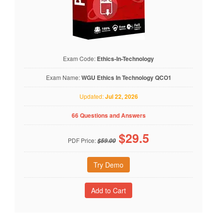
Exam Code:
Ethics-In-Technology
Exam Name:
WGU Ethics In Technology QCO1
Updated:
Jul 22, 2026
66 Questions and Answers
$
29.5
PDF Price:
$59.00
Try Demo