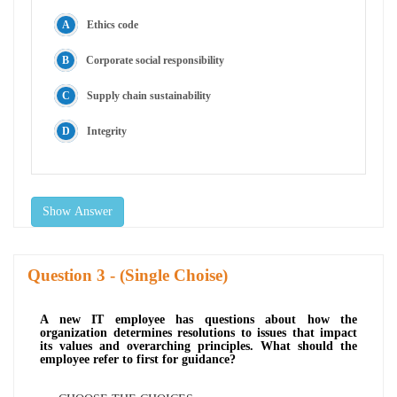
Ethics code
Corporate social responsibility
Supply chain sustainability
Integrity
Show Answer
Question
- (Single Choise)
A new IT employee has questions about how the
organization determines resolutions to issues that impact
its values and overarching principles. What should the
employee refer to first for guidance?