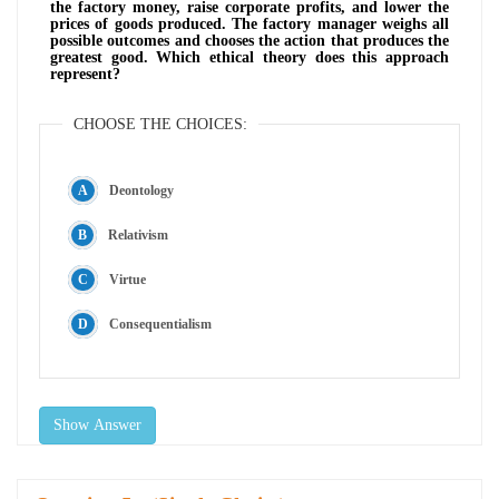
the factory money, raise corporate profits, and lower the
prices of goods produced. The factory manager weighs all
possible outcomes and chooses the action that produces the
greatest good. Which ethical theory does this approach
represent?
CHOOSE THE CHOICES:
Deontology
Relativism
Virtue
Consequentialism
Show Answer