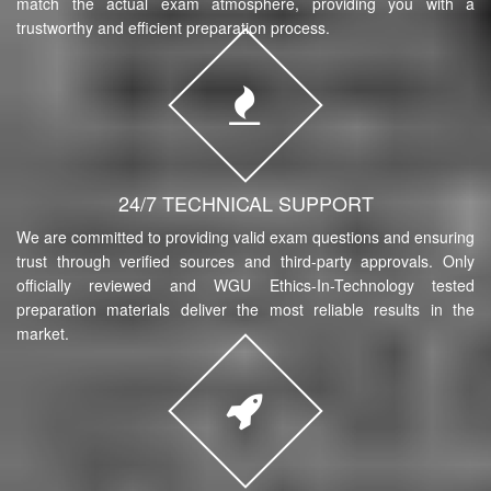
match the actual exam atmosphere, providing you with a
trustworthy and efficient preparation process.
24/7 TECHNICAL SUPPORT
We are committed to providing valid exam questions and ensuring
trust through verified sources and third-party approvals. Only
officially reviewed and WGU Ethics-In-Technology tested
preparation materials deliver the most reliable results in the
market.