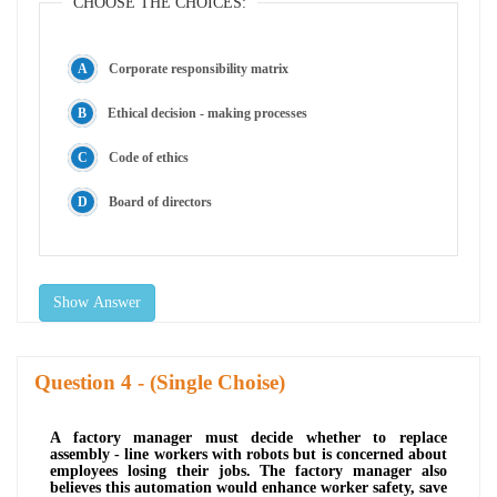
CHOOSE THE CHOICES:
Corporate responsibility matrix
Ethical decision - making processes
Code of ethics
Board of directors
Show Answer
Question
- (Single Choise)
A factory manager must decide whether to replace
assembly - line workers with robots but is concerned about
employees losing their jobs. The factory manager also
believes this automation would enhance worker safety, save