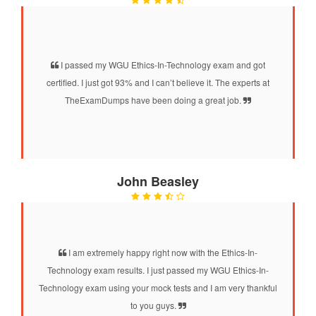
I passed my WGU Ethics-In-Technology exam and got
certified. I just got 93% and I can’t believe it. The experts at
TheExamDumps have been doing a great job.
John Beasley
I am extremely happy right now with the Ethics-In-
Technology exam results. I just passed my WGU Ethics-In-
Technology exam using your mock tests and I am very thankful
to you guys.