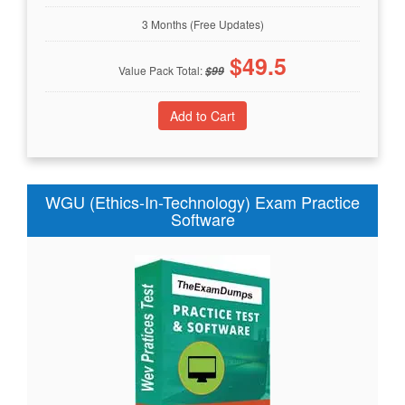
3 Months (Free Updates)
$
49.5
Value Pack Total:
$
99
WGU (Ethics-In-Technology) Exam Practice
Software