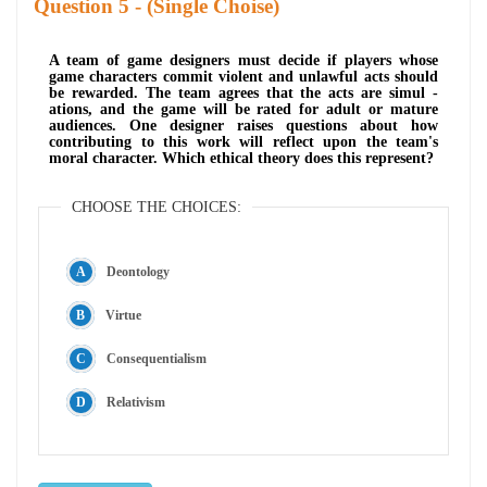
Question
- (Single Choise)
A team of game designers must decide if players whose
game characters commit violent and unlawful acts should
be rewarded. The team agrees that the acts are simul -
ations, and the game will be rated for adult or mature
audiences. One designer raises questions about how
contributing to this work will reflect upon the team's
moral character. Which ethical theory does this represent?
CHOOSE THE CHOICES:
Deontology
Virtue
Consequentialism
Relativism