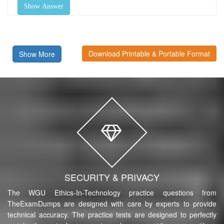
Show Answer
Download Printable & Portable Format
Show More
SECURITY & PRIVACY
The WGU Ethics-In-Technology practice questions from
TheExamDumps are designed with care by experts to provide
technical accuracy. The practice tests are designed to perfectly