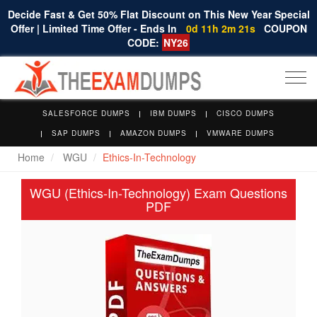
Decide Fast & Get 50% Flat Discount on This New Year Special
Offer | Limited Time Offer - Ends In
0d 11h 2m 20s
COUPON
CODE:
NY26
Togg
navi
SALESFORCE DUMPS
IBM DUMPS
CISCO DUMPS
SAP DUMPS
AMAZON DUMPS
VMWARE DUMPS
Home
WGU
Ethics-In-Technology
WGU (Ethics-In-Technology) Exam Questions
PDF