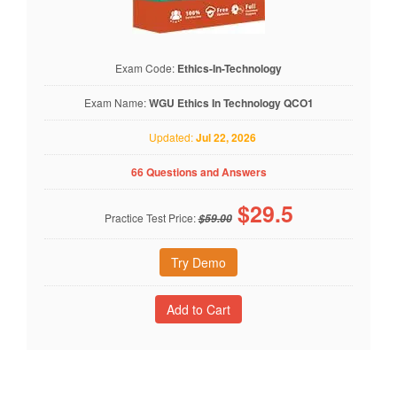
Exam Code:
Ethics-In-Technology
Exam Name:
WGU Ethics In Technology QCO1
Updated:
Jul 22, 2026
66 Questions and Answers
$
29.5
Practice Test Price:
$59.00
Try Demo