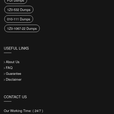
PDI Dumps
1Z0-532 Dumps
010-111 Dumps
1Z0-1067-22 Dumps
USEFUL LINKS
About Us
FAQ
Guarantee
Disclaimer
CONTACT US
Our Working Time: ( 24/7 )