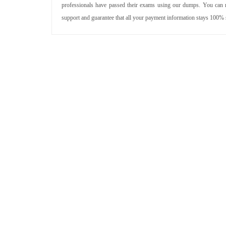
professionals have passed their exams using our dumps. You can re
support and guarantee that all your payment information stays 100% 