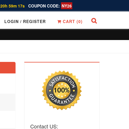
 20h 59m 16s
COUPON CODE:
NY26
LOGIN / REGISTER
CART (
0
)
Contact US: