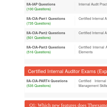
IIA-IAP Questions
Internal Audit Pract
(100 Questions)
IIA-CIA-Part1 Questions
Certified Internal 
(735 Questions)
IIA-CIA-Part2 Questions
Certified Internal A
(501 Questions)
IIA-CIA-Part3 Questions
Certified Internal
(516 Questions)
Elements
Certified Internal Auditor Exams (Exp
IIA-CIA-PART4 Questions
Certified Intern
(535 Questions)
Management Skill
Q
: Which new features does Theexamdu