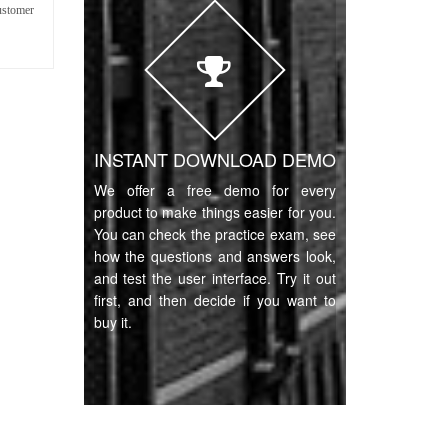
ustomer
INSTANT DOWNLOAD DEMO
We offer a free demo for every
product to make things easier for you.
You can check the practice exam, see
how the questions and answers look,
and test the user interface. Try it out
first, and then decide if you want to
buy it.