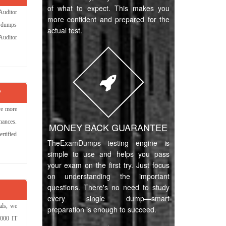
of what to expect. This makes you
Auditor
more confident and prepared for the
e dumps
actual test.
 Auditor
?
ve more
hances.
MONEY BACK GUARANTEE
rtified
TheExamDumps testing engine is
simple to use and helps you pass
your exam on the first try. Just focus
on understanding the important
questions. There's no need to study
every single dump—smart
als, we
preparation is enough to succeed.
,000 IT