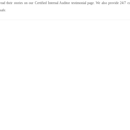
ad their stories on our Certified Internal Auditor testimonial page. We also provide 24/7 c
safe.