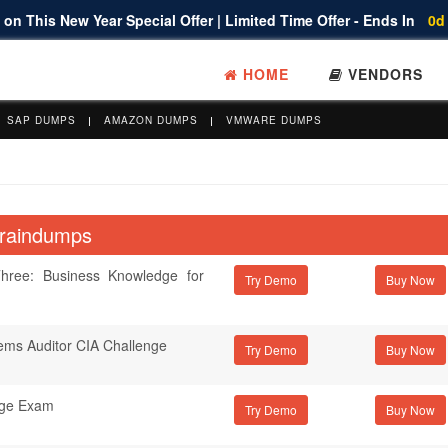
on This New Year Special Offer | Limited Time Offer - Ends In
0d
HOME
VENDORS
SAP DUMPS
AMAZON DUMPS
VMWARE DUMPS
 Braindumps
hree: Business Knowledge for
Try Demo
tems Auditor CIA Challenge
Try Demo
nge Exam
Try Demo