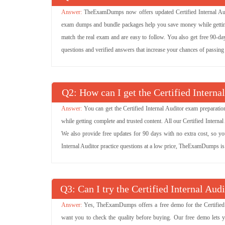
TheExamDumps now offers updated Certified Internal Audi
exam dumps and bundle packages help you save money while getting 
match the real exam and are easy to follow. You also get free 90-day 
questions and verified answers that increase your chances of passing 
Q
: How can I get the Certified Interna
You can get the Certified Internal Auditor exam preparati
while getting complete and trusted content. All our Certified Inter
We also provide free updates for 90 days with no extra cost, so you
Internal Auditor practice questions at a low price, TheExamDumps is 
Q
: Can I try the Certified Internal A
Yes, TheExamDumps offers a free demo for the Certified I
want you to check the quality before buying. Our free demo lets 