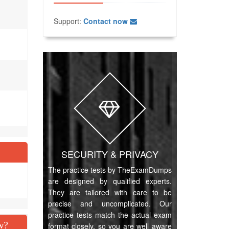
Support:
Contact now
SECURITY & PRIVACY
The practice tests by TheExamDumps
are designed by qualified experts.
They are tailored with care to be
precise and uncomplicated. Our
practice tests match the actual exam
w?
format closely, so you are well aware