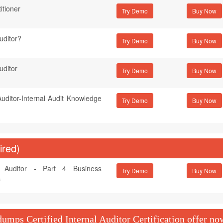
itioner
Try Demo
Auditor?
Try Demo
uditor
Try Demo
 Auditor-Internal Audit Knowledge
Try Demo
ired)
al Auditor - Part 4 Business
Try Demo
s
mps Certified Internal Auditor Certification offer no