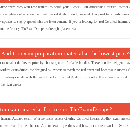
tor exam prep with new features to boost your success. Our affordable Certified Internal 
complete and accurate Certified Internal Auditor study material. Designed by experts, thes
updates to stay prepared with the latest content. If you’re looking for real Certified Internal
on the first try, TheExamDumps is the right place to start.
l Auditor exam preparation material at the lowest price
on material at the lowest price by choosing our affordable bundles. These bundles help you sa
nal Auditor exam dumps are designed by experts to match the real exam and boost your success c
’re always ready with the latest Certified Internal Auditor exam info. If you want verified Ce
the right choice.
uditor exam material for free on TheExamDumps?
nternal Auditor exam. With so many sellers offering Certified Internal Auditor exam materi
you see real Certified Internal Auditor exam questions and how our content works. Over 90