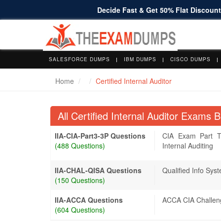
Decide Fast & Get 50% Flat Discount 
SALESFORCE DUMPS
IBM DUMPS
CISCO DUMPS
Home
Certified Internal Auditor
All Certified Internal Auditor Exams
IIA-CIA-Part3-3P Questions
CIA Exam Part T
(488 Questions)
Internal Auditing
IIA-CHAL-QISA Questions
Qualified Info Sys
(150 Questions)
IIA-ACCA Questions
ACCA CIA Challe
(604 Questions)