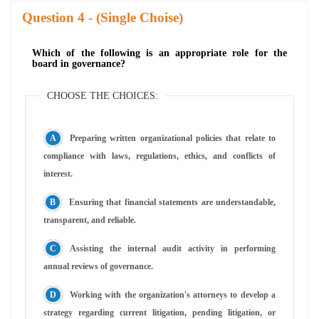
Question
- (Single Choise)
Which of the following is an appropriate role for the
board in governance?
CHOOSE THE CHOICES:
Preparing written organizational policies that relate to
compliance with laws, regulations, ethics, and conflicts of
interest.
Ensuring that financial statements are understandable,
transparent, and reliable.
Assisting the internal audit activity in performing
annual reviews of governance.
Working with the organization's attorneys to develop a
strategy regarding current litigation, pending litigation, or