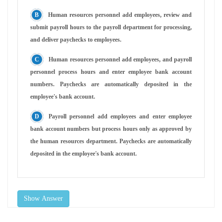
Human resources personnel add employees, review and
submit payroll hours to the payroll department for processing,
and deliver paychecks to employees.
Human resources personnel add employees, and payroll
personnel process hours and enter employee bank account
numbers. Paychecks are automatically deposited in the
employee's bank account.
Payroll personnel add employees and enter employee
bank account numbers but process hours only as approved by
the human resources department. Paychecks are automatically
deposited in the employee's bank account.
Show Answer