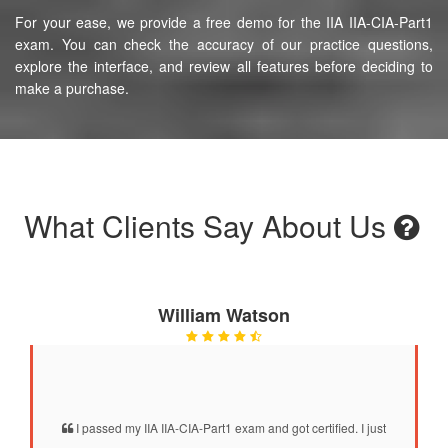
For your ease, we provide a free demo for the IIA IIA-CIA-Part1
exam. You can check the accuracy of our practice questions,
explore the interface, and review all features before deciding to
make a purchase.
What Clients Say About Us
William Watson
I passed my IIA IIA-CIA-Part1 exam and got certified. I just