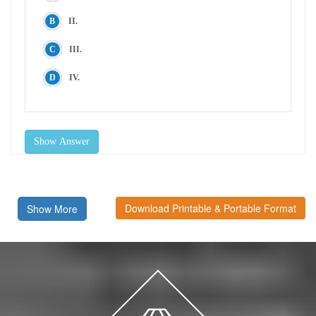
II.
III.
IV.
Show Answer
Download Printable & Portable Format
Show More