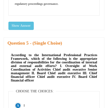
regulatory proceedings governance.
Show Answer
Question
- (Single Choise)
According to the International Professional Practices
Framework, which of the following is the appropriate
division of responsibilities for the coordination of internal
and external audit efforts? I. Oversight of Work
Coordination of Activities Chief audit executive Senior
management II. Board Chief audit executive III. Chief
financial officer Chief audit executive IV. Board Chief
financial officer
CHOOSE THE CHOICES:
I