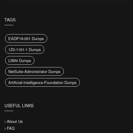
TAGS
EADP19-001 Dumps
1Z0-1161-1 Dumps
L5M4 Dumps
NetSuite-Administrator Dumps
Artificial-Intelligence-Foundation Dumps
USEFUL LINKS
About Us
FAQ