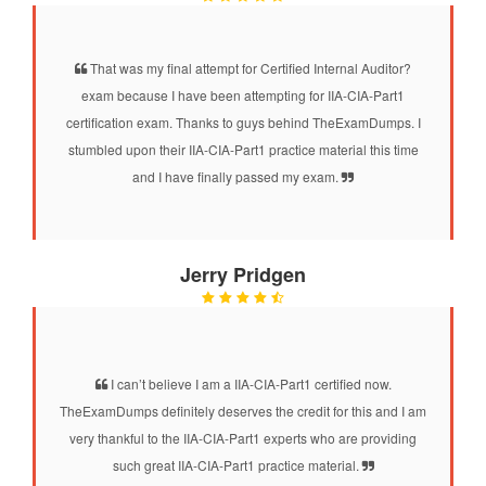
That was my final attempt for Certified Internal Auditor?
exam because I have been attempting for IIA-CIA-Part1
certification exam. Thanks to guys behind TheExamDumps. I
stumbled upon their IIA-CIA-Part1 practice material this time
and I have finally passed my exam.
Jerry Pridgen
I can’t believe I am a IIA-CIA-Part1 certified now.
TheExamDumps definitely deserves the credit for this and I am
very thankful to the IIA-CIA-Part1 experts who are providing
such great IIA-CIA-Part1 practice material.