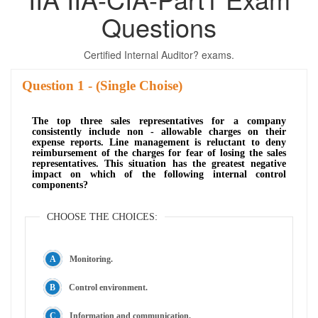
Questions
Certified Internal Auditor? exams.
Question
- (Single Choise)
The top three sales representatives for a company
consistently include non - allowable charges on their
expense reports. Line management is reluctant to deny
reimbursement of the charges for fear of losing the sales
representatives. This situation has the greatest negative
impact on which of the following internal control
components?
CHOOSE THE CHOICES:
Monitoring.
Control environment.
Information and communication.