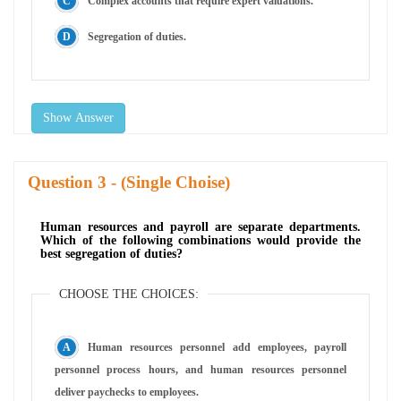
Complex accounts that require expert valuations.
Segregation of duties.
Show Answer
Question
- (Single Choise)
Human resources and payroll are separate departments.
Which of the following combinations would provide the
best segregation of duties?
CHOOSE THE CHOICES:
Human resources personnel add employees, payroll
personnel process hours, and human resources personnel
deliver paychecks to employees.