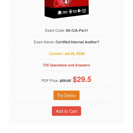
Exam Code:
IIA-CIA-Part1
Exam Name:
Certified Internal Auditor?
Updated:
Jul 26, 2026
735 Questions and Answers
$
29.5
PDF Price:
$59.00
Try Demo