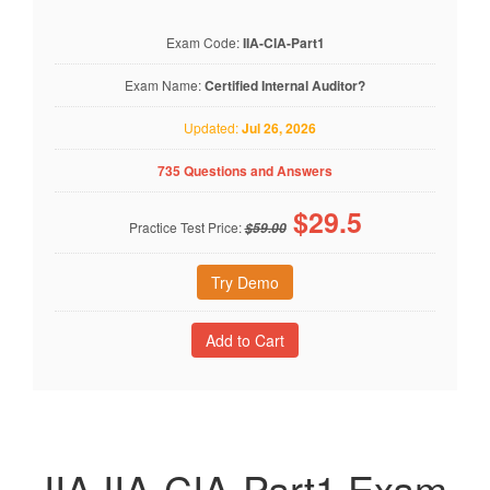
Exam Code:
IIA-CIA-Part1
Exam Name:
Certified Internal Auditor?
Updated:
Jul 26, 2026
735 Questions and Answers
$
29.5
Practice Test Price:
$59.00
Try Demo
IIA IIA-CIA-Part1 Exam