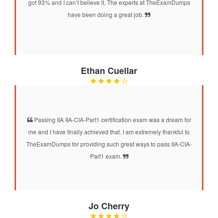
got 93% and I can’t believe it. The experts at TheExamDumps
have been doing a great job.
Ethan Cuellar
Passing IIA IIA-CIA-Part1 certification exam was a dream for
me and I have finally achieved that. I am extremely thankful to
TheExamDumps for providing such great ways to pass IIA-CIA-
Part1 exam.
Jo Cherry