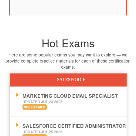
Hot Exams
Here are some popular exams you may want to explore — we
provide complete practice materials for each of these certification
exams.
SALESFORCE
MARKETING CLOUD EMAIL SPECIALIST
UPDATED JUL,23 2026
SEE DETAILS
SALESFORCE CERTIFIED ADMINISTRATOR
UPDATED JUL,25 2026