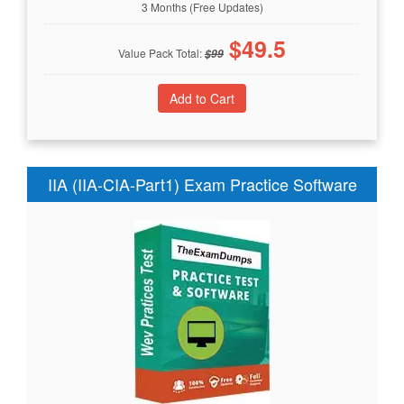
3 Months (Free Updates)
$
49.5
Value Pack Total:
$
99
IIA (IIA-CIA-Part1) Exam Practice Software