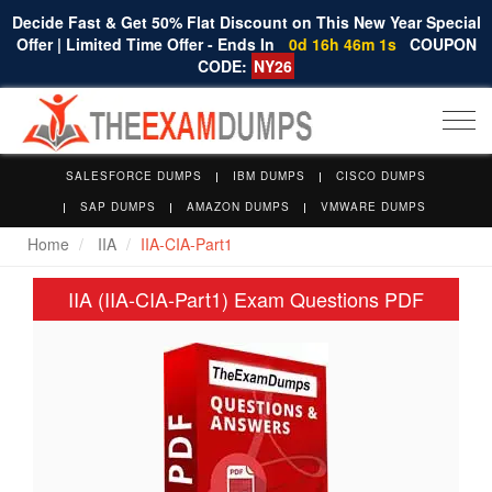
Decide Fast & Get 50% Flat Discount on This New Year Special
Offer | Limited Time Offer - Ends In
0d 16h 46m 1s
COUPON
CODE:
NY26
Togg
navi
SALESFORCE DUMPS
IBM DUMPS
CISCO DUMPS
SAP DUMPS
AMAZON DUMPS
VMWARE DUMPS
Home
IIA
IIA-CIA-Part1
IIA (IIA-CIA-Part1) Exam Questions PDF