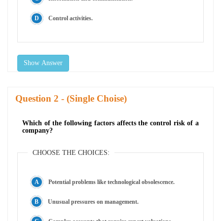
Control activities.
Show Answer
Question
- (Single Choise)
Which of the following factors affects the control risk of a
company?
CHOOSE THE CHOICES:
Potential problems like technological obsolescence.
Unusual pressures on management.