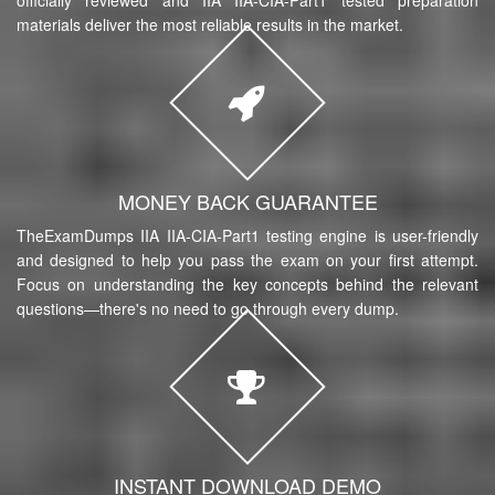
materials deliver the most reliable results in the market.
MONEY BACK GUARANTEE
TheExamDumps IIA IIA-CIA-Part1 testing engine is user-friendly
and designed to help you pass the exam on your first attempt.
Focus on understanding the key concepts behind the relevant
questions—there's no need to go through every dump.
INSTANT DOWNLOAD DEMO