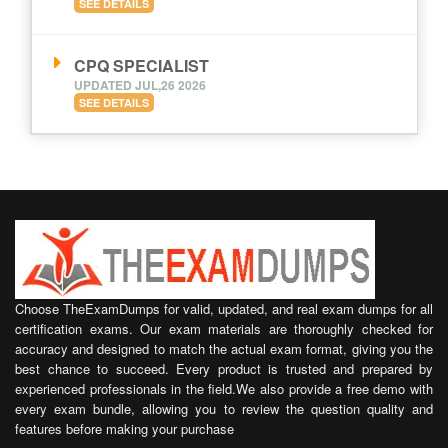
SEE DETAILS
CPQ SPECIALIST
UPDATED JUL,26 2026
SEE DETAILS
Choose TheExamDumps for valid, updated, and real exam dumps for all
certification exams. Our exam materials are thoroughly checked for
accuracy and designed to match the actual exam format, giving you the
best chance to succeed. Every product is trusted and prepared by
experienced professionals in the field.We also provide a free demo with
every exam bundle, allowing you to review the question quality and
features before making your purchase