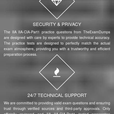
SECURITY & PRIVACY
The IIA IIA-CIA-Part1 practice questions from TheExamDumps
are designed with care by experts to provide technical accuracy.
The practice tests are designed to perfectly match the actual
exam atmosphere, providing you with a trustworthy and efficient
preparation process.
24/7 TECHNICAL SUPPORT
We are committed to providing valid exam questions and ensuring
trust through verified sources and third-party approvals. Only
officially reviewed and IIA IIA-CIA-Part1 tested preparation