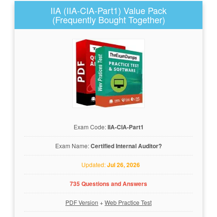
IIA (IIA-CIA-Part1) Value Pack
(Frequently Bought Together)
Exam Code:
IIA-CIA-Part1
Exam Name:
Certified Internal Auditor?
Updated:
Jul 26, 2026
735 Questions and Answers
PDF Version
+
Web Practice Test