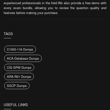
experienced professionals in the field.We also provide a free demo with
Try Demo
every exam bundle, allowing you to review the question quality and
features before making your purchase
L5M7 Questions
(88 Questions)
Achieving Competitive Advantage Through the Supply Chain
Try Demo
TAGS
L5M8 Questions
(88 Questions)
Project and Change Management
C1000-116 Dumps
Try Demo
ACA-Database Dumps
L5M10 Questions
(88 Questions)
CIS-SPM Dumps
Logistics Management
ARA-R01 Dumps
Try Demo
SSCP Dumps
l6m4 Questions
(7 Questions)
Future Strategic Challenges for the Profession
Try Demo
USEFUL LINKS