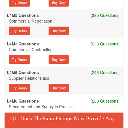
Try Demo
L4M5 Questions
(395 Questions)
Commercial Negotiation
Try Demo
L4M3 Questions
(233 Questions)
Commercial Contracting
Try Demo
L4M6 Questions
(243 Questions)
Supplier Relationships
Try Demo
L4M8 Questions
(200 Questions)
Procurement and Supply in Practice
Try Demo
Q
: Does TheExamDumps Now Provide Any