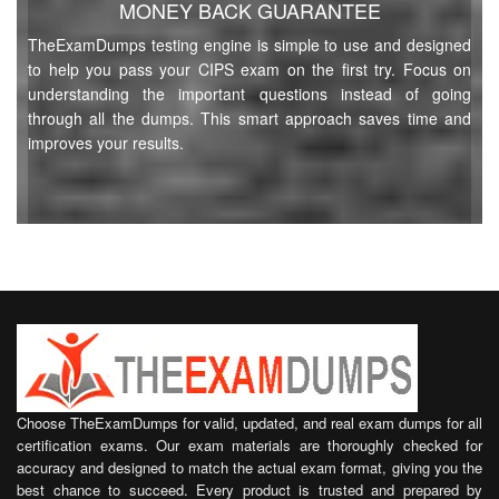
MONEY BACK GUARANTEE
L3M6 Questions
(210 Questions)
Socially Responsible Warehousing and Distribution
TheExamDumps testing engine is simple to use and designed
to help you pass your CIPS exam on the first try. Focus on
Try Demo
understanding the important questions instead of going
through all the dumps. This smart approach saves time and
L5M6 Questions
(92 Questions)
improves your results.
Category Management
Try Demo
L5M5 Questions
(89 Questions)
Managing Ethical Procurement and Supply
Try Demo
L5M1 Questions
(38 Questions)
Managing Teams and Individuals
Try Demo
Choose TheExamDumps for valid, updated, and real exam dumps for all
certification exams. Our exam materials are thoroughly checked for
L5M15 Questions
(88 Questions)
accuracy and designed to match the actual exam format, giving you the
Advanced Negotiation
best chance to succeed. Every product is trusted and prepared by