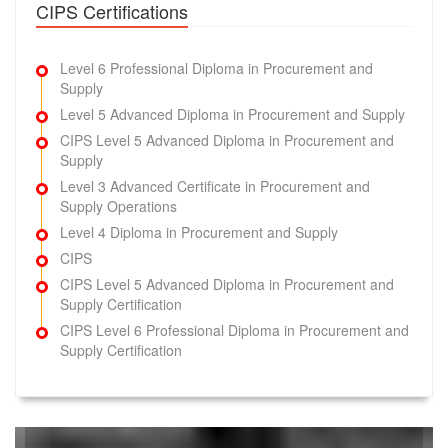
CIPS Certifications
L3M2 Questions
(90 Questions)
Ethical Procurement and Supply
Try Demo
Level 6 Professional Diploma in Procurement and
Supply
L3M1 Questions
(90 Questions)
Level 5 Advanced Diploma in Procurement and Supply
Procurement and Supply Environments
CIPS Level 5 Advanced Diploma in Procurement and
Supply
Try Demo
Level 3 Advanced Certificate in Procurement and
Supply Operations
L6M10 Questions
(197 Questions)
Global Logistics Strategy
Level 4 Diploma in Procurement and Supply
CIPS
Try Demo
CIPS Level 5 Advanced Diploma in Procurement and
Supply Certification
L6M5 Questions
(83 Questions)
Strategic Programme Leadership
CIPS Level 6 Professional Diploma in Procurement and
Supply Certification
Try Demo
L6M2 Questions
(40 Questions)
Global Commercial Strategy