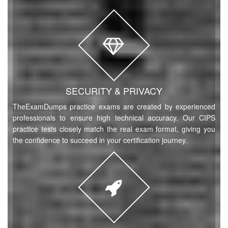
Try Demo
L6M9 Questions
(84 Questions)
Supply Network Design
Try Demo
L6M7 Questions
(83 Questions)
SECURITY & PRIVACY
Commercial Data Management
TheExamDumps practice exams are created by experienced
Try Demo
professionals to ensure high technical accuracy. Our CIPS
practice tests closely match the real exam format, giving you
L6M1 Questions
(40 Questions)
the confidence to succeed in your certification journey.
Strategic Ethical Leadership
Try Demo
L5M4 Questions
(43 Questions)
Advanced Contract and Financial Management
Try Demo