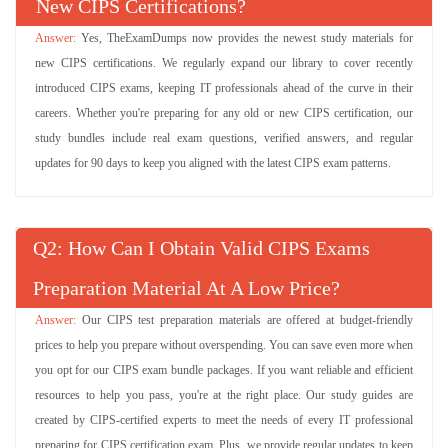
L4M7 Questions
New CIPS Certifications?
(255 Questions)
Whole Life Asset Management
Yes, TheExamDumps now provides the newest study materials for
Try Demo
new CIPS certifications. We regularly expand our library to cover recently
introduced CIPS exams, keeping IT professionals ahead of the curve in their
L4M2 Questions
(304 Questions)
careers. Whether you're preparing for any old or new CIPS certification, our
Defining Business Needs
study bundles include real exam questions, verified answers, and regular
Try Demo
updates for 90 days to keep you aligned with the latest CIPS exam patterns.
L5M2 Questions
(120 Questions)
Managing Supply Chain Risk
Q
: How Can I Obtain Valid CIPS Exams
Try Demo
Preparation Material At A Low Price?
L5M3 Questions
(120 Questions)
Our CIPS test preparation materials are offered at budget-friendly
Managing Contractual Risk
prices to help you prepare without overspending. You can save even more when
Try Demo
you opt for our CIPS exam bundle packages. If you want reliable and efficient
resources to help you pass, you're at the right place. Our study guides are
L4M1 Questions
(52 Questions)
created by CIPS-certified experts to meet the needs of every IT professional
Scope and Influence of Procurement and Supply
preparing for CIPS certification exam. Plus, we provide regular updates to keep