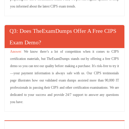
Try Demo
you informed about the latest CIPS exam trends.
L4M4 Questions
(302 Questions)
Ethical and Responsible Sourcing
Q
: Does TheExamDumps Offer A Free CIPS
Try Demo
Exam Demo?
L3M5 Questions
(90 Questions)
Socially Responsible Procurement
We know there’s a lot of competition when it comes to CIPS
certification materials, but TheExamDumps stands out by offering a free CIPS
Try Demo
demo so you can test our quality before making a purchase. It's risk-free to try it
L3M4 Questions
—your payment information is always safe with us. Our CIPS testimonials
(90 Questions)
Team Dynamics and Change
page illustrates how our validated exam dumps assisted more than 90,000 IT
professionals in passing their CIPS and other certification examinations. We are
Try Demo
dedicated to your success and provide 24/7 support to answer any questions
L3M3 Questions
you have.
(90 Questions)
Contract Administration
Try Demo