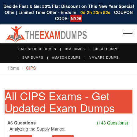
Decide Fast & Get 50% Flat Discount on This New Year Special
Offer | Limited Time Offer - Ends In
0d 2h 23m 51s
COUPON
CODE:
NY26
Togg
navi
SALESFORCE DUMPS
IBM DUMPS
CISCO DUMPS
SAP DUMPS
AMAZON DUMPS
VMWARE DUMPS
Home
CIPS
All CIPS Exams - Get
Updated Exam Dumps
A6 Questions
(143 Questions)
Analyzing the Supply Market