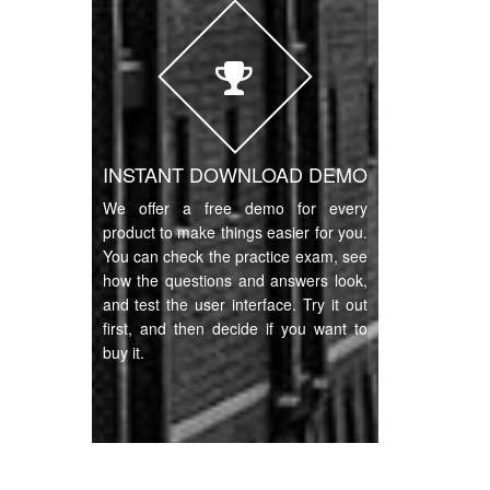
INSTANT DOWNLOAD DEMO
We offer a free demo for every
product to make things easier for you.
You can check the practice exam, see
how the questions and answers look,
and test the user interface. Try it out
first, and then decide if you want to
buy it.