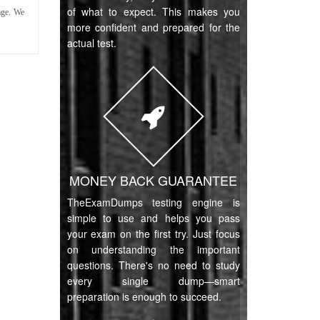
of what to expect. This makes you
age. We
more confident and prepared for the
actual test.
MONEY BACK GUARANTEE
TheExamDumps testing engine is
simple to use and helps you pass
your exam on the first try. Just focus
on understanding the important
questions. There's no need to study
every single dump—smart
preparation is enough to succeed.