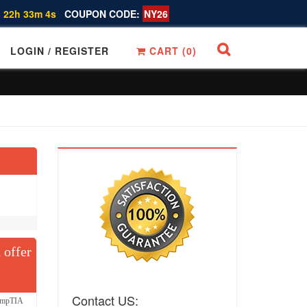
 22h 33m 4s
COUPON CODE:
NY26
LOGIN / REGISTER
CART (
0
)
 offer
Contact US:
CompTIA