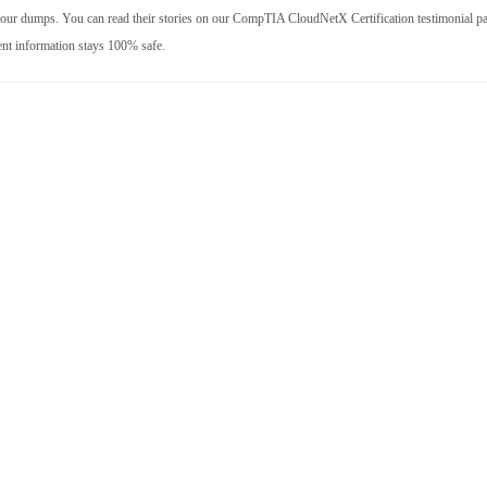
 our dumps. You can read their stories on our CompTIA CloudNetX Certification testimonial p
ent information stays 100% safe.