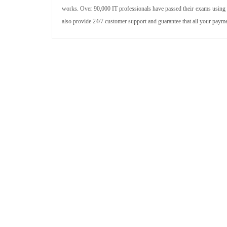
works. Over 90,000 IT professionals have passed their exams using
also provide 24/7 customer support and guarantee that all your paym