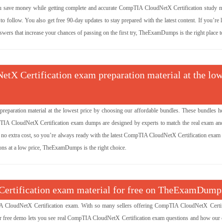
 save money while getting complete and accurate CompTIA CloudNetX Certification study ma
 follow. You also get free 90-day updates to stay prepared with the latest content. If you’re
ers that increase your chances of passing on the first try, TheExamDumps is the right place to
tX Certification exam preparation material at the low
paration material at the lowest price by choosing our affordable bundles. These bundles h
mpTIA CloudNetX Certification exam dumps are designed by experts to match the real exam an
 no extra cost, so you’re always ready with the latest CompTIA CloudNetX Certification exam i
ns at a low price, TheExamDumps is the right choice.
Certification exam material for free on TheExamDump
CloudNetX Certification exam. With so many sellers offering CompTIA CloudNetX Certif
ur free demo lets you see real CompTIA CloudNetX Certification exam questions and how our 