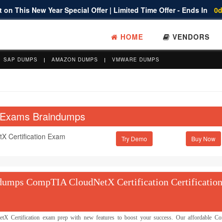
 on This New Year Special Offer | Limited Time Offer - Ends In
0d
HOME
VENDORS
SAP DUMPS
AMAZON DUMPS
VMWARE DUMPS
n Exams Braindumps
 Certification Exam
Try Demo
umps CompTIA CloudNetX Certification Certification
Certification exam prep with new features to boost your success. Our affordable 