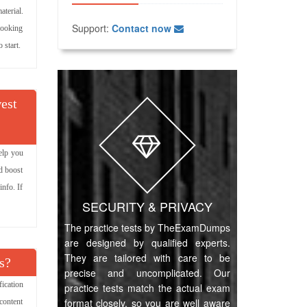
terial.
Support:
Contact now
 looking
 start.
est
elp you
d boost
nfo. If
SECURITY & PRIVACY
The practice tests by TheExamDumps
are designed by qualified experts.
They are tailored with care to be
s?
precise and uncomplicated. Our
ication
practice tests match the actual exam
format closely, so you are well aware
content