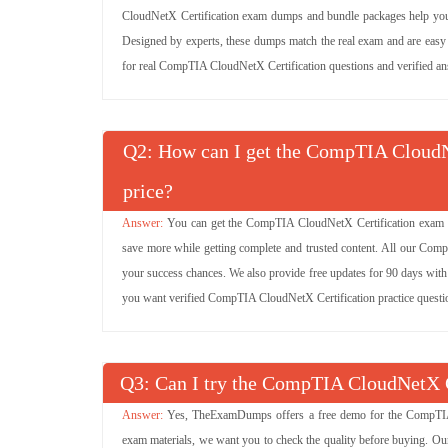
CloudNetX Certification exam dumps and bundle packages help you
Designed by experts, these dumps match the real exam and are easy to
for real CompTIA CloudNetX Certification questions and verified answ
Q
: How can I get the CompTIA CloudNe
price?
You can get the CompTIA CloudNetX Certification exam pre
save more while getting complete and trusted content. All our Co
your success chances. We also provide free updates for 90 days with
you want verified CompTIA CloudNetX Certification practice questio
Q
: Can I try the CompTIA CloudNetX 
Yes, TheExamDumps offers a free demo for the CompTIA 
exam materials, we want you to check the quality before buying. O