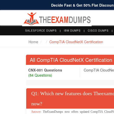
Decide Fast & Get 50% Flat Discount
SALESFORCE DUMPS
IBM DUMPS
CISCO DUMPS
Home
CompTIA CloudNetX Certification
All CompTIA CloudNetX Certificatio
CNX-001 Questions
CompTIA CloudNetX
(84 Questions)
Q
: Which new features does Theexamd
now?
TheExamDumps now offers updated CompTIA CloudNetX 