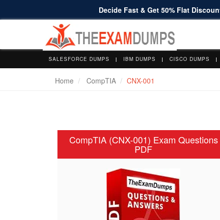
Decide Fast & Get 50% Flat Discount
SALESFORCE DUMPS
IBM DUMPS
CISCO DUMPS
Home
CompTIA
CNX-001
CompTIA (CNX-001) Exam Questions
PDF