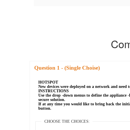
Com
Question
- (Single Choise)
HOTSPOT
New devices were deployed on a network and need t
INSTRUCTIONS
Use the drop -down menus to define the appliance -
secure solution.
If at any time you would like to bring back the initia
button.
CHOOSE THE CHOICES: