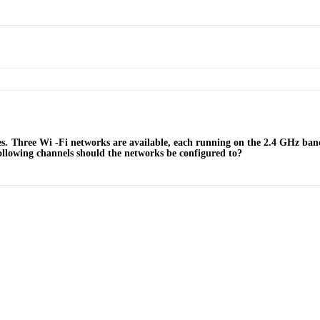
s. Three Wi -Fi networks are available, each running on the 2.4 GHz ba
ollowing channels should the networks be configured to?