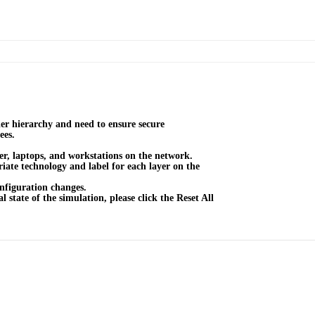
er hierarchy and need to ensure secure
ees.
r, laptops, and workstations on the network.
ate technology and label for each layer on the
nfiguration changes.
l state of the simulation, please click the Reset All