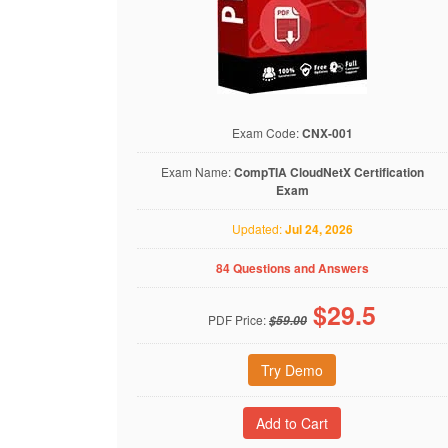
Exam Code:
CNX-001
Exam Name:
CompTIA CloudNetX Certification
Exam
Updated:
Jul 24, 2026
84 Questions and Answers
$
29.5
PDF Price:
$59.00
Try Demo