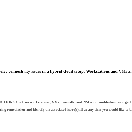
e connectivity issues in a hybrid cloud setup. Workstations and VMs are