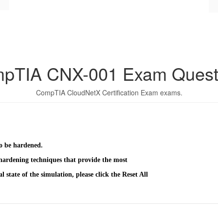
pTIA CNX-001 Exam Quest
CompTIA CloudNetX Certification Exam exams.
o be hardened.
hardening techniques that provide the most
l state of the simulation, please click the Reset All