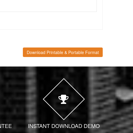
Download Printable & Portable Format
NTEE
INSTANT DOWNLOAD DEMO