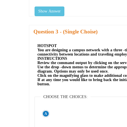
Show Answer
Question
- (Single Choise)
HOTSPOT
You are designing a campus network with a three -ti
connectivity between locations and traveling employ
INSTRUCTIONS
Review the command output by clicking on the serve
Use the drop -down menus to determine the appropri
diagram. Options may only be used once.
Click on the magnifying glass to make additional co
If at any time you would like to bring back the initia
button.
CHOOSE THE CHOICES: