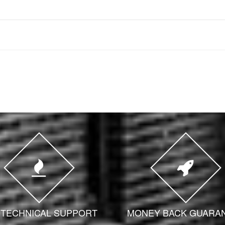
7 TECHNICAL SUPPORT
MONEY BACK GUARA