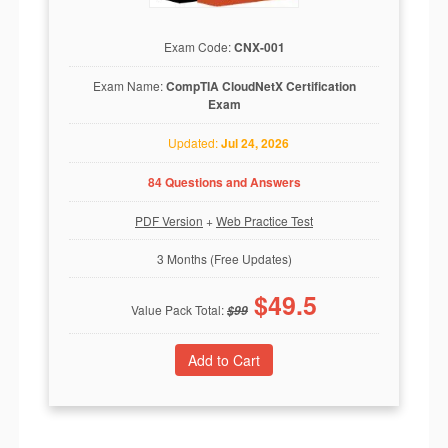
Exam Code:
CNX-001
Exam Name:
CompTIA CloudNetX Certification
Exam
Updated:
Jul 24, 2026
84 Questions and Answers
PDF Version
+
Web Practice Test
3 Months (Free Updates)
$
49.5
Value Pack Total:
$
99