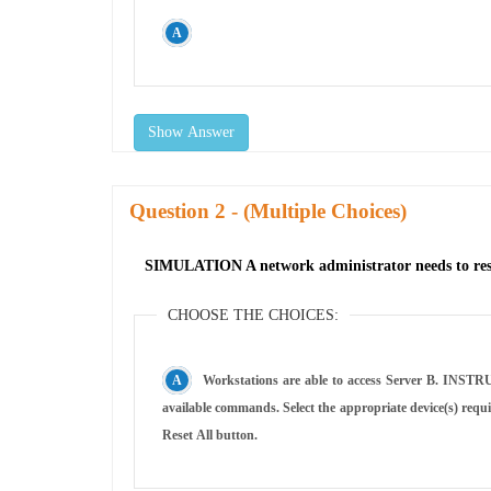
Show Answer
Question
- (Multiple Choices)
SIMULATION A network administrator needs to resolv
CHOOSE THE CHOICES:
Workstations are able to access Server B. INSTRUCTIONS Click on workstations, VMs, firewalls, and NSGs to troubleshoot and gather information. Type help in the terminal to view a list of
available commands. Select the appropriate device(s) requiring remediation and identify the associated issue(s). If at any time you would like to bring back the initial state of the simulation, please click the
Reset All button.