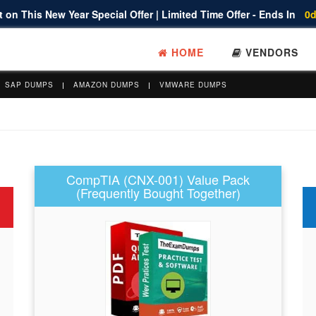
 on This New Year Special Offer | Limited Time Offer - Ends In
0d
HOME
VENDORS
SAP DUMPS
AMAZON DUMPS
VMWARE DUMPS
CompTIA (CNX-001) Value Pack
(Frequently Bought Together)