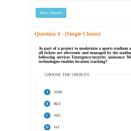
Show Answer
Question
- (Single Choise)
As part of a project to modernize a sports stadium 
all tickets are electronic and managed by the stadiu
following services Emergency/security assistance M
technologies enables location tracking?
CHOOSE THE CHOICES:
SSID
BLE
NFC
IoT