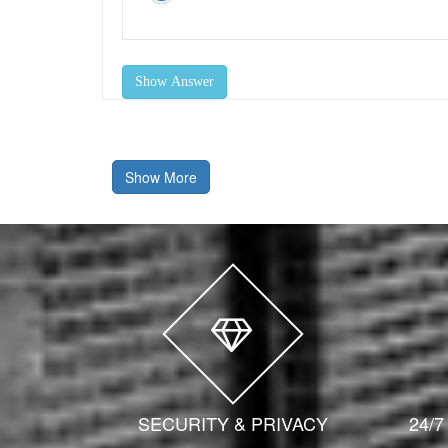
Show Answer
Show More
SECURITY & PRIVACY
24/