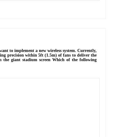
 want to implement a new wireless system. Currently,
ng precision within 5ft (1.5m) of fans to deliver the
 on the giant stadium screen Which of the following