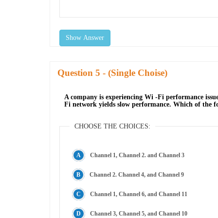
Show Answer
Question
- (Single Choise)
A company is experiencing Wi -Fi performance issue
Fi network yields slow performance. Which of the f
CHOOSE THE CHOICES:
Channel 1, Channel 2. and Channel 3
Channel 2. Channel 4, and Channel 9
Channel 1, Channel 6, and Channel 11
Channel 3, Channel 5, and Channel 10