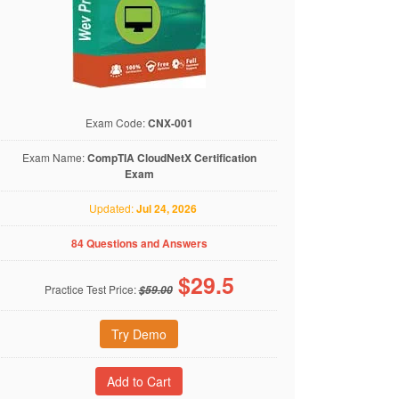
Exam Code:
CNX-001
Exam Name:
CompTIA CloudNetX Certification
Exam
Updated:
Jul 24, 2026
84 Questions and Answers
$
29.5
Practice Test Price:
$59.00
Try Demo