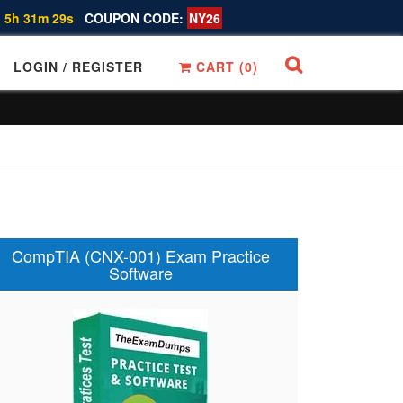
 5h 31m 28s
COUPON CODE:
NY26
LOGIN / REGISTER
CART (
0
)
CompTIA (CNX-001) Exam Practice
Software