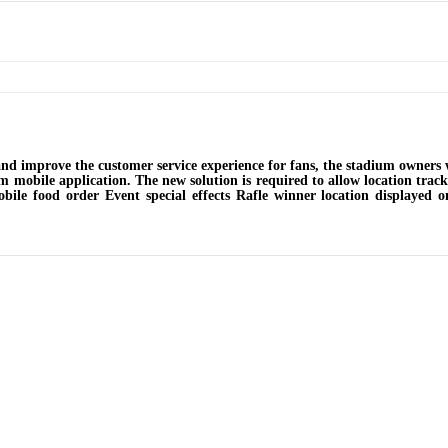
and improve the customer service experience for fans, the stadium owners
m mobile application. The new solution is required to allow location tracki
obile food order Event special effects Rafle winner location displayed