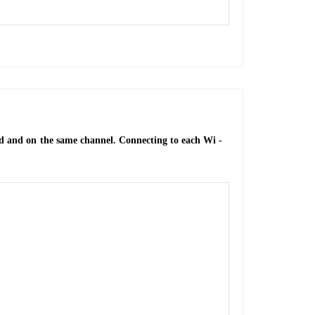
nd and on the same channel. Connecting to each Wi -