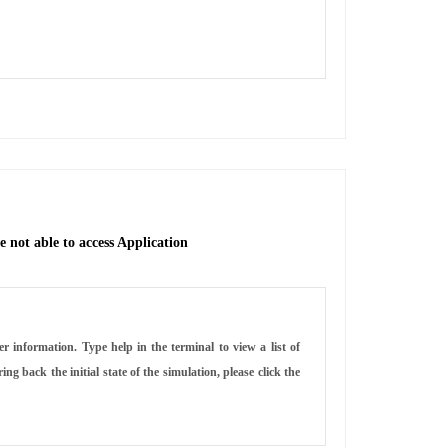
 not able to access Application