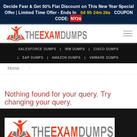
Decide Fast & Get 50% Flat Discount on This New Year Special
Offer | Limited Time Offer - Ends In
0d 9h 24m 26s
COUPON
CODE:
NY26
Togg
navi
SALESFORCE DUMPS
IBM DUMPS
CISCO DUMPS
SAP DUMPS
AMAZON DUMPS
VMWARE DUMPS
Home
Nothing found for your query. Try
changing your query.