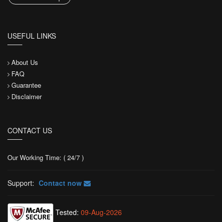
USEFUL LINKS
About Us
FAQ
Guarantee
Disclaimer
CONTACT US
Our Working Time: ( 24/7 )
Support:
Contact now
Tested:
09-Aug-2026