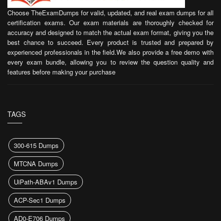
Choose TheExamDumps for valid, updated, and real exam dumps for all
certification exams. Our exam materials are thoroughly checked for
accuracy and designed to match the actual exam format, giving you the
best chance to succeed. Every product is trusted and prepared by
experienced professionals in the field.We also provide a free demo with
every exam bundle, allowing you to review the question quality and
features before making your purchase
TAGS
300-615 Dumps
MTCNA Dumps
UiPath-ABAv1 Dumps
ACP-Sec1 Dumps
AD0-E706 Dumps