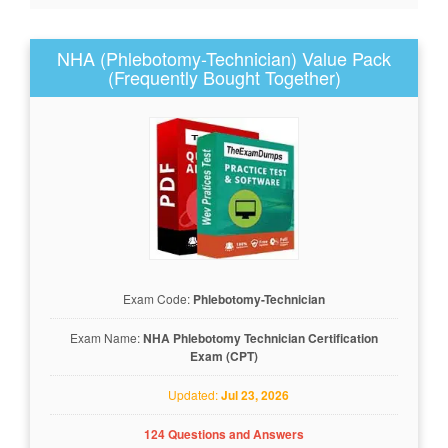
NHA (Phlebotomy-Technician) Value Pack
(Frequently Bought Together)
Exam Code:
Phlebotomy-Technician
Exam Name:
NHA Phlebotomy Technician Certification
Exam (CPT)
Updated:
Jul 23, 2026
124 Questions and Answers