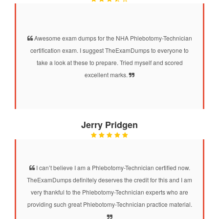
Awesome exam dumps for the NHA Phlebotomy-Technician
certification exam. I suggest TheExamDumps to everyone to
take a look at these to prepare. Tried myself and scored
excellent marks.
Jerry Pridgen
I can’t believe I am a Phlebotomy-Technician certified now.
TheExamDumps definitely deserves the credit for this and I am
very thankful to the Phlebotomy-Technician experts who are
providing such great Phlebotomy-Technician practice material.