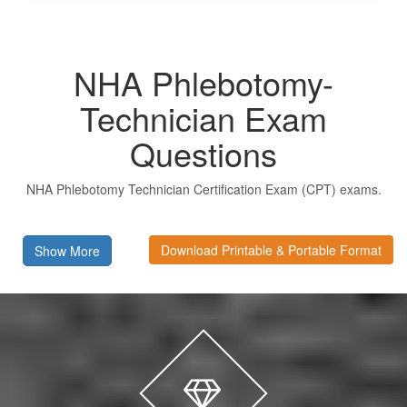
NHA Phlebotomy-
Technician Exam
Questions
NHA Phlebotomy Technician Certification Exam (CPT) exams.
Download Printable & Portable Format
Show More