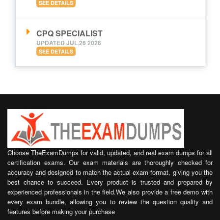
SEE DETAILS
CPQ SPECIALIST
UPDATED JUL,26 2026
SEE DETAILS
Choose TheExamDumps for valid, updated, and real exam dumps for all
certification exams. Our exam materials are thoroughly checked for
accuracy and designed to match the actual exam format, giving you the
best chance to succeed. Every product is trusted and prepared by
experienced professionals in the field.We also provide a free demo with
every exam bundle, allowing you to review the question quality and
features before making your purchase