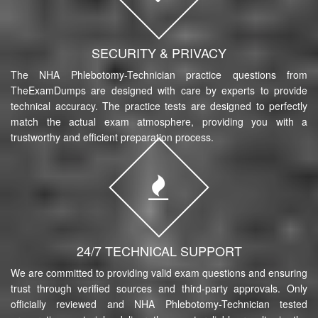
SECURITY & PRIVACY
The NHA Phlebotomy-Technician practice questions from
TheExamDumps are designed with care by experts to provide
technical accuracy. The practice tests are designed to perfectly
match the actual exam atmosphere, providing you with a
trustworthy and efficient preparation process.
24/7 TECHNICAL SUPPORT
We are committed to providing valid exam questions and ensuring
trust through verified sources and third-party approvals. Only
officially reviewed and NHA Phlebotomy-Technician tested