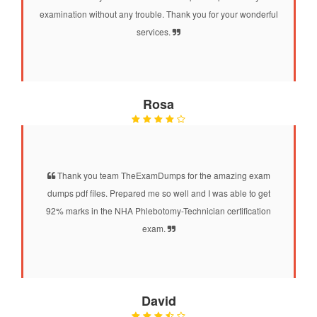
examination without any trouble. Thank you for your wonderful
services.
Rosa
Thank you team TheExamDumps for the amazing exam
dumps pdf files. Prepared me so well and I was able to get
92% marks in the NHA Phlebotomy-Technician certification
exam.
David