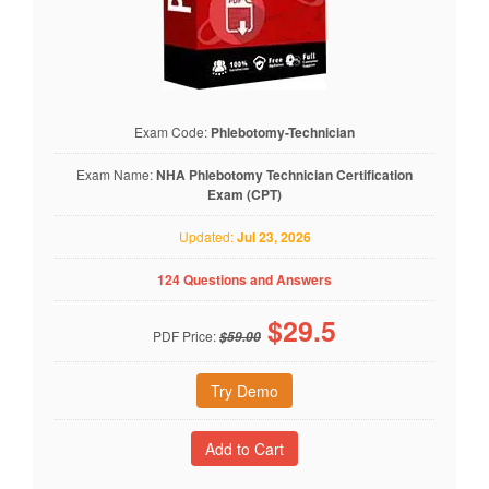
Exam Code:
Phlebotomy-Technician
Exam Name:
NHA Phlebotomy Technician Certification
Exam (CPT)
Updated:
Jul 23, 2026
124 Questions and Answers
$
29.5
PDF Price:
$59.00
Try Demo