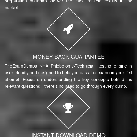
preparation materials deliver the most reliable results in the
market.
MONEY BACK GUARANTEE
TheExamDumps NHA Phlebotomy-Technician testing engine is
user-friendly and designed to help you pass the exam on your first
attempt. Focus on understanding the key concepts behind the
relevant questions—there's no need to go through every dump.
INSTANT DOWNLOAD DEMO