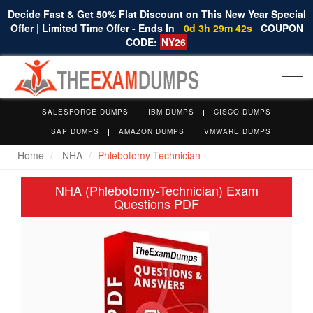
Decide Fast & Get 50% Flat Discount on This New Year Special
Offer | Limited Time Offer - Ends In
0d 3h 29m 42s
COUPON
CODE:
NY26
Togg
navi
SALESFORCE DUMPS
IBM DUMPS
CISCO DUMPS
SAP DUMPS
AMAZON DUMPS
VMWARE DUMPS
Home
NHA
Phlebotomy-Technician
NHA (Phlebotomy-Technician) Exam
Questions PDF