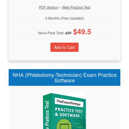
PDF Version
+
Web Practice Test
3 Months (Free Updates)
$
49.5
Value Pack Total:
$
99
NHA (Phlebotomy-Technician) Exam Practice
Software