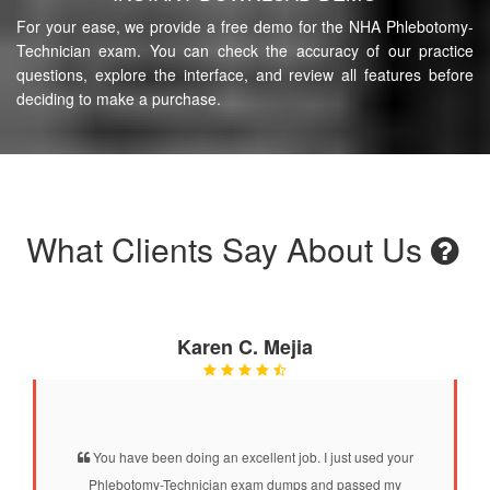
For your ease, we provide a free demo for the NHA Phlebotomy-
Technician exam. You can check the accuracy of our practice
questions, explore the interface, and review all features before
deciding to make a purchase.
What Clients Say About Us
Karen C. Mejia
You have been doing an excellent job. I just used your
Phlebotomy-Technician exam dumps and passed my