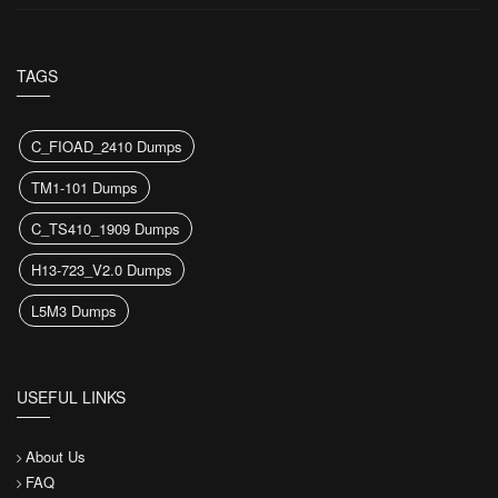
TAGS
C_FIOAD_2410 Dumps
TM1-101 Dumps
C_TS410_1909 Dumps
H13-723_V2.0 Dumps
L5M3 Dumps
USEFUL LINKS
About Us
FAQ