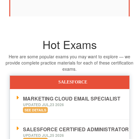
Hot Exams
Here are some popular exams you may want to explore — we
provide complete practice materials for each of these certification
exams.
SALESFORCE
MARKETING CLOUD EMAIL SPECIALIST
UPDATED JUL,23 2026
SEE DETAILS
SALESFORCE CERTIFIED ADMINISTRATOR
UPDATED JUL,25 2026