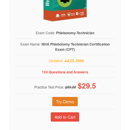
Exam Code:
Phlebotomy-Technician
Exam Name:
NHA Phlebotomy Technician Certification
Exam (CPT)
Updated:
Jul 23, 2026
124 Questions and Answers
$
29.5
Practice Test Price:
$59.00
Try Demo