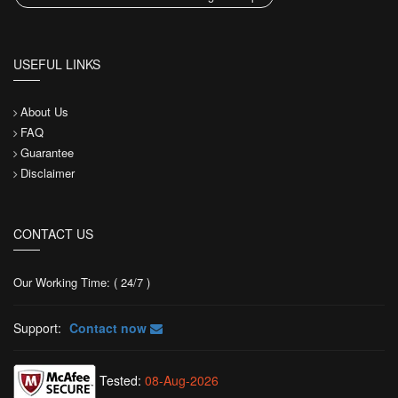
USEFUL LINKS
About Us
FAQ
Guarantee
Disclaimer
CONTACT US
Our Working Time: ( 24/7 )
Support:
Contact now
Tested:
08-Aug-2026