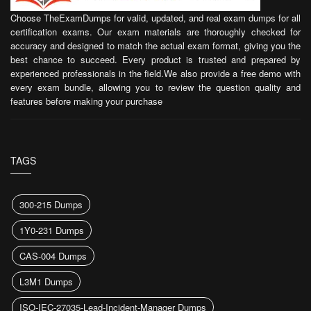
Choose TheExamDumps for valid, updated, and real exam dumps for all
certification exams. Our exam materials are thoroughly checked for
accuracy and designed to match the actual exam format, giving you the
best chance to succeed. Every product is trusted and prepared by
experienced professionals in the field.We also provide a free demo with
every exam bundle, allowing you to review the question quality and
features before making your purchase
TAGS
300-215 Dumps
1Y0-231 Dumps
CAS-004 Dumps
L3M1 Dumps
ISO-IEC-27035-Lead-Incident-Manager Dumps