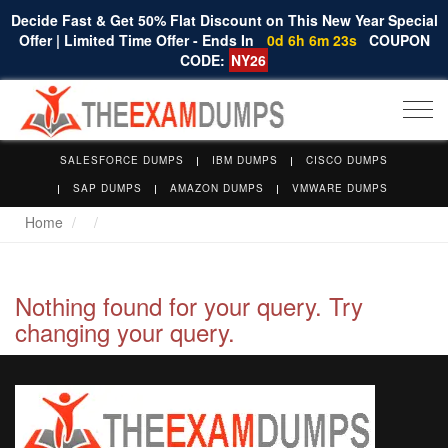
Decide Fast & Get 50% Flat Discount on This New Year Special
Offer | Limited Time Offer - Ends In
0d 6h 6m 23s
COUPON
CODE:
NY26
Togg
navi
SALESFORCE DUMPS
IBM DUMPS
CISCO DUMPS
SAP DUMPS
AMAZON DUMPS
VMWARE DUMPS
Home
Nothing found for your query. Try
changing your query.