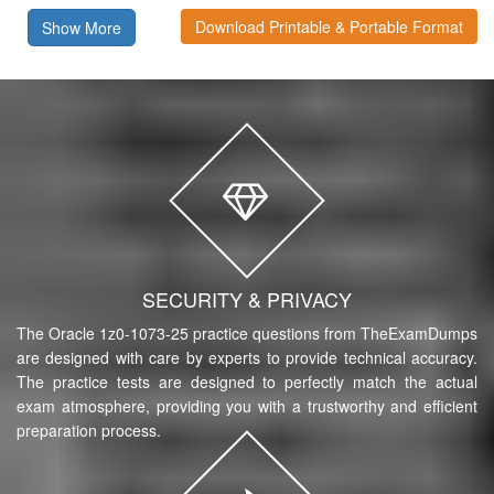
Download Printable & Portable Format
Show More
SECURITY & PRIVACY
The Oracle 1z0-1073-25 practice questions from TheExamDumps
are designed with care by experts to provide technical accuracy.
The practice tests are designed to perfectly match the actual
exam atmosphere, providing you with a trustworthy and efficient
preparation process.