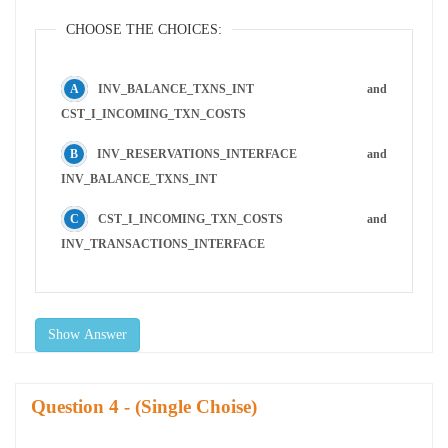
CHOOSE THE CHOICES:
INV_BALANCE_TXNS_INT and
CST_I_INCOMING_TXN_COSTS
INV_RESERVATIONS_INTERFACE and
INV_BALANCE_TXNS_INT
CST_I_INCOMING_TXN_COSTS and
INV_TRANSACTIONS_INTERFACE
Show Answer
Question
- (Single Choise)