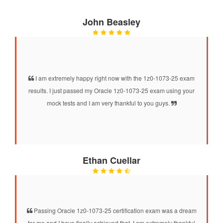
John Beasley
I am extremely happy right now with the 1z0-1073-25 exam
results. I just passed my Oracle 1z0-1073-25 exam using your
mock tests and I am very thankful to you guys.
Ethan Cuellar
Passing Oracle 1z0-1073-25 certification exam was a dream
for me and I have finally achieved that. I am extremely thankful