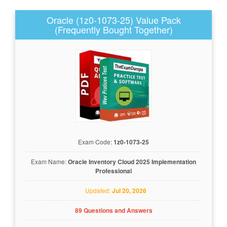
Oracle (1z0-1073-25) Value Pack
(Frequently Bought Together)
Exam Code:
1z0-1073-25
Exam Name:
Oracle Inventory Cloud 2025 Implementation
Professional
Updated:
Jul 20, 2026
89 Questions and Answers