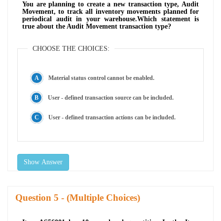
You are planning to create a new transaction type, Audit
Movement, to track all inventory movements planned for
periodical audit in your warehouse.Which statement is
true about the Audit Movement transaction type?
CHOOSE THE CHOICES:
Material status control cannot be enabled.
User - defined transaction source can be included.
User - defined transaction actions can be included.
Show Answer
Question
- (Multiple Choices)