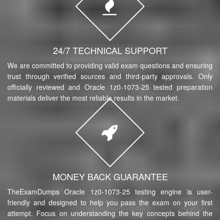
24/7 TECHNICAL SUPPORT
We are committed to providing valid exam questions and ensuring
trust through verified sources and third-party approvals. Only
officially reviewed and Oracle 1z0-1073-25 tested preparation
materials deliver the most reliable results in the market.
MONEY BACK GUARANTEE
TheExamDumps Oracle 1z0-1073-25 testing engine is user-
friendly and designed to help you pass the exam on your first
attempt. Focus on understanding the key concepts behind the