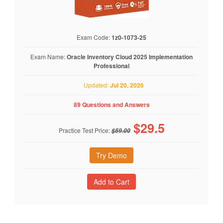
Exam Code:
1z0-1073-25
Exam Name:
Oracle Inventory Cloud 2025 Implementation
Professional
Updated:
Jul 20, 2026
89 Questions and Answers
$
29.5
Practice Test Price:
$59.00
Try Demo