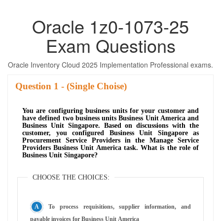
Oracle 1z0-1073-25
Exam Questions
Oracle Inventory Cloud 2025 Implementation Professional exams.
Question
- (Single Choise)
You are configuring business units for your customer and
have defined two business units Business Unit America and
Business Unit Singapore. Based on discussions with the
customer, you configured Business Unit Singapore as
Procurement Service Providers in the Manage Service
Providers Business Unit America task. What is the role of
Business Unit Singapore?
CHOOSE THE CHOICES:
To process requisitions, supplier information, and
payable invoices for Business Unit America