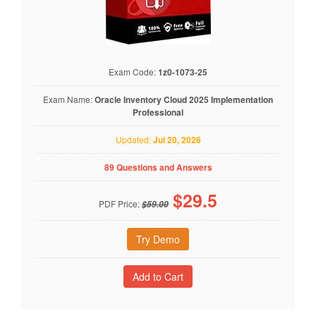
Exam Code:
1z0-1073-25
Exam Name:
Oracle Inventory Cloud 2025 Implementation
Professional
Updated:
Jul 20, 2026
89 Questions and Answers
$
29.5
PDF Price:
$59.00
Try Demo