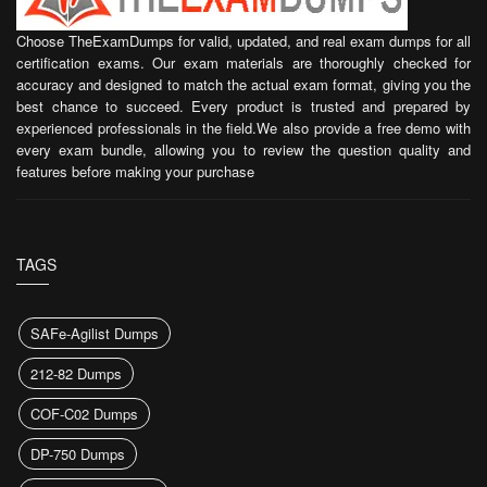
Choose TheExamDumps for valid, updated, and real exam dumps for all
certification exams. Our exam materials are thoroughly checked for
accuracy and designed to match the actual exam format, giving you the
best chance to succeed. Every product is trusted and prepared by
experienced professionals in the field.We also provide a free demo with
every exam bundle, allowing you to review the question quality and
features before making your purchase
TAGS
SAFe-Agilist Dumps
212-82 Dumps
COF-C02 Dumps
DP-750 Dumps