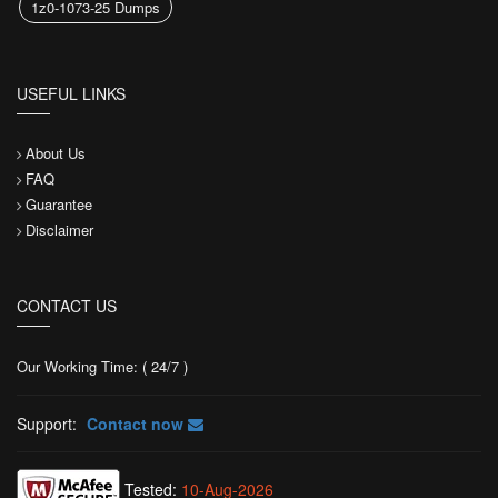
1z0-1073-25 Dumps
USEFUL LINKS
About Us
FAQ
Guarantee
Disclaimer
CONTACT US
Our Working Time: ( 24/7 )
Support:
Contact now
Tested:
10-Aug-2026