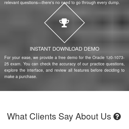
relevant questions—there's no need to go through every dump.
INSTANT DOWNLOAD DEMO
For your ease, we provide a free demo for the Oracle 1z0-1073-
25 exam. You can check the accuracy of our practice questions,
explore the interface, and review all features before deciding to
make a purchase.
What Clients Say About Us