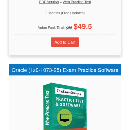
PDF Version
+
Web Practice Test
3 Months (Free Updates)
$
49.5
Value Pack Total:
$
99
Oracle (1z0-1073-25) Exam Practice Software