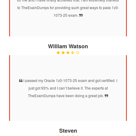
to TheExamDumps for providing such great ways to pass 1z0-
1073-25 exam.
William Watson
I passed my Oracle 1z0-1073-25 exam and got certified. I
just got 93% and I can’t believe it. The experts at
TheExamDumps have been doing a great job.
Steven