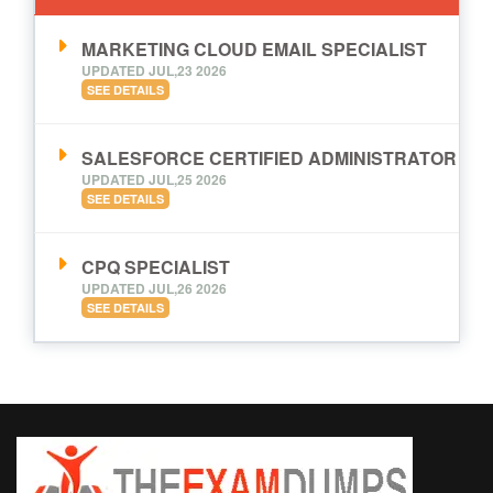
MARKETING CLOUD EMAIL SPECIALIST
UPDATED JUL,23 2026
SEE DETAILS
SALESFORCE CERTIFIED ADMINISTRATOR
UPDATED JUL,25 2026
SEE DETAILS
CPQ SPECIALIST
UPDATED JUL,26 2026
SEE DETAILS