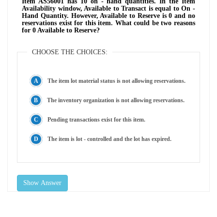
Item AS56001 has 10 on - hand quantities. In the Item
Availability window, Available to Transact is equal to On -
Hand Quantity. However, Available to Reserve is 0 and no
reservations exist for this item. What could be two reasons
for 0 Available to Reserve?
CHOOSE THE CHOICES:
The item lot material status is not allowing reservations.
The inventory organization is not allowing reservations.
Pending transactions exist for this item.
The item is lot - controlled and the lot has expired.
Show Answer