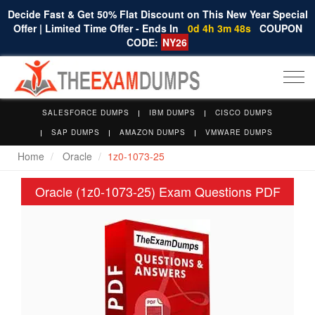
Decide Fast & Get 50% Flat Discount on This New Year Special
Offer | Limited Time Offer - Ends In
0d 4h 3m 47s
COUPON
CODE:
NY26
Togg
navi
SALESFORCE DUMPS
IBM DUMPS
CISCO DUMPS
SAP DUMPS
AMAZON DUMPS
VMWARE DUMPS
Home
Oracle
1z0-1073-25
Oracle (1z0-1073-25) Exam Questions PDF