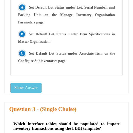
Set Default Lot Status under Lot, Serial Number, and
Packing Unit on the Manage Inventory Organization
Parameters page.
Set Default Lot Status under Item Specifications in
Master Organization.
Set Default Lot Status under Associate Item on the
Configure Subinventories page
Show Answer
Question
- (Single Choise)
Which interface tables should be populated to import
inventory transactions using the FBDI template?