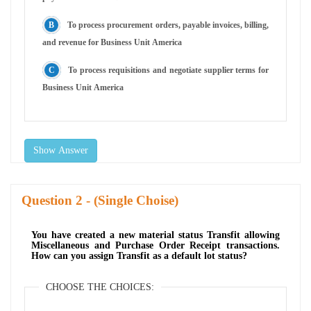
To process procurement orders, payable invoices, billing,
and revenue for Business Unit America
To process requisitions and negotiate supplier terms for
Business Unit America
Show Answer
Question
- (Single Choise)
You have created a new material status Transfit allowing
Miscellaneous and Purchase Order Receipt transactions.
How can you assign Transfit as a default lot status?
CHOOSE THE CHOICES: