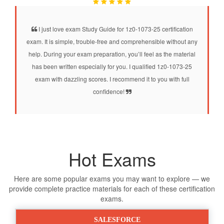
I just love exam Study Guide for 1z0-1073-25 certification
exam. It is simple, trouble-free and comprehensible without any
help. During your exam preparation, you’ll feel as the material
has been written especially for you. I qualified 1z0-1073-25
exam with dazzling scores. I recommend it to you with full
confidence!
Hot Exams
Here are some popular exams you may want to explore — we
provide complete practice materials for each of these certification
exams.
SALESFORCE