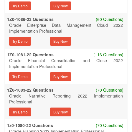
Try Demo
1Z0-1086-22 Questions
(60 Questions)
Oracle Enterprise Data Management Cloud 2022
Implementation Professional
Try Demo
1Z0-1081-22 Questions
(116 Questions)
Oracle Financial Consolidation and Close 2022
Implementation Professional
Try Demo
1Z0-1083-22 Questions
(70 Questions)
Oracle Narrative Reporting 2022 Implementation
Professional
Try Demo
1z0-1080-22 Questions
(70 Questions)
Oracle Planning 2022 Implementation Professional