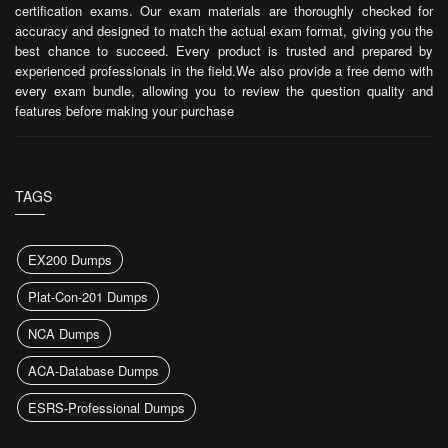
certification exams. Our exam materials are thoroughly checked for
accuracy and designed to match the actual exam format, giving you the
best chance to succeed. Every product is trusted and prepared by
experienced professionals in the field.We also provide a free demo with
every exam bundle, allowing you to review the question quality and
features before making your purchase
TAGS
EX200 Dumps
Plat-Con-201 Dumps
NCA Dumps
ACA-Database Dumps
ESRS-Professional Dumps