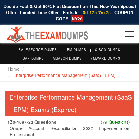
Decide Fast & Get 50% Flat Discount on This New Year Special
Offer | Limited Time Offer - Ends In
0d 17h 7m 7s
COUPON
CODE:
NY26
Togg
navi
SALESFORCE DUMPS
IBM DUMPS
CISCO DUMPS
SAP DUMPS
AMAZON DUMPS
VMWARE DUMPS
Home
Enterprise Performance Management (SaaS - EPM)
Enterprise Performance Management (SaaS
- EPM) Exams (Expired)
1Z0-1087-22 Questions
(79 Questions)
Oracle Account Reconciliation 2022 Implementation
Professional