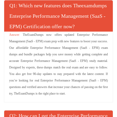
Q
: Which new features does Theexamdumps
Enterprise Performance Management (SaaS -
EPM) Certification offer now?
TheExamDumps now offers updated Enterprise Performance
Management (SaaS - EPM) exam prep with new features to boost your success.
Our affordable Enterprise Performance Management (SaaS - EPM) exam
dumps and bundle packages help you save money while getting complete and
accurate Enterprise Performance Management (SaaS - EPM) study material.
Designed by experts, these dumps match the real exam and are easy to follow.
You also get free 90-day updates to stay prepared with the latest content. If
you’re looking for real Enterprise Performance Management (SaaS - EPM)
questions and verified answers that increase your chances of passing on the first
try, TheExamDumps is the right place to start.
Q
: How can I get the Enterprise Performance