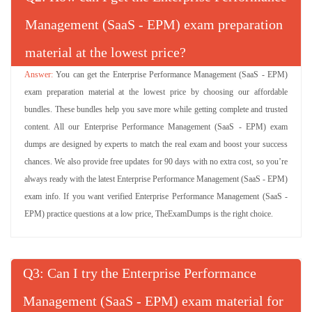
Management (SaaS - EPM) exam preparation
material at the lowest price?
You can get the Enterprise Performance Management (SaaS - EPM)
exam preparation material at the lowest price by choosing our affordable
bundles. These bundles help you save more while getting complete and trusted
content. All our Enterprise Performance Management (SaaS - EPM) exam
dumps are designed by experts to match the real exam and boost your success
chances. We also provide free updates for 90 days with no extra cost, so you’re
always ready with the latest Enterprise Performance Management (SaaS - EPM)
exam info. If you want verified Enterprise Performance Management (SaaS -
EPM) practice questions at a low price, TheExamDumps is the right choice.
Q
: Can I try the Enterprise Performance
Management (SaaS - EPM) exam material for