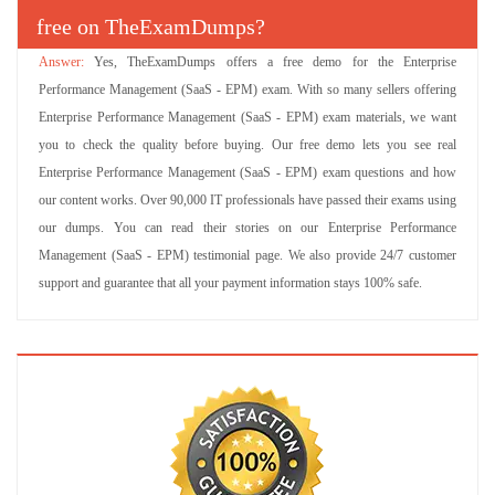
free on TheExamDumps?
Yes, TheExamDumps offers a free demo for the Enterprise
Performance Management (SaaS - EPM) exam. With so many sellers offering
Enterprise Performance Management (SaaS - EPM) exam materials, we want
you to check the quality before buying. Our free demo lets you see real
Enterprise Performance Management (SaaS - EPM) exam questions and how
our content works. Over 90,000 IT professionals have passed their exams using
our dumps. You can read their stories on our Enterprise Performance
Management (SaaS - EPM) testimonial page. We also provide 24/7 customer
support and guarantee that all your payment information stays 100% safe.