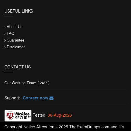
USEFUL LINKS
About Us
FAQ
Guarantee
Disclaimer
CONTACT US
Our Working Time: ( 24/7 )
Support:
Contact now
Tested:
06-Aug-2026
Copyright Notice All contents 2025 TheExamDumps.com and it`s