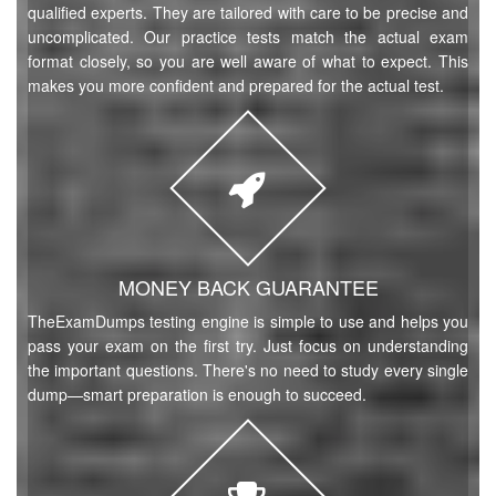
qualified experts. They are tailored with care to be precise and
uncomplicated. Our practice tests match the actual exam
format closely, so you are well aware of what to expect. This
makes you more confident and prepared for the actual test.
MONEY BACK GUARANTEE
TheExamDumps testing engine is simple to use and helps you
pass your exam on the first try. Just focus on understanding
the important questions. There's no need to study every single
dump—smart preparation is enough to succeed.