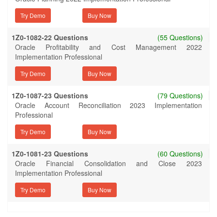
Try Demo
1Z0-1082-22 Questions
(55 Questions)
Oracle Profitability and Cost Management 2022
Implementation Professional
Try Demo
1Z0-1087-23 Questions
(79 Questions)
Oracle Account Reconciliation 2023 Implementation
Professional
Try Demo
1Z0-1081-23 Questions
(60 Questions)
Oracle Financial Consolidation and Close 2023
Implementation Professional
Try Demo