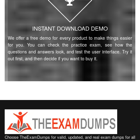
INSTANT DOWNLOAD DEMO
We offer a free demo for every product to make things easier
for you. You can check the practice exam, see how the
questions and answers look, and test the user interface. Try it
out first, and then decide if you want to buy it.
Choose TheExamDumps for valid, updated, and real exam dumps for all