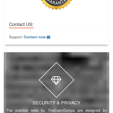
Contact US:
Support:
Contact now
SECURITY & PRIVACY
The practice tests by TheExamDumps are designed by