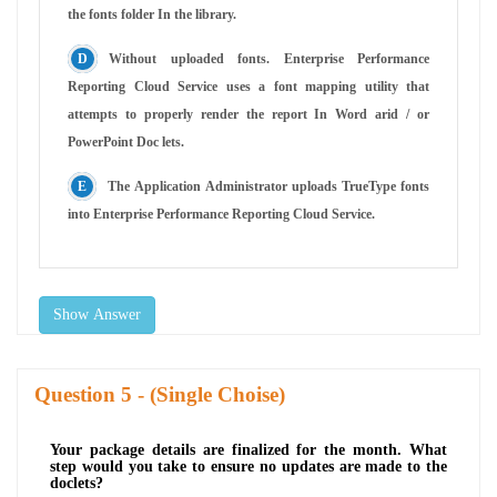
the fonts folder In the library.
Without uploaded fonts. Enterprise Performance
Reporting Cloud Service uses a font mapping utility that
attempts to properly render the report In Word arid / or
PowerPoint Doc lets.
The Application Administrator uploads TrueType fonts
into Enterprise Performance Reporting Cloud Service.
Show Answer
Question
- (Single Choise)
Your package details are finalized for the month. What
step would you take to ensure no updates are made to the
doclets?