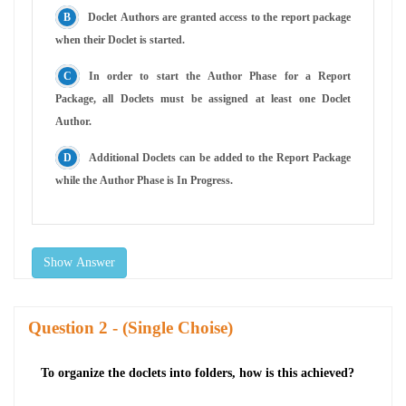
Doclet Authors are granted access to the report package
when their Doclet is started.
In order to start the Author Phase for a Report
Package, all Doclets must be assigned at least one Doclet
Author.
Additional Doclets can be added to the Report Package
while the Author Phase is In Progress.
Show Answer
Question
- (Single Choise)
To organize the doclets into folders, how is this achieved?