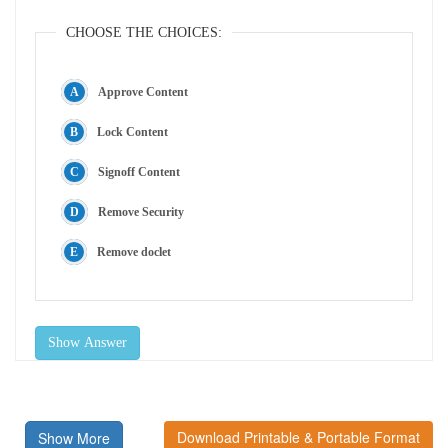
CHOOSE THE CHOICES:
Approve Content
Lock Content
Signoff Content
Remove Security
Remove doclet
Show Answer
Download Printable & Portable Format
Show More