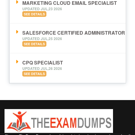
MARKETING CLOUD EMAIL SPECIALIST
UPDATED JUL,23 2026
SEE DETAILS
SALESFORCE CERTIFIED ADMINISTRATOR
UPDATED JUL,25 2026
SEE DETAILS
CPQ SPECIALIST
UPDATED JUL,26 2026
SEE DETAILS