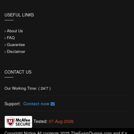
USEFUL LINKS
About Us
FAQ
Guarantee
Disclaimer
CONTACT US
Our Working Time: ( 24/7 )
Support:
Contact now
Tested:
07-Aug-2026
Copyright Notice All contents 2025 TheExamDumps.com and it`s