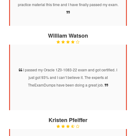
practice material this time and I have finally passed my exam.
William Watson
I passed my Oracle 1Z0-1083-22 exam and got certified. I
just got 93% and I can’t believe it. The experts at
TheExamDumps have been doing a great job.
Kristen Pfeiffer