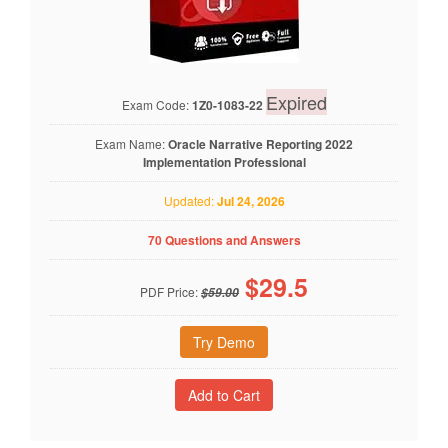
Expired
Exam Code:
1Z0-1083-22
Exam Name:
Oracle Narrative Reporting 2022
Implementation Professional
Updated:
Jul 24, 2026
70 Questions and Answers
$
29.5
PDF Price:
$59.00
Try Demo