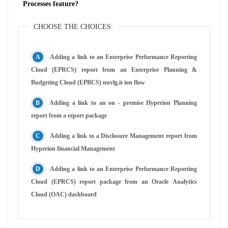
Processes feature?
CHOOSE THE CHOICES:
Adding a link to an Enterprise Performance Reporting
Cloud (EPRCS) report from an Enterprise Planning &
Budgeting Cloud (EPBCS) nuvlg.it ion flow
Adding a link to an on - premise Hyperion Planning
report from a report package
Adding a link to a Disclosure Management report from
Hyperion financial Management
Adding a link to an Enterprise Performance Reporting
Cloud (EPRCS) report package from an Oracle Analytics
Cloud (OAC) dashboard