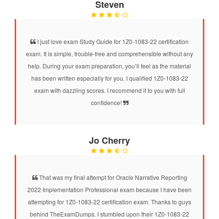
Steven
I just love exam Study Guide for 1Z0-1083-22 certification
exam. It is simple, trouble-free and comprehensible without any
help. During your exam preparation, you’ll feel as the material
has been written especially for you. I qualified 1Z0-1083-22
exam with dazzling scores. I recommend it to you with full
confidence!
Jo Cherry
That was my final attempt for Oracle Narrative Reporting
2022 Implementation Professional exam because I have been
attempting for 1Z0-1083-22 certification exam. Thanks to guys
behind TheExamDumps. I stumbled upon their 1Z0-1083-22