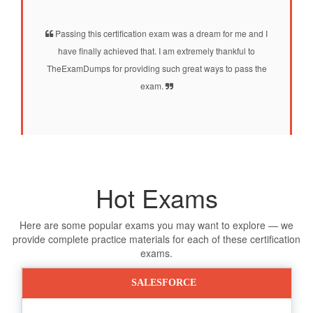
Passing this certification exam was a dream for me and I
have finally achieved that. I am extremely thankful to
TheExamDumps for providing such great ways to pass the
exam.
Hot Exams
Here are some popular exams you may want to explore — we
provide complete practice materials for each of these certification
exams.
SALESFORCE