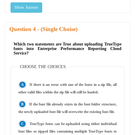
Show Answer
Question
- (Single Choise)
Which two statements are True about uploading TrueType
fonts into Enterprise Performance Reporting Cloud
Service?
CHOOSE THE CHOICES:
If there is an error with one of the fonts in a zip file, all
other valid files within the zip file will still be loaded.
If the font file already exists in the font folder structure,
the newly uploaded font file will overwrite the existing font file.
TrueType fonts can be uploaded using either individual
font files or zipped files containing multiple TrueType fonts to