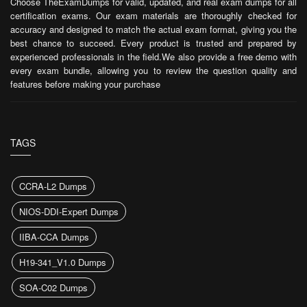
Choose TheExamDumps for valid, updated, and real exam dumps for all
certification exams. Our exam materials are thoroughly checked for
accuracy and designed to match the actual exam format, giving you the
best chance to succeed. Every product is trusted and prepared by
experienced professionals in the field.We also provide a free demo with
every exam bundle, allowing you to review the question quality and
features before making your purchase
TAGS
CCRA-L2 Dumps
NIOS-DDI-Expert Dumps
IIBA-CCA Dumps
H19-341_V1.0 Dumps
SOA-C02 Dumps