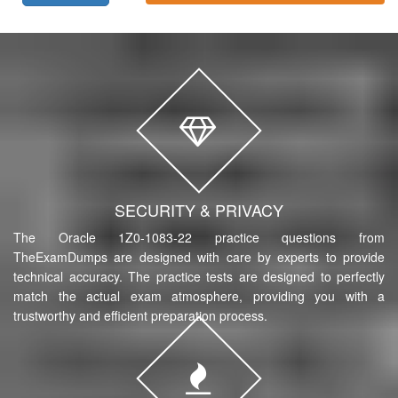
SECURITY & PRIVACY
The Oracle 1Z0-1083-22 practice questions from
TheExamDumps are designed with care by experts to provide
technical accuracy. The practice tests are designed to perfectly
match the actual exam atmosphere, providing you with a
trustworthy and efficient preparation process.