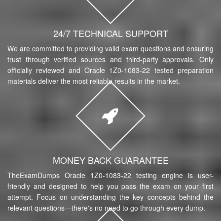
24/7 TECHNICAL SUPPORT
We are committed to providing valid exam questions and ensuring
trust through verified sources and third-party approvals. Only
officially reviewed and Oracle 1Z0-1083-22 tested preparation
materials deliver the most reliable results in the market.
MONEY BACK GUARANTEE
TheExamDumps Oracle 1Z0-1083-22 testing engine is user-
friendly and designed to help you pass the exam on your first
attempt. Focus on understanding the key concepts behind the
relevant questions—there's no need to go through every dump.