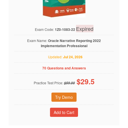
Expired
Exam Code:
1Z0-1083-22
Exam Name:
Oracle Narrative Reporting 2022
Implementation Professional
Updated:
Jul 24, 2026
70 Questions and Answers
$
29.5
Practice Test Price:
$59.00
Try Demo