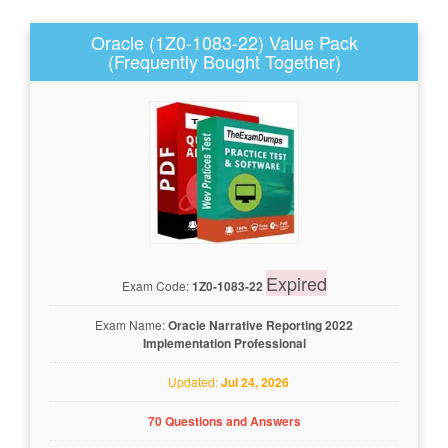
Oracle (1Z0-1083-22) Value Pack
(Frequently Bought Together)
Expired
Exam Code:
1Z0-1083-22
Exam Name:
Oracle Narrative Reporting 2022
Implementation Professional
Updated:
Jul 24, 2026
70 Questions and Answers