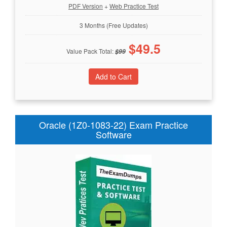
PDF Version
+
Web Practice Test
3 Months (Free Updates)
$
49.5
Value Pack Total:
$
99
Oracle (1Z0-1083-22) Exam Practice
Software