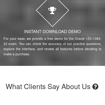
INSTANT DOWNLOAD DEMO
For your ease, we provide a free demo for the Oracle 1Z0-1083-
22 exam. You can check the accuracy of our practice questions,
explore the interface, and review all features before deciding to
make a purchase.
What Clients Say About Us