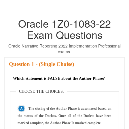
Oracle 1Z0-1083-22
Exam Questions
Oracle Narrative Reporting 2022 Implementation Professional
exams.
Question
- (Single Choise)
Which statement is FALSE about the Author Phase?
CHOOSE THE CHOICES:
The closing of the Author Phase is automated based on
the status of the Doclets. Once all of the Doclets have been
marked complete, the Author Phase Is marked complete.