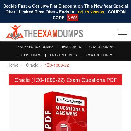
Decide Fast & Get 50% Flat Discount on This New Year Special
Offer | Limited Time Offer - Ends In
0d 7h 22m 2s
COUPON
CODE:
NY26
Togg
navi
SALESFORCE DUMPS
IBM DUMPS
CISCO DUMPS
SAP DUMPS
AMAZON DUMPS
VMWARE DUMPS
Home
Oracle
1Z0-1083-22
Oracle (1Z0-1083-22) Exam Questions PDF