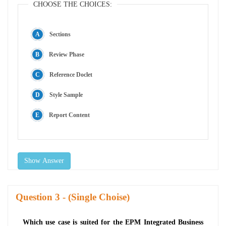
CHOOSE THE CHOICES:
Sections
Review Phase
Reference Doclet
Style Sample
Report Content
Show Answer
Question
- (Single Choise)
Which use case is suited for the EPM Integrated Business