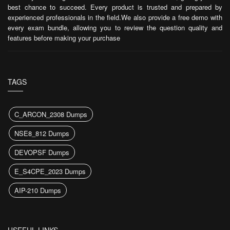
best chance to succeed. Every product is trusted and prepared by
experienced professionals in the field.We also provide a free demo with
every exam bundle, allowing you to review the question quality and
features before making your purchase
TAGS
C_ARCON_2308 Dumps
NSE8_812 Dumps
DEVOPSF Dumps
E_S4CPE_2023 Dumps
AIP-210 Dumps