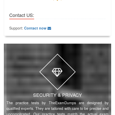
Contact US:
Support:
Contact now
SECURITY & PRIVACY
The practice tests by TheExamDumps are designed by
qualified experts. They are tailored with care to be precise and
uncomplicated. Our practice tests match the actual exam