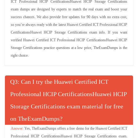
ICT Professional HCIP CertificationsHuawei HCIP Storage Certifications
exam dumps are designed by experts to match the real exam and boost your
success chances. We also provide free updates for 90 days with no extra cost,
so you’re always ready with the latest Huawei Certified ICT Professional HCIP
CertificationsHuawei HCIP Storage Certifications exam info. If you want
verified Huawei Certified ICT Professional HCIP CertificationsHuawei HCIP
Storage Certifications practice questions at a low price, TheExamDumps is the
right choice.
Q
: Can I try the Huawei Certified ICT
Professional HCIP CertificationsHuawei HCIP
Storage Certifications exam material for free
on TheExamDumps?
Yes, TheExamDumps offers a free demo for the Huawei Certified ICT
Professional HCIP CertificationsHuawei HCIP Storage Certifications exam.