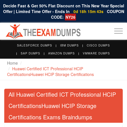
Decide Fast & Get 50% Flat Discount on This New Year Special
Offer | Limited Time Offer - Ends In
0d 18h 15m 43s
COUPON
CODE:
NY26
Togg
navi
SALESFORCE DUMPS
IBM DUMPS
CISCO DUMPS
SAP DUMPS
AMAZON DUMPS
VMWARE DUMPS
Home
Huawei Certified ICT Professional HCIP
CertificationsHuawei HCIP Storage Certifications
All Huawei Certified ICT Professional HCIP
CertificationsHuawei HCIP Storage
Certifications Exams Braindumps