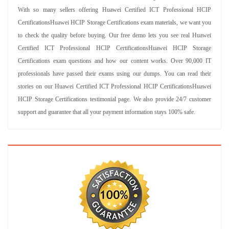
With so many sellers offering Huawei Certified ICT Professional HCIP
CertificationsHuawei HCIP Storage Certifications exam materials, we want you
to check the quality before buying. Our free demo lets you see real Huawei
Certified ICT Professional HCIP CertificationsHuawei HCIP Storage
Certifications exam questions and how our content works. Over 90,000 IT
professionals have passed their exams using our dumps. You can read their
stories on our Huawei Certified ICT Professional HCIP CertificationsHuawei
HCIP Storage Certifications testimonial page. We also provide 24/7 customer
support and guarantee that all your payment information stays 100% safe.