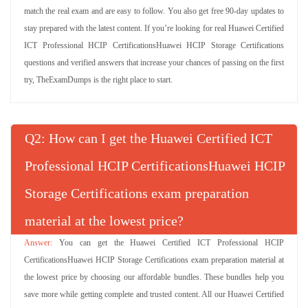
match the real exam and are easy to follow. You also get free 90-day updates to
stay prepared with the latest content. If you’re looking for real Huawei Certified
ICT Professional HCIP CertificationsHuawei HCIP Storage Certifications
questions and verified answers that increase your chances of passing on the first
try, TheExamDumps is the right place to start.
Q
: How can I get the Huawei Certified ICT
Professional HCIP CertificationsHuawei HCIP
Storage Certifications exam preparation
material at the lowest price?
You can get the Huawei Certified ICT Professional HCIP
CertificationsHuawei HCIP Storage Certifications exam preparation material at
the lowest price by choosing our affordable bundles. These bundles help you
save more while getting complete and trusted content. All our Huawei Certified