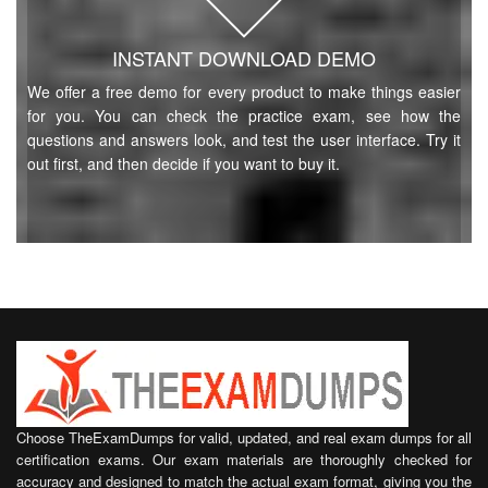
INSTANT DOWNLOAD DEMO
We offer a free demo for every product to make things easier
for you. You can check the practice exam, see how the
questions and answers look, and test the user interface. Try it
out first, and then decide if you want to buy it.
Choose TheExamDumps for valid, updated, and real exam dumps for all
certification exams. Our exam materials are thoroughly checked for
accuracy and designed to match the actual exam format, giving you the