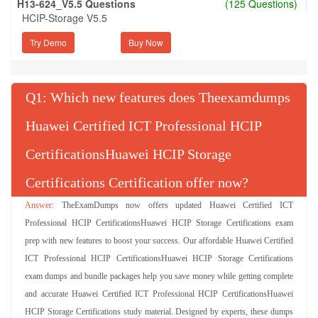
H13-624_V5.5 Questions
(125 Questions)
HCIP-Storage V5.5
Try Demo
Q
: Which new features does Theexamdumps
Huawei Certified ICT Professional HCIP
CertificationsHuawei HCIP Storage
Certifications Certification offer now?
TheExamDumps now offers updated Huawei Certified ICT
Professional HCIP CertificationsHuawei HCIP Storage Certifications exam
prep with new features to boost your success. Our affordable Huawei Certified
ICT Professional HCIP CertificationsHuawei HCIP Storage Certifications
exam dumps and bundle packages help you save money while getting complete
and accurate Huawei Certified ICT Professional HCIP CertificationsHuawei
HCIP Storage Certifications study material. Designed by experts, these dumps