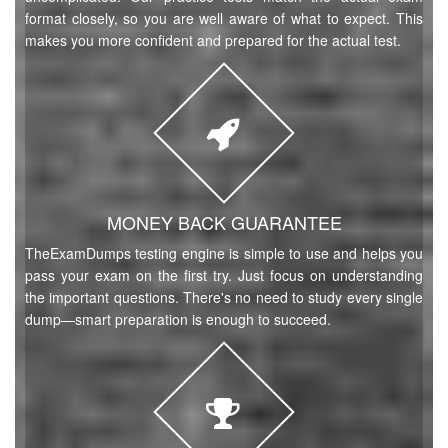
format closely, so you are well aware of what to expect. This
makes you more confident and prepared for the actual test.
MONEY BACK GUARANTEE
TheExamDumps testing engine is simple to use and helps you
pass your exam on the first try. Just focus on understanding
the important questions. There's no need to study every single
dump—smart preparation is enough to succeed.