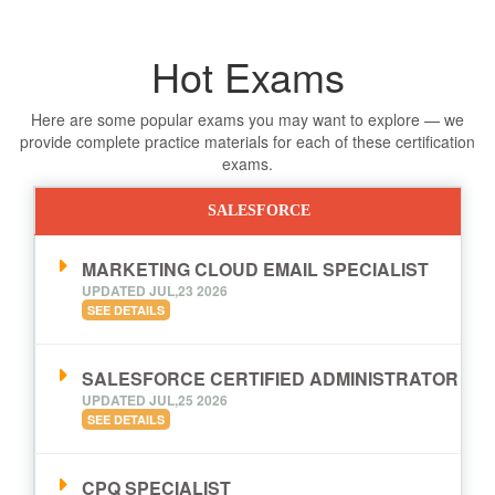
Hot Exams
Here are some popular exams you may want to explore — we
provide complete practice materials for each of these certification
exams.
SALESFORCE
MARKETING CLOUD EMAIL SPECIALIST
UPDATED JUL,23 2026
SEE DETAILS
SALESFORCE CERTIFIED ADMINISTRATOR
UPDATED JUL,25 2026
SEE DETAILS
CPQ SPECIALIST