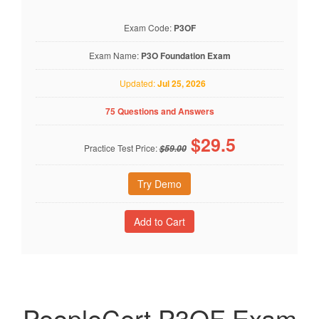
Exam Code:
P3OF
Exam Name:
P3O Foundation Exam
Updated:
Jul 25, 2026
75 Questions and Answers
$
29.5
Practice Test Price:
$59.00
Try Demo
PeopleCert P3OF Exam