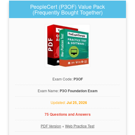
PeopleCert (P3OF) Value Pack
(Frequently Bought Together)
Exam Code:
P3OF
Exam Name:
P3O Foundation Exam
Updated:
Jul 25, 2026
75 Questions and Answers
PDF Version
+
Web Practice Test