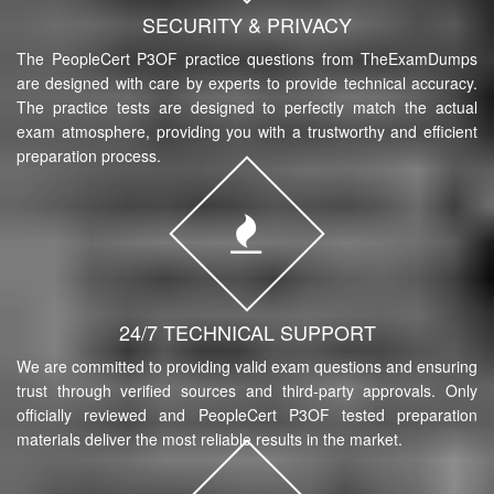
SECURITY & PRIVACY
The PeopleCert P3OF practice questions from TheExamDumps
are designed with care by experts to provide technical accuracy.
The practice tests are designed to perfectly match the actual
exam atmosphere, providing you with a trustworthy and efficient
preparation process.
24/7 TECHNICAL SUPPORT
We are committed to providing valid exam questions and ensuring
trust through verified sources and third-party approvals. Only
officially reviewed and PeopleCert P3OF tested preparation
materials deliver the most reliable results in the market.