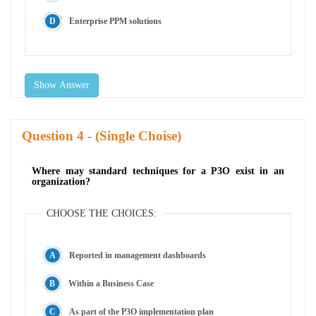
Enterprise PPM solutions
Show Answer
Question
- (Single Choise)
Where may standard techniques for a P3O exist in an
organization?
CHOOSE THE CHOICES:
Reported in management dashboards
Within a Business Case
As part of the P3O implementation plan