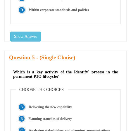
Within corporate standards and policies
Show Answer
Question
- (Single Choise)
Which is a key activity of the Identify' process in the
permanent P3O lifecycle?
CHOOSE THE CHOICES:
Delivering the new capability
Planning tranches of delivery
Analysing stakeholders and planning communications