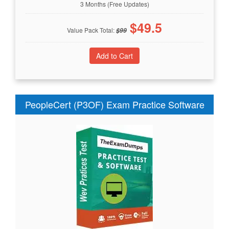
3 Months (Free Updates)
$
49.5
Value Pack Total:
$
99
PeopleCert (P3OF) Exam Practice Software