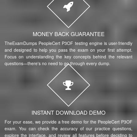
MONEY BACK GUARANTEE
TheExamDumps PeopleCert P3OF testing engine is user-friendly
and designed to help you pass the exam on your first attempt.
Focus on understanding the key concepts behind the relevant
questions—there's no need to go through every dump.
INSTANT DOWNLOAD DEMO
For your ease, we provide a free demo for the PeopleCert P3OF
exam. You can check the accuracy of our practice questions,
explore the interface, and review all features before deciding to