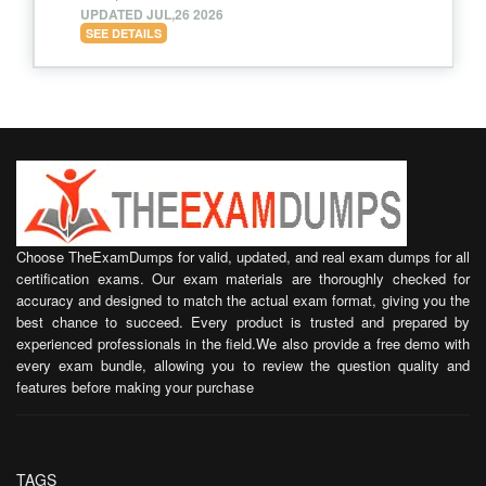
UPDATED JUL,26 2026
SEE DETAILS
Choose TheExamDumps for valid, updated, and real exam dumps for all
certification exams. Our exam materials are thoroughly checked for
accuracy and designed to match the actual exam format, giving you the
best chance to succeed. Every product is trusted and prepared by
experienced professionals in the field.We also provide a free demo with
every exam bundle, allowing you to review the question quality and
features before making your purchase
TAGS