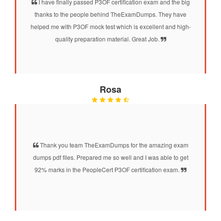
I have finally passed P3OF certification exam and the big
thanks to the people behind TheExamDumps. They have
helped me with P3OF mock test which is excellent and high-
quality preparation material. Great Job.
Rosa
Thank you team TheExamDumps for the amazing exam
dumps pdf files. Prepared me so well and I was able to get
92% marks in the PeopleCert P3OF certification exam.