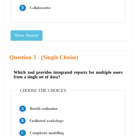
Collaborative
Show Answer
Question
- (Single Choise)
Which tool provides integrated reports for multiple users
from a single set of data?
CHOOSE THE CHOICES:
Benefit realization
Facilitated workshops
Complexity modelling