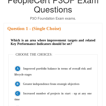
Questions
P3O Foundation Exam exams.
Question
- (Single Choise)
Which is an area where improvement targets and related
Key Performance Indicators should be set?
CHOOSE THE CHOICES:
Improved portfolio balance in terms of overall risk and
lifecycle stages
Greater independence from strategic objectives
Increased number of projects in start - up at any one
time