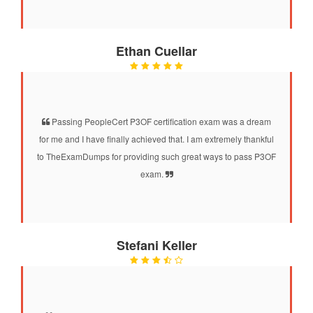
Ethan Cuellar
Passing PeopleCert P3OF certification exam was a dream
for me and I have finally achieved that. I am extremely thankful
to TheExamDumps for providing such great ways to pass P3OF
exam.
Stefani Keller