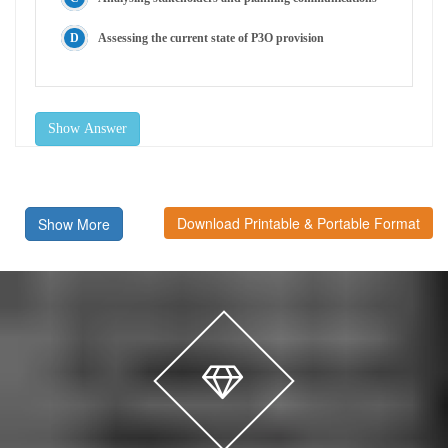
Assessing the current state of P3O provision
Show Answer
Download Printable & Portable Format
Show More