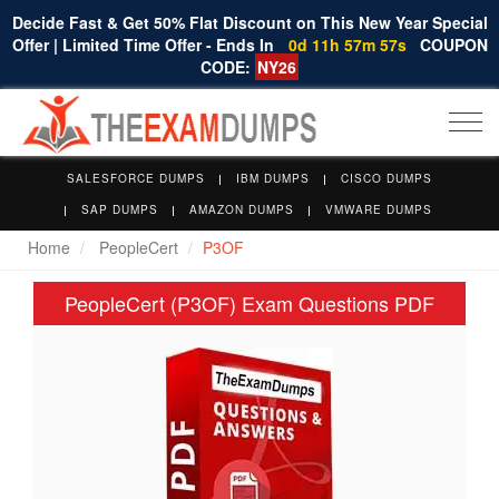
Decide Fast & Get 50% Flat Discount on This New Year Special
Offer | Limited Time Offer - Ends In
0d 11h 57m 56s
COUPON
CODE:
NY26
Togg
navi
SALESFORCE DUMPS
IBM DUMPS
CISCO DUMPS
SAP DUMPS
AMAZON DUMPS
VMWARE DUMPS
Home
PeopleCert
P3OF
PeopleCert (P3OF) Exam Questions PDF