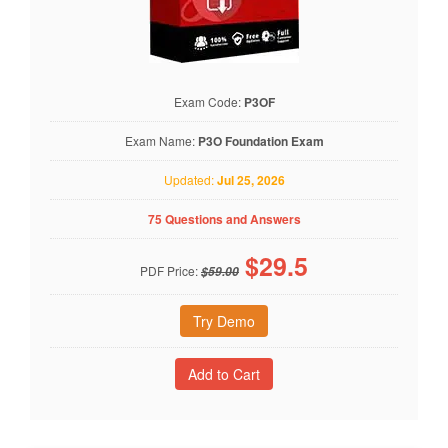
Exam Code:
P3OF
Exam Name:
P3O Foundation Exam
Updated:
Jul 25, 2026
75 Questions and Answers
$
29.5
PDF Price:
$59.00
Try Demo