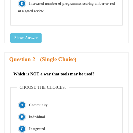
Increased number of programmes scoring amber or red
at a gated review
Show Answer
Question
- (Single Choise)
Which is NOT a way that tools may be used?
CHOOSE THE CHOICES:
Community
Individual
Integrated