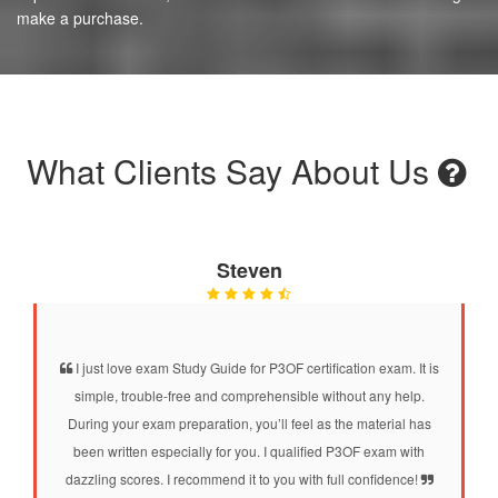
make a purchase.
What Clients Say About Us
Steven
I just love exam Study Guide for P3OF certification exam. It is
simple, trouble-free and comprehensible without any help.
During your exam preparation, you’ll feel as the material has
been written especially for you. I qualified P3OF exam with
dazzling scores. I recommend it to you with full confidence!