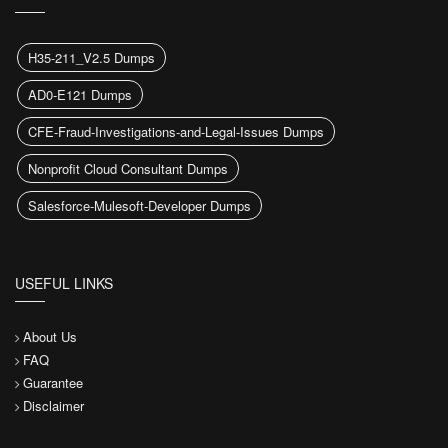
H35-211_V2.5 Dumps
AD0-E121 Dumps
CFE-Fraud-Investigations-and-Legal-Issues Dumps
Nonprofit Cloud Consultant Dumps
Salesforce-Mulesoft-Developer Dumps
USEFUL LINKS
About Us
FAQ
Guarantee
Disclaimer