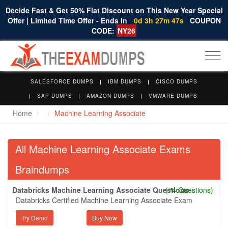
Decide Fast & Get 50% Flat Discount on This New Year Special
Offer | Limited Time Offer - Ends In
0d 3h 27m 46s
COUPON
CODE:
NY26
Togg
navi
SALESFORCE DUMPS
IBM DUMPS
CISCO DUMPS
SAP DUMPS
AMAZON DUMPS
VMWARE DUMPS
Home
Machine Learning Associate
All Machine Learning Associate Exams
Braindumps
Databricks Machine Learning Associate Questions
(74 Questions)
Databricks Certified Machine Learning Associate Exam
Try Demo