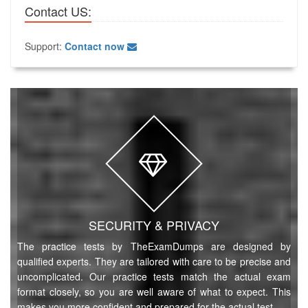
Contact US:
Support:
Contact now
SECURITY & PRIVACY
The practice tests by TheExamDumps are designed by
qualified experts. They are tailored with care to be precise and
uncomplicated. Our practice tests match the actual exam
format closely, so you are well aware of what to expect. This
makes you more confident and prepared for the actual test.