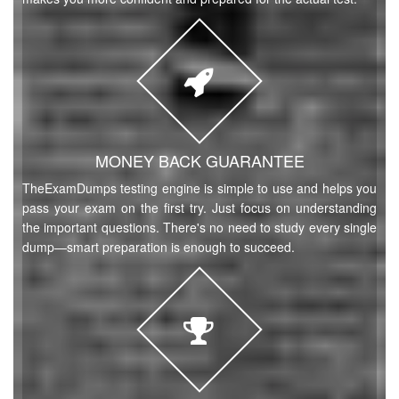
MONEY BACK GUARANTEE
TheExamDumps testing engine is simple to use and helps you
pass your exam on the first try. Just focus on understanding
the important questions. There's no need to study every single
dump—smart preparation is enough to succeed.