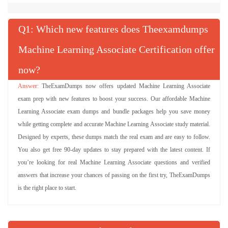
Q
: Which new features does Theexamdumps
Machine Learning Associate Certification offer
now?
TheExamDumps now offers updated Machine Learning Associate
exam prep with new features to boost your success. Our affordable Machine
Learning Associate exam dumps and bundle packages help you save money
while getting complete and accurate Machine Learning Associate study material.
Designed by experts, these dumps match the real exam and are easy to follow.
You also get free 90-day updates to stay prepared with the latest content. If
you’re looking for real Machine Learning Associate questions and verified
answers that increase your chances of passing on the first try, TheExamDumps
is the right place to start.