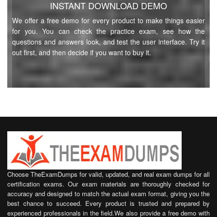
INSTANT DOWNLOAD DEMO
We offer a free demo for every product to make things easier
for you. You can check the practice exam, see how the
questions and answers look, and test the user interface. Try it
out first, and then decide if you want to buy it.
Choose TheExamDumps for valid, updated, and real exam dumps for all
certification exams. Our exam materials are thoroughly checked for
accuracy and designed to match the actual exam format, giving you the
best chance to succeed. Every product is trusted and prepared by
experienced professionals in the field.We also provide a free demo with