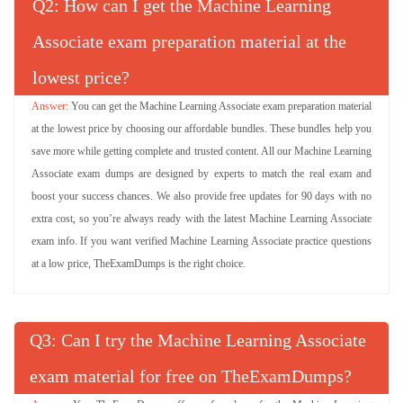
Q
: How can I get the Machine Learning
Associate exam preparation material at the
lowest price?
You can get the Machine Learning Associate exam preparation material
at the lowest price by choosing our affordable bundles. These bundles help you
save more while getting complete and trusted content. All our Machine Learning
Associate exam dumps are designed by experts to match the real exam and
boost your success chances. We also provide free updates for 90 days with no
extra cost, so you’re always ready with the latest Machine Learning Associate
exam info. If you want verified Machine Learning Associate practice questions
at a low price, TheExamDumps is the right choice.
Q
: Can I try the Machine Learning Associate
exam material for free on TheExamDumps?