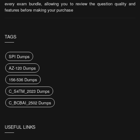
every exam bundle, allowing you to review the question quality and
features before making your purchase
TAGS
SPI Dumps
AZ-120 Dumps
156-536 Dumps
C_S4TM_2023 Dumps
C_BCBAI_2502 Dumps
USEFUL LINKS