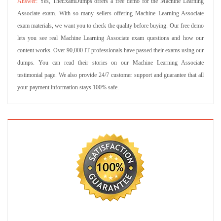
Yes, TheExamDumps offers a free demo for the Machine Learning
Associate exam. With so many sellers offering Machine Learning Associate
exam materials, we want you to check the quality before buying. Our free demo
lets you see real Machine Learning Associate exam questions and how our
content works. Over 90,000 IT professionals have passed their exams using our
dumps. You can read their stories on our Machine Learning Associate
testimonial page. We also provide 24/7 customer support and guarantee that all
your payment information stays 100% safe.