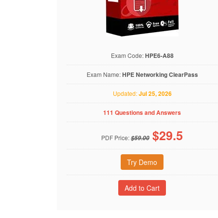
Exam Code:
HPE6-A88
Exam Name:
HPE Networking ClearPass
Updated:
Jul 25, 2026
111 Questions and Answers
$
29.5
PDF Price:
$59.00
Try Demo