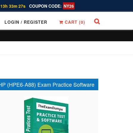
 13h 33m 26s
COUPON CODE:
NY26
LOGIN / REGISTER
CART (
0
)
HP (HPE6-A88) Exam Practice Software