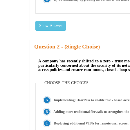
Show Answer
Question
- (Single Choise)
A company has recently shifted to a zero - trust mo
particularly concerned about the security of its ne
access policies and ensure continuous, closed - loop 
CHOOSE THE CHOICES:
Implementing ClearPass to enable role - based access
Adding more traditional firewalls to strengthen the
Deploying additional VPNs for remote user access.