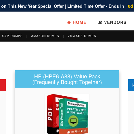
on This New Year Special Offer | Limited Time Offer - Ends In
0d
HOME
VENDORS
SAP DUMPS
AMAZON DUMPS
VMWARE DUMPS
HP (HPE6-A88) Value Pack
(Frequently Bought Together)