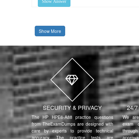
Show Answer
Show More
SECURITY & PRIVACY
24/
The HP HPE6-A88 practice questions
We are 
from TheExamDumps are designed with
exam q
care by experts to provide technical
through 
accuracy. The practice tests are
approva