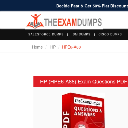
Decide Fast & Get 50% Flat Discount 
SALESFORCE DUMPS
IBM DUMPS
CISCO DUMPS
Home
HP
HPE6-A88
HP (HPE6-A88) Exam Questions PDF