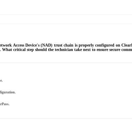
Network Access Device's (NAD) trust chain is properly configured on Clear
'. What critical step should the technician take next to ensure secure com
e.
figuration.
arPass.