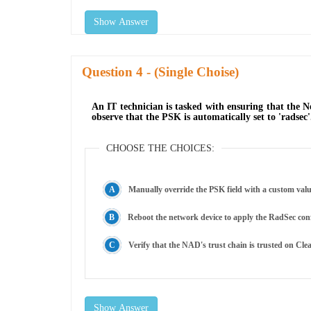
Show Answer
Question
- (Single Choise)
An IT technician is tasked with ensuring that the 
observe that the PSK is automatically set to 'radsec
CHOOSE THE CHOICES:
Manually override the PSK field with a custom valu
Reboot the network device to apply the RadSec con
Verify that the NAD's trust chain is trusted on Cle
Show Answer