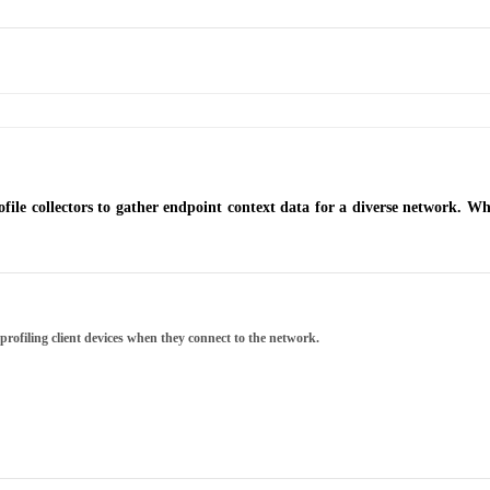
file collectors to gather endpoint context data for a diverse network. Wha
 profiling client devices when they connect to the network.