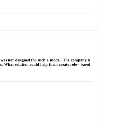
ch was not designed for such a model. The company is
s. What solution could help them create role - based