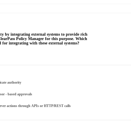
ty by integrating external systems to provide rich
e ClearPass Policy Manager for this purpose. Which
l for integrating with these external systems?
ficate authority
sor - based approvals
server actions through APIs or HTTP/REST calls