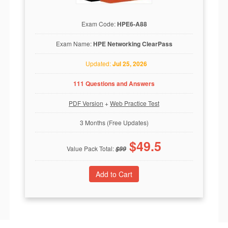
Exam Code:
HPE6-A88
Exam Name:
HPE Networking ClearPass
Updated:
Jul 25, 2026
111 Questions and Answers
PDF Version
+
Web Practice Test
3 Months (Free Updates)
$
49.5
Value Pack Total:
$
99