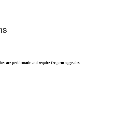
ns
vices are problematic and require frequent upgrades.