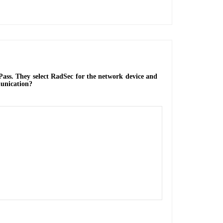
Pass. They select RadSec for the network device and
munication?