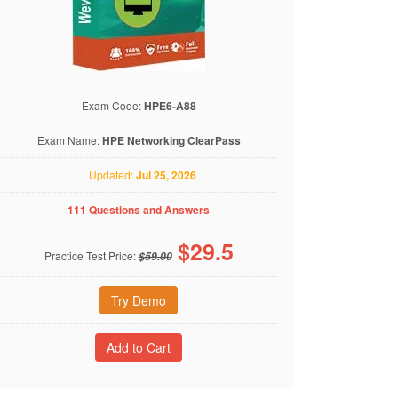
Exam Code:
HPE6-A88
Exam Name:
HPE Networking ClearPass
Updated:
Jul 25, 2026
111 Questions and Answers
$
29.5
Practice Test Price:
$59.00
Try Demo