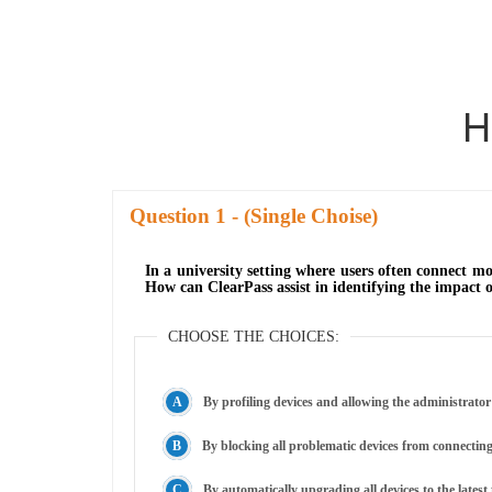
H
Question
- (Single Choise)
In a university setting where users often connect m
How can ClearPass assist in identifying the impact 
CHOOSE THE CHOICES:
By profiling devices and allowing the administrator
By blocking all problematic devices from connectin
By automatically upgrading all devices to the lates