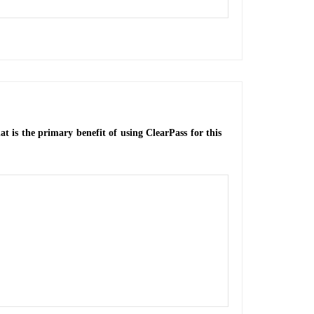
t is the primary benefit of using ClearPass for this