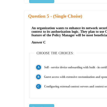
Question
- (Single Choise)
An organization wants to enhance its network securi
context to its authorization logic. They plan to us
feature of the Policy Manager will be most beneficia
Answer C
CHOOSE THE CHOICES:
Self - service device onboarding with built - in certi
Guest access with extensive customization and spon
Configuring external context servers and context 