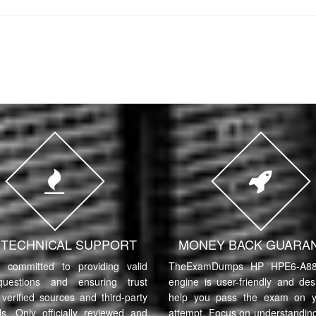
7 TECHNICAL SUPPORT
MONEY BACK GUARA
committed to providing valid
TheExamDumps HP HPE6-A88 
uestions and ensuring trust
engine is user-friendly and des
verified sources and third-party
help you pass the exam on yo
ls. Only officially reviewed and
attempt. Focus on understanding