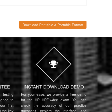
Download Printable & Portable Format
NTEE
INSTANT DOWNLOAD DEMO
testing
For your ease, we provide a free demo
igned to
for the HP HPE6-A88 exam. You can
ur first
check the accuracy of our practice
 the key
questions, explore the interface, and