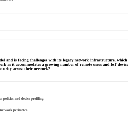
del and is facing challenges with its legacy network infrastructure, whi
twork as it accommodates a growing number of remote users and IoT device
security across their network?
 policies and device profiling.
 network perimeter.