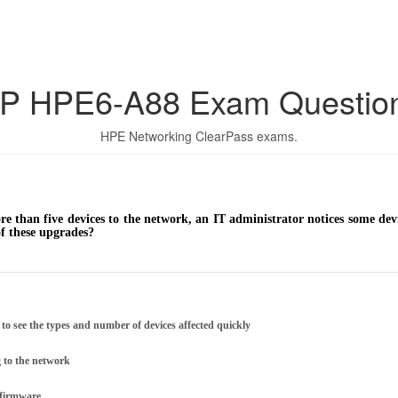
P HPE6-A88 Exam Questio
HPE Networking ClearPass exams.
ore than five devices to the network, an IT administrator notices some de
of these upgrades?
 to see the types and number of devices affected quickly
g to the network
t firmware