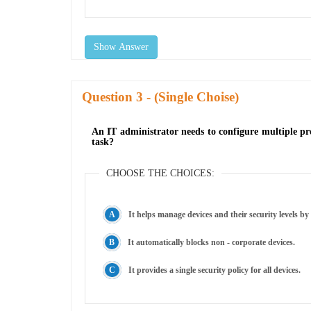
Show Answer
Question
- (Single Choise)
An IT administrator needs to configure multiple pro
task?
CHOOSE THE CHOICES:
It helps manage devices and their security levels by
It automatically blocks non - corporate devices.
It provides a single security policy for all devices.