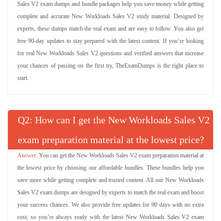
Sales V2 exam dumps and bundle packages help you save money while getting
complete and accurate New Workloads Sales V2 study material. Designed by
experts, these dumps match the real exam and are easy to follow. You also get
free 90-day updates to stay prepared with the latest content. If you’re looking
for real New Workloads Sales V2 questions and verified answers that increase
your chances of passing on the first try, TheExamDumps is the right place to
start.
Q
: How can I get the New Workloads Sales V2
exam preparation material at the lowest price?
You can get the New Workloads Sales V2 exam preparation material at
the lowest price by choosing our affordable bundles. These bundles help you
save more while getting complete and trusted content. All our New Workloads
Sales V2 exam dumps are designed by experts to match the real exam and boost
your success chances. We also provide free updates for 90 days with no extra
cost, so you’re always ready with the latest New Workloads Sales V2 exam