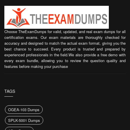
Choose TheExamDumps for valid, updated, and real exam dumps for all
certification exams. Our exam materials are thoroughly checked for
accuracy and designed to match the actual exam format, giving you the
best chance to succeed. Every product is trusted and prepared by
experienced professionals in the field.We also provide a free demo with
every exam bundle, allowing you to review the question quality and
features before making your purchase
TAGS
OGEA-103 Dumps
SPLK-5001 Dumps