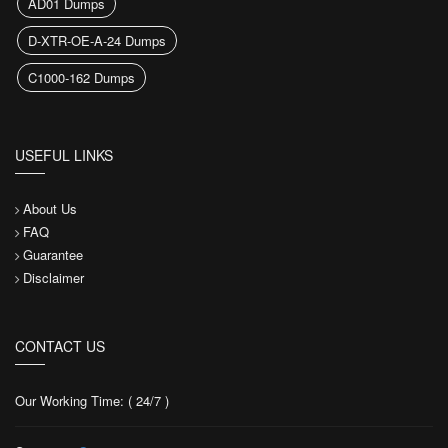
AD01 Dumps
D-XTR-OE-A-24 Dumps
C1000-162 Dumps
USEFUL LINKS
About Us
FAQ
Guarantee
Disclaimer
CONTACT US
Our Working Time: ( 24/7 )