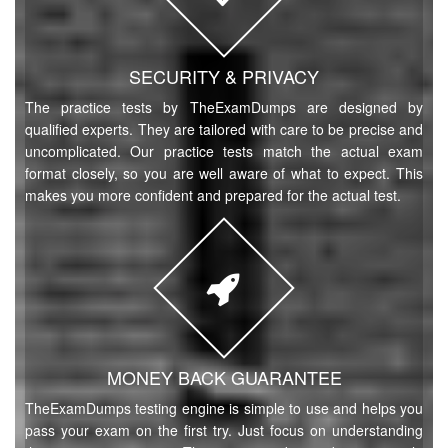
SECURITY & PRIVACY
The practice tests by TheExamDumps are designed by
qualified experts. They are tailored with care to be precise and
uncomplicated. Our practice tests match the actual exam
format closely, so you are well aware of what to expect. This
makes you more confident and prepared for the actual test.
MONEY BACK GUARANTEE
TheExamDumps testing engine is simple to use and helps you
pass your exam on the first try. Just focus on understanding