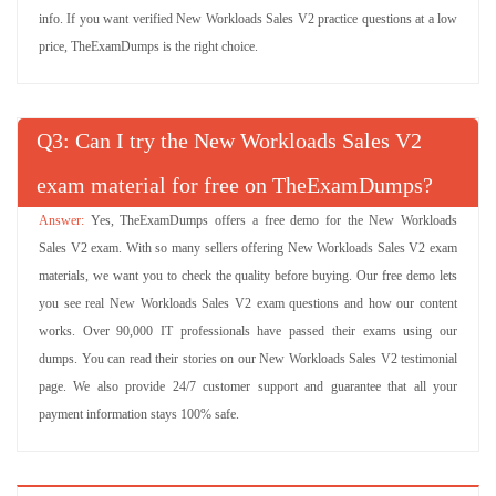
info. If you want verified New Workloads Sales V2 practice questions at a low
price, TheExamDumps is the right choice.
Q
: Can I try the New Workloads Sales V2
exam material for free on TheExamDumps?
Yes, TheExamDumps offers a free demo for the New Workloads
Sales V2 exam. With so many sellers offering New Workloads Sales V2 exam
materials, we want you to check the quality before buying. Our free demo lets
you see real New Workloads Sales V2 exam questions and how our content
works. Over 90,000 IT professionals have passed their exams using our
dumps. You can read their stories on our New Workloads Sales V2 testimonial
page. We also provide 24/7 customer support and guarantee that all your
payment information stays 100% safe.