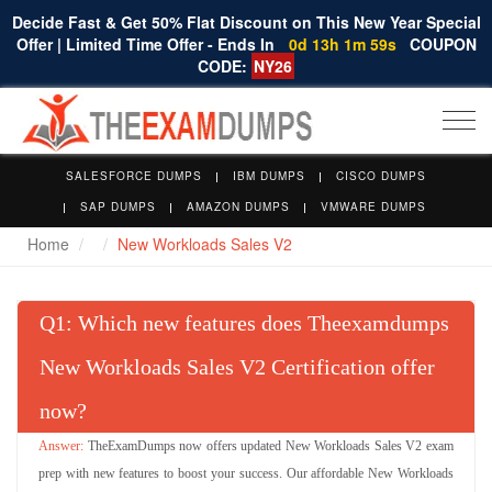
Decide Fast & Get 50% Flat Discount on This New Year Special
Offer | Limited Time Offer - Ends In
0d 13h 1m 58s
COUPON
CODE:
NY26
Togg
navi
SALESFORCE DUMPS
IBM DUMPS
CISCO DUMPS
SAP DUMPS
AMAZON DUMPS
VMWARE DUMPS
Home
New Workloads Sales V2
Q
: Which new features does Theexamdumps
New Workloads Sales V2 Certification offer
now?
TheExamDumps now offers updated New Workloads Sales V2 exam
prep with new features to boost your success. Our affordable New Workloads