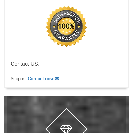
Contact US:
Support:
Contact now