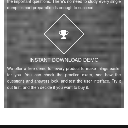
the important questions. There's no need to study every single
dump—smart preparation is enough to succeed.
INSTANT DOWNLOAD DEMO
We offer a free demo for every product to make things easier
for you. You can check the practice exam, see how the
questions and answers look, and test the user interface. Try it
out first, and then decide if you want to buy it.