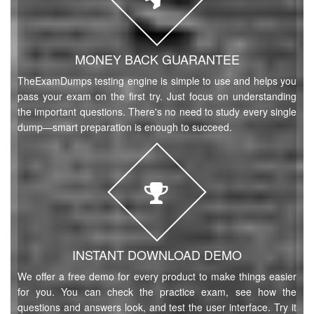
MONEY BACK GUARANTEE
TheExamDumps testing engine is simple to use and helps you
pass your exam on the first try. Just focus on understanding
the important questions. There's no need to study every single
dump—smart preparation is enough to succeed.
INSTANT DOWNLOAD DEMO
We offer a free demo for every product to make things easier
for you. You can check the practice exam, see how the
questions and answers look, and test the user interface. Try it