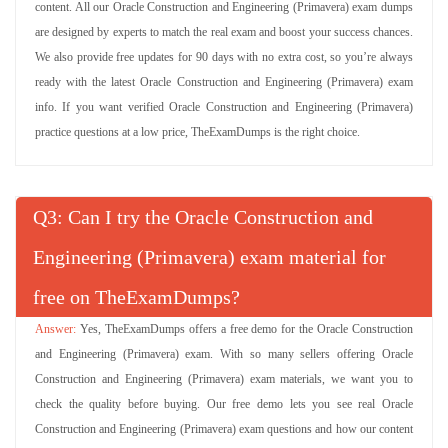
content. All our Oracle Construction and Engineering (Primavera) exam dumps
are designed by experts to match the real exam and boost your success chances.
We also provide free updates for 90 days with no extra cost, so you’re always
ready with the latest Oracle Construction and Engineering (Primavera) exam
info. If you want verified Oracle Construction and Engineering (Primavera)
practice questions at a low price, TheExamDumps is the right choice.
Q
: Can I try the Oracle Construction and
Engineering (Primavera) exam material for
free on TheExamDumps?
Yes, TheExamDumps offers a free demo for the Oracle Construction
and Engineering (Primavera) exam. With so many sellers offering Oracle
Construction and Engineering (Primavera) exam materials, we want you to
check the quality before buying. Our free demo lets you see real Oracle
Construction and Engineering (Primavera) exam questions and how our content