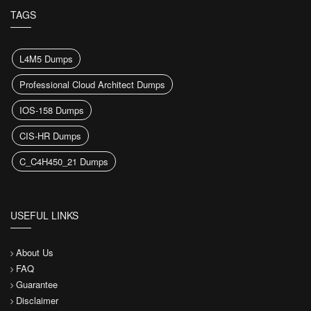
TAGS
L4M5 Dumps
Professional Cloud Architect Dumps
IOS-158 Dumps
CIS-HR Dumps
C_C4H450_21 Dumps
USEFUL LINKS
About Us
FAQ
Guarantee
Disclaimer