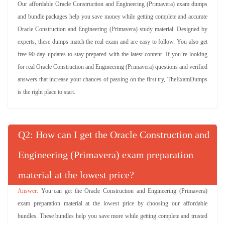
Our affordable Oracle Construction and Engineering (Primavera) exam dumps
and bundle packages help you save money while getting complete and accurate
Oracle Construction and Engineering (Primavera) study material. Designed by
experts, these dumps match the real exam and are easy to follow. You also get
free 90-day updates to stay prepared with the latest content. If you’re looking
for real Oracle Construction and Engineering (Primavera) questions and verified
answers that increase your chances of passing on the first try, TheExamDumps
is the right place to start.
Q
: How can I get the Oracle Construction and
Engineering (Primavera) exam preparation
material at the lowest price?
You can get the Oracle Construction and Engineering (Primavera)
exam preparation material at the lowest price by choosing our affordable
bundles. These bundles help you save more while getting complete and trusted