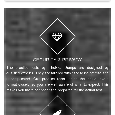
SECURITY & PRIVACY
The practice tests by TheExamDumps are designed by
qualified experts. They are tailored with care to be precise and
uncomplicated. Our practice tests match the actual exam
format closely, so you are well aware of what to expect. This
makes you more confident and prepared for the actual test.