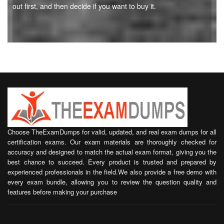
out first, and then decide if you want to buy it.
Choose TheExamDumps for valid, updated, and real exam dumps for all
certification exams. Our exam materials are thoroughly checked for
accuracy and designed to match the actual exam format, giving you the
best chance to succeed. Every product is trusted and prepared by
experienced professionals in the field.We also provide a free demo with
every exam bundle, allowing you to review the question quality and
features before making your purchase