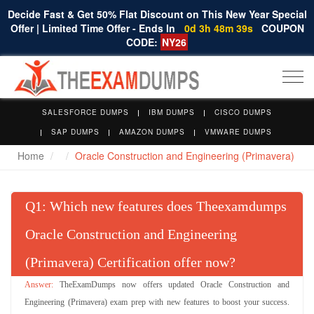
Decide Fast & Get 50% Flat Discount on This New Year Special
Offer | Limited Time Offer - Ends In
0d 3h 48m 38s
COUPON
CODE:
NY26
Togg
navi
SALESFORCE DUMPS
IBM DUMPS
CISCO DUMPS
SAP DUMPS
AMAZON DUMPS
VMWARE DUMPS
Home
Oracle Construction and Engineering (Primavera)
Q
: Which new features does Theexamdumps
Oracle Construction and Engineering
(Primavera) Certification offer now?
TheExamDumps now offers updated Oracle Construction and
Engineering (Primavera) exam prep with new features to boost your success.