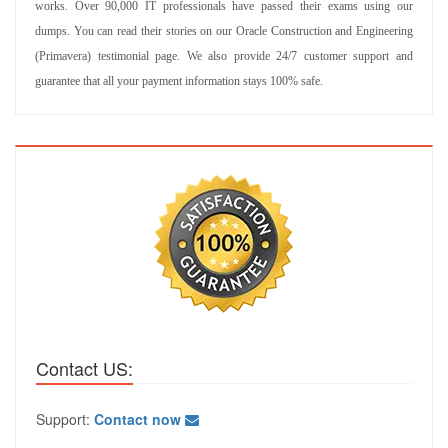
works. Over 90,000 IT professionals have passed their exams using our
dumps. You can read their stories on our Oracle Construction and Engineering
(Primavera) testimonial page. We also provide 24/7 customer support and
guarantee that all your payment information stays 100% safe.
Contact US:
Support:
Contact now