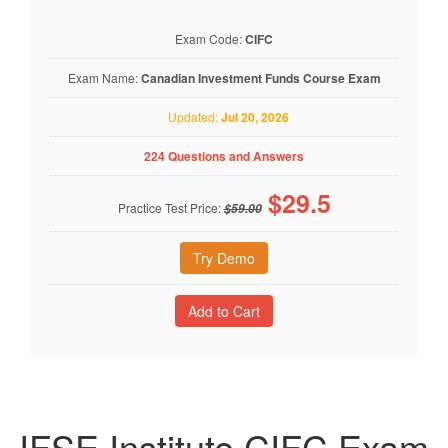
Exam Code:
CIFC
Exam Name:
Canadian Investment Funds Course Exam
Updated:
Jul 20, 2026
224 Questions and Answers
$
29.5
Practice Test Price:
$59.00
Try Demo
IFSE Institute CIFC Exam