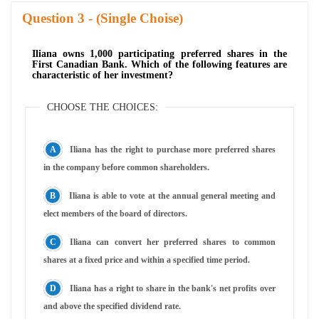
Question
- (Single Choise)
Iliana owns 1,000 participating preferred shares in the
First Canadian Bank. Which of the following features are
characteristic of her investment?
CHOOSE THE CHOICES:
Iliana has the right to purchase more preferred shares
in the company before common shareholders.
Iliana is able to vote at the annual general meeting and
elect members of the board of directors.
Iliana can convert her preferred shares to common
shares at a fixed price and within a specified time period.
Iliana has a right to share in the bank's net profits over
and above the specified dividend rate.