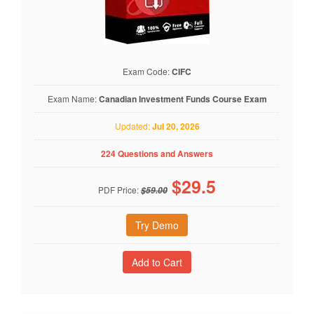
Exam Code:
CIFC
Exam Name:
Canadian Investment Funds Course Exam
Updated:
Jul 20, 2026
224 Questions and Answers
$
29.5
PDF Price:
$59.00
Try Demo