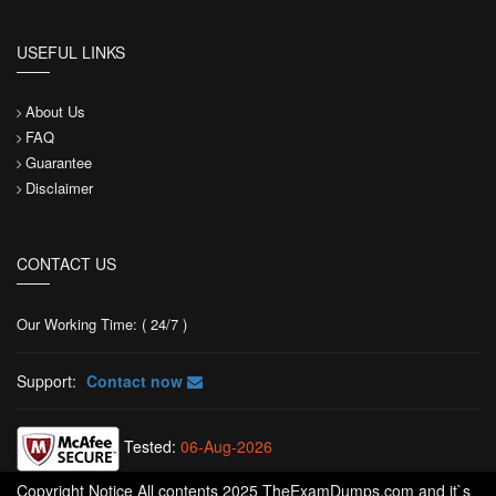
USEFUL LINKS
About Us
FAQ
Guarantee
Disclaimer
CONTACT US
Our Working Time: ( 24/7 )
Support:
Contact now
Tested:
06-Aug-2026
Copyright Notice All contents 2025 TheExamDumps.com and it`s