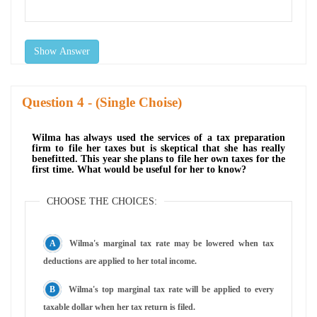
Show Answer
Question
- (Single Choise)
Wilma has always used the services of a tax preparation
firm to file her taxes but is skeptical that she has really
benefitted. This year she plans to file her own taxes for the
first time. What would be useful for her to know?
CHOOSE THE CHOICES:
Wilma's marginal tax rate may be lowered when tax
deductions are applied to her total income.
Wilma's top marginal tax rate will be applied to every
taxable dollar when her tax return is filed.