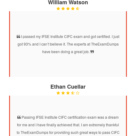
William Watson
I passed my IFSE Institute CIFC exam and got certified. I just
got 93% and I can’t believe it. The experts at TheExamDumps
have been doing a great job.
Ethan Cuellar
Passing IFSE Institute CIFC certification exam was a dream
for me and I have finally achieved that. I am extremely thankful
to TheExamDumps for providing such great ways to pass CIFC