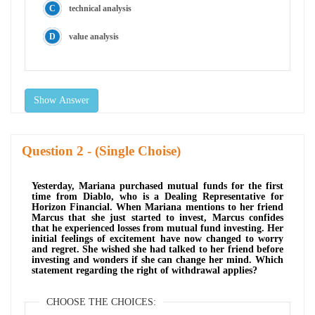
technical analysis
value analysis
Show Answer
Question
- (Single Choise)
Yesterday, Mariana purchased mutual funds for the first
time from Diablo, who is a Dealing Representative for
Horizon Financial. When Mariana mentions to her friend
Marcus that she just started to invest, Marcus confides
that he experienced losses from mutual fund investing. Her
initial feelings of excitement have now changed to worry
and regret. She wished she had talked to her friend before
investing and wonders if she can change her mind. Which
statement regarding the right of withdrawal applies?
CHOOSE THE CHOICES: