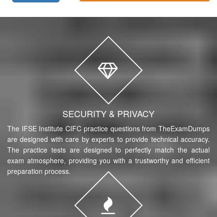
SECURITY & PRIVACY
The IFSE Institute CIFC practice questions from TheExamDumps
are designed with care by experts to provide technical accuracy.
The practice tests are designed to perfectly match the actual
exam atmosphere, providing you with a trustworthy and efficient
preparation process.