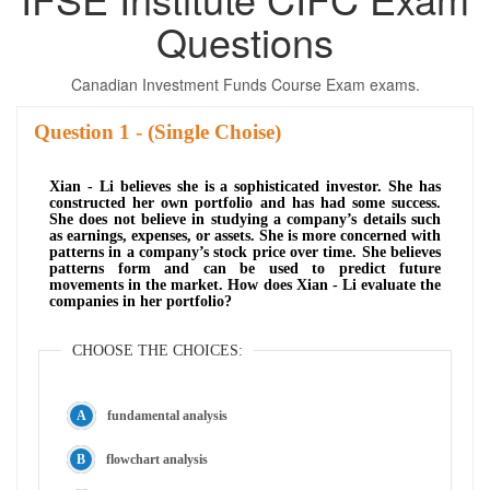
Questions
Canadian Investment Funds Course Exam exams.
Question
- (Single Choise)
Xian - Li believes she is a sophisticated investor. She has
constructed her own portfolio and has had some success.
She does not believe in studying a company’s details such
as earnings, expenses, or assets. She is more concerned with
patterns in a company’s stock price over time. She believes
patterns form and can be used to predict future
movements in the market. How does Xian - Li evaluate the
companies in her portfolio?
CHOOSE THE CHOICES:
fundamental analysis
flowchart analysis