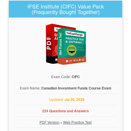
IFSE Institute (CIFC) Value Pack
(Frequently Bought Together)
Exam Code:
CIFC
Exam Name:
Canadian Investment Funds Course Exam
Updated:
Jul 20, 2026
224 Questions and Answers
PDF Version
+
Web Practice Test