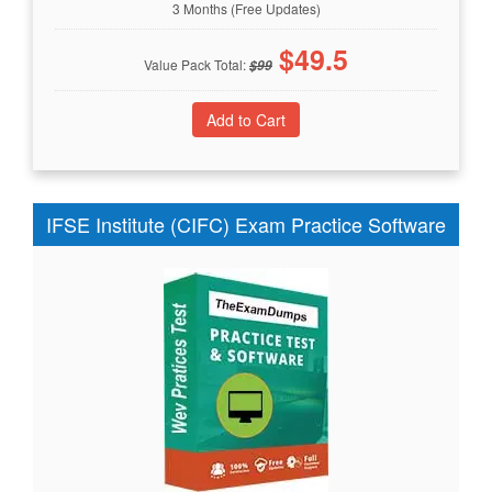
3 Months (Free Updates)
$
49.5
Value Pack Total:
$
99
IFSE Institute (CIFC) Exam Practice Software