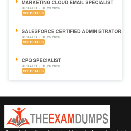
MARKETING CLOUD EMAIL SPECIALIST
UPDATED JUL,23 2026
SEE DETAILS
SALESFORCE CERTIFIED ADMINISTRATOR
UPDATED JUL,25 2026
SEE DETAILS
CPQ SPECIALIST
UPDATED JUL,26 2026
SEE DETAILS