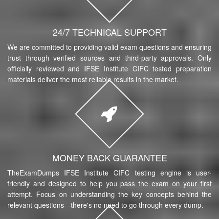
24/7 TECHNICAL SUPPORT
We are committed to providing valid exam questions and ensuring
trust through verified sources and third-party approvals. Only
officially reviewed and IFSE Institute CIFC tested preparation
materials deliver the most reliable results in the market.
MONEY BACK GUARANTEE
TheExamDumps IFSE Institute CIFC testing engine is user-
friendly and designed to help you pass the exam on your first
attempt. Focus on understanding the key concepts behind the
relevant questions—there's no need to go through every dump.