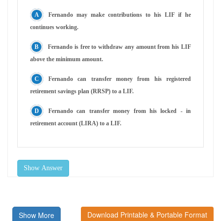
Fernando may make contributions to his LIF if he
continues working.
Fernando is free to withdraw any amount from his LIF
above the minimum amount.
Fernando can transfer money from his registered
retirement savings plan (RRSP) to a LIF.
Fernando can transfer money from his locked - in
retirement account (LIRA) to a LIF.
Show Answer
Download Printable & Portable Format
Show More