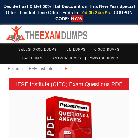
Decide Fast & Get 50% Flat Discount on This New Year Special
Offer | Limited Time Offer - Ends In
0d 3h 34m 8s
COUPON
CODE:
NY26
Togg
navi
SALESFORCE DUMPS
IBM DUMPS
CISCO DUMPS
SAP DUMPS
AMAZON DUMPS
VMWARE DUMPS
Home
IFSE Institute
CIFC
IFSE Institute (CIFC) Exam Questions PDF