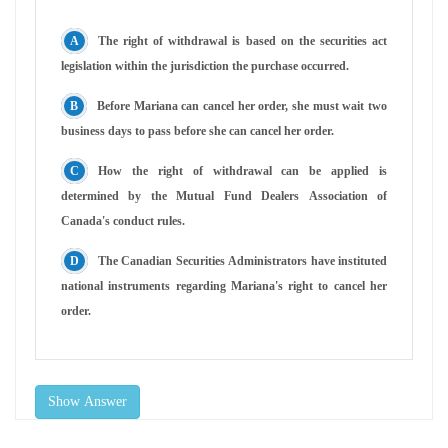
The right of withdrawal is based on the securities act
legislation within the jurisdiction the purchase occurred.
Before Mariana can cancel her order, she must wait two
business days to pass before she can cancel her order.
How the right of withdrawal can be applied is
determined by the Mutual Fund Dealers Association of
Canada's conduct rules.
The Canadian Securities Administrators have instituted
national instruments regarding Mariana's right to cancel her
order.
Show Answer