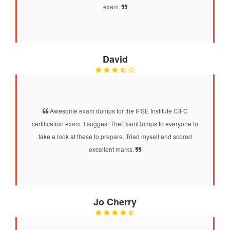
exam.
David
Awesome exam dumps for the IFSE Institute CIFC
certification exam. I suggest TheExamDumps to everyone to
take a look at these to prepare. Tried myself and scored
excellent marks.
Jo Cherry