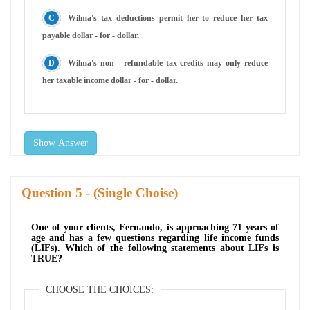
Wilma's tax deductions permit her to reduce her tax
payable dollar - for - dollar.
Wilma's non - refundable tax credits may only reduce
her taxable income dollar - for - dollar.
Show Answer
Question
- (Single Choise)
One of your clients, Fernando, is approaching 71 years of
age and has a few questions regarding life income funds
(LIFs). Which of the following statements about LIFs is
TRUE?
CHOOSE THE CHOICES: