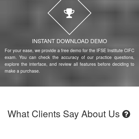
INSTANT DOWNLOAD DEMO
For your ease, we provide a free demo for the IFSE Institute CIFC
exam. You can check the accuracy of our practice questions,
explore the interface, and review all features before deciding to
make a purchase.
What Clients Say About Us