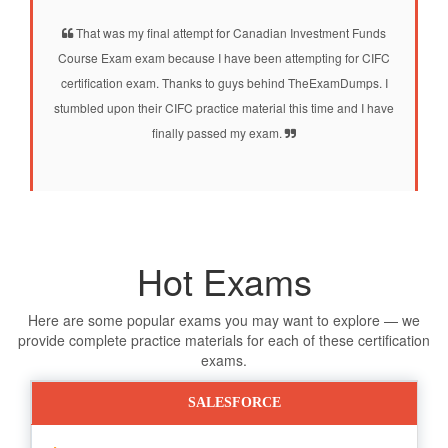
That was my final attempt for Canadian Investment Funds
Course Exam exam because I have been attempting for CIFC
certification exam. Thanks to guys behind TheExamDumps. I
stumbled upon their CIFC practice material this time and I have
finally passed my exam.
Hot Exams
Here are some popular exams you may want to explore — we
provide complete practice materials for each of these certification
exams.
SALESFORCE