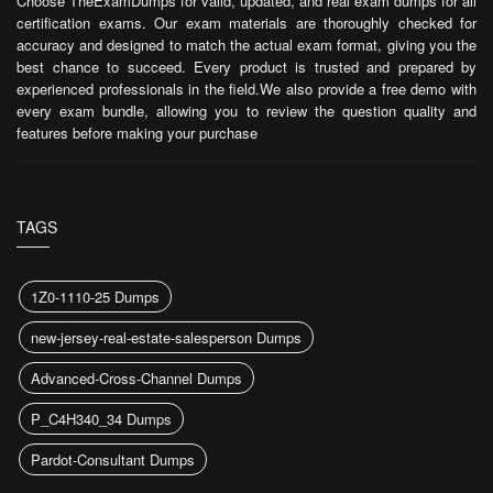
Choose TheExamDumps for valid, updated, and real exam dumps for all
certification exams. Our exam materials are thoroughly checked for
accuracy and designed to match the actual exam format, giving you the
best chance to succeed. Every product is trusted and prepared by
experienced professionals in the field.We also provide a free demo with
every exam bundle, allowing you to review the question quality and
features before making your purchase
TAGS
1Z0-1110-25 Dumps
new-jersey-real-estate-salesperson Dumps
Advanced-Cross-Channel Dumps
P_C4H340_34 Dumps
Pardot-Consultant Dumps