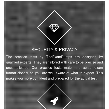
SECURITY & PRIVACY
The practice tests by TheExamDumps are designed by
qualified experts. They are tailored with care to be precise and
uncomplicated. Our practice tests match the actual exam
format closely, so you are well aware of what to expect. This
makes you more confident and prepared for the actual test.