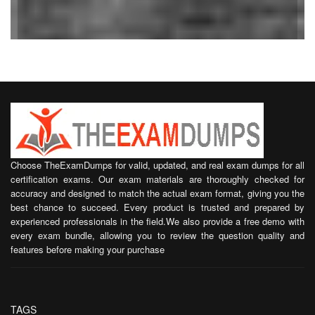
Choose TheExamDumps for valid, updated, and real exam dumps for all
certification exams. Our exam materials are thoroughly checked for
accuracy and designed to match the actual exam format, giving you the
best chance to succeed. Every product is trusted and prepared by
experienced professionals in the field.We also provide a free demo with
every exam bundle, allowing you to review the question quality and
features before making your purchase
TAGS