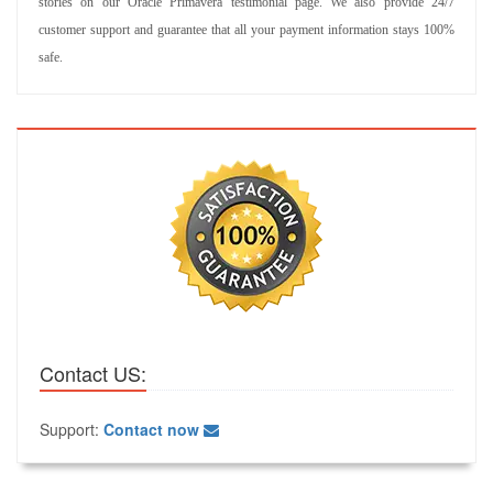
stories on our Oracle Primavera testimonial page. We also provide 24/7
customer support and guarantee that all your payment information stays 100%
safe.
Contact US:
Support:
Contact now