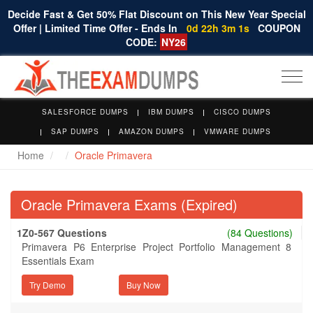
Decide Fast & Get 50% Flat Discount on This New Year Special
Offer | Limited Time Offer - Ends In
0d 22h 3m 1s
COUPON
CODE:
NY26
Togg
navi
SALESFORCE DUMPS
IBM DUMPS
CISCO DUMPS
SAP DUMPS
AMAZON DUMPS
VMWARE DUMPS
Home
Oracle Primavera
Oracle Primavera Exams (Expired)
1Z0-567 Questions
(84 Questions)
Primavera P6 Enterprise Project Portfolio Management 8
Essentials Exam
Try Demo