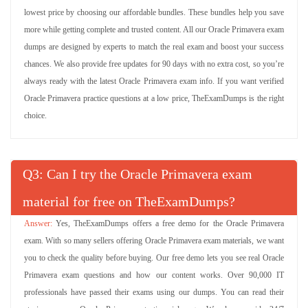
lowest price by choosing our affordable bundles. These bundles help you save
more while getting complete and trusted content. All our Oracle Primavera exam
dumps are designed by experts to match the real exam and boost your success
chances. We also provide free updates for 90 days with no extra cost, so you’re
always ready with the latest Oracle Primavera exam info. If you want verified
Oracle Primavera practice questions at a low price, TheExamDumps is the right
choice.
Q
: Can I try the Oracle Primavera exam
material for free on TheExamDumps?
Yes, TheExamDumps offers a free demo for the Oracle Primavera
exam. With so many sellers offering Oracle Primavera exam materials, we want
you to check the quality before buying. Our free demo lets you see real Oracle
Primavera exam questions and how our content works. Over 90,000 IT
professionals have passed their exams using our dumps. You can read their