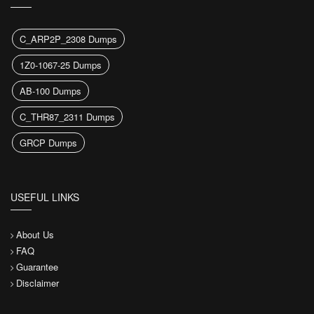
C_ARP2P_2308 Dumps
1Z0-1067-25 Dumps
AB-100 Dumps
C_THR87_2311 Dumps
GRCP Dumps
USEFUL LINKS
About Us
FAQ
Guarantee
Disclaimer