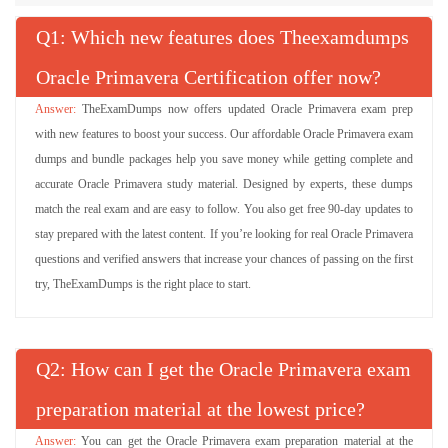
Q
: Which new features does Theexamdumps
Oracle Primavera Certification offer now?
TheExamDumps now offers updated Oracle Primavera exam prep
with new features to boost your success. Our affordable Oracle Primavera exam
dumps and bundle packages help you save money while getting complete and
accurate Oracle Primavera study material. Designed by experts, these dumps
match the real exam and are easy to follow. You also get free 90-day updates to
stay prepared with the latest content. If you’re looking for real Oracle Primavera
questions and verified answers that increase your chances of passing on the first
try, TheExamDumps is the right place to start.
Q
: How can I get the Oracle Primavera exam
preparation material at the lowest price?
You can get the Oracle Primavera exam preparation material at the