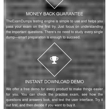
MONEY BACK GUARANTEE
TheExamDumps testing engine is simple to use and helps you
pass your exam on the first try. Just focus on understanding
the important questions. There's no need to study every single
dump—smart preparation is enough to succeed.
INSTANT DOWNLOAD DEMO
We offer a free demo for every product to make things easier
for you. You can check the practice exam, see how the
questions and answers look, and test the user interface. Try it
out first, and then decide if you want to buy it.