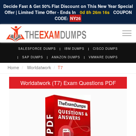
Decide Fast & Get 50% Flat Discount on This New Year Special
Offer | Limited Time Offer - Ends In
0d 8h 26m 15s
COUPON
CODE:
NY26
Togg
navi
SALESFORCE DUMPS
IBM DUMPS
CISCO DUMPS
SAP DUMPS
AMAZON DUMPS
VMWARE DUMPS
Home
Worldatwork
T7
Worldatwork (T7) Exam Questions PDF