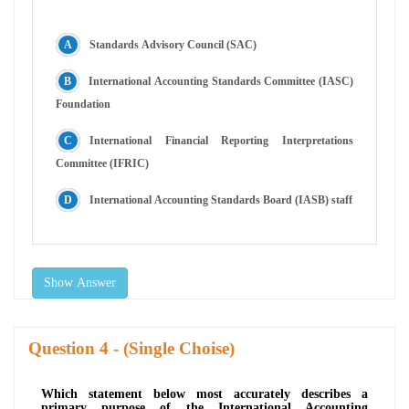
Standards Advisory Council (SAC)
International Accounting Standards Committee (IASC)
Foundation
International Financial Reporting Interpretations
Committee (IFRIC)
International Accounting Standards Board (IASB) staff
Show Answer
Question
- (Single Choise)
Which statement below most accurately describes a
primary purpose of the International Accounting