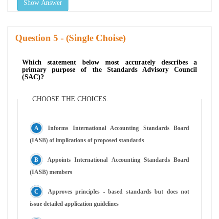
Show Answer
Question
- (Single Choise)
Which statement below most accurately describes a
primary purpose of the Standards Advisory Council
(SAC)?
CHOOSE THE CHOICES:
Informs International Accounting Standards Board
(IASB) of implications of proposed standards
Appoints International Accounting Standards Board
(IASB) members
Approves principles - based standards but does not
issue detailed application guidelines