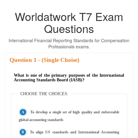
Worldatwork T7 Exam
Questions
International Financial Reporting Standards for Compensation
Professionals exams.
Question
- (Single Choise)
What is one of the primary purposes of the International
Accounting Standards Board (IASB)?
CHOOSE THE CHOICES:
To develop a single set of high quality and enforceable
global accounting standards
To align US standards and International Accounting