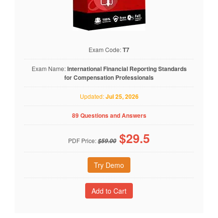
Exam Code:
T7
Exam Name:
International Financial Reporting Standards
for Compensation Professionals
Updated:
Jul 25, 2026
89 Questions and Answers
$
29.5
PDF Price:
$59.00
Try Demo