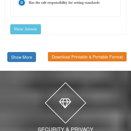
Has the sole responsibility for setting standards
Show Answer
Download Printable & Portable Format
Show More
SECURITY & PRIVACY