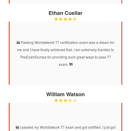
Ethan Cuellar
Passing Worldatwork T7 certification exam was a dream for
me and I have finally achieved that. I am extremely thankful to
TheExamDumps for providing such great ways to pass T7
exam.
William Watson
I passed my Worldatwork T7 exam and got certified. I just got