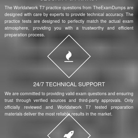
The Worldatwork T7 practice questions from TheExamDumps are
designed with care by experts to provide technical accuracy. The
practice tests are designed to perfectly match the actual exam
atmosphere, providing you with a trustworthy and efficient
preparation process.
24/7 TECHNICAL SUPPORT
We are committed to providing valid exam questions and ensuring
trust through verified sources and third-party approvals. Only
officially reviewed and Worldatwork T7 tested preparation
materials deliver the most reliable results in the market.