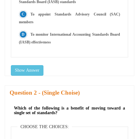
Standards Board (IASB) standards
To appoint Standards Advisory Council (SAC)
members
To monitor International Accounting Standards Board
(IASB) effectiveness
Show Answer
Question
- (Single Choise)
Which of the following is a benefit of moving toward a
single set of standards?
CHOOSE THE CHOICES: