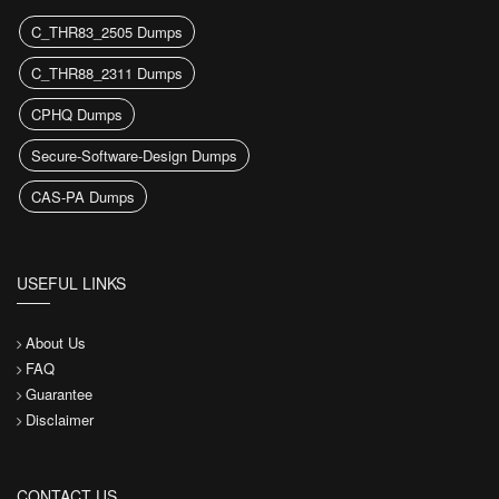
C_THR83_2505 Dumps
C_THR88_2311 Dumps
CPHQ Dumps
Secure-Software-Design Dumps
CAS-PA Dumps
USEFUL LINKS
About Us
FAQ
Guarantee
Disclaimer
CONTACT US