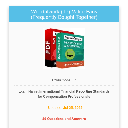
Worldatwork (T7) Value Pack
(Frequently Bought Together)
Exam Code:
T7
Exam Name:
International Financial Reporting Standards
for Compensation Professionals
Updated:
Jul 25, 2026
89 Questions and Answers