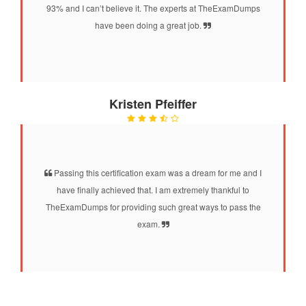
93% and I can’t believe it. The experts at TheExamDumps
have been doing a great job.
Kristen Pfeiffer
Passing this certification exam was a dream for me and I
have finally achieved that. I am extremely thankful to
TheExamDumps for providing such great ways to pass the
exam.