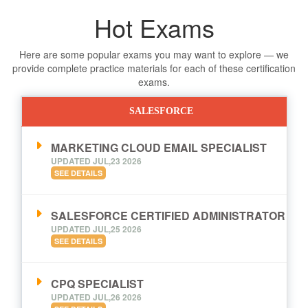
Hot Exams
Here are some popular exams you may want to explore — we
provide complete practice materials for each of these certification
exams.
SALESFORCE
MARKETING CLOUD EMAIL SPECIALIST
UPDATED JUL,23 2026
SEE DETAILS
SALESFORCE CERTIFIED ADMINISTRATOR
UPDATED JUL,25 2026
SEE DETAILS
CPQ SPECIALIST
UPDATED JUL,26 2026