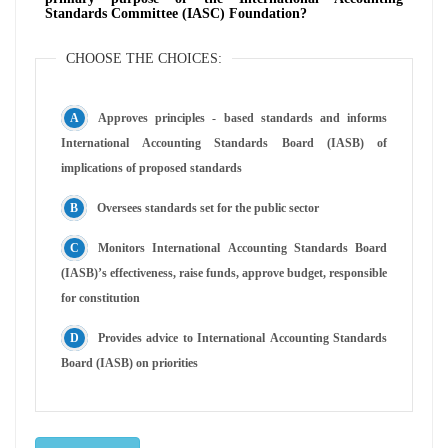
Standards Committee (IASC) Foundation?
CHOOSE THE CHOICES:
Approves principles - based standards and informs
International Accounting Standards Board (IASB) of
implications of proposed standards
Oversees standards set for the public sector
Monitors International Accounting Standards Board
(IASB)’s effectiveness, raise funds, approve budget, responsible
for constitution
Provides advice to International Accounting Standards
Board (IASB) on priorities