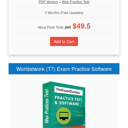
PDF Version
+
Web Practice Test
3 Months (Free Updates)
$
49.5
Value Pack Total:
$
99
Worldatwork (T7) Exam Practice Software