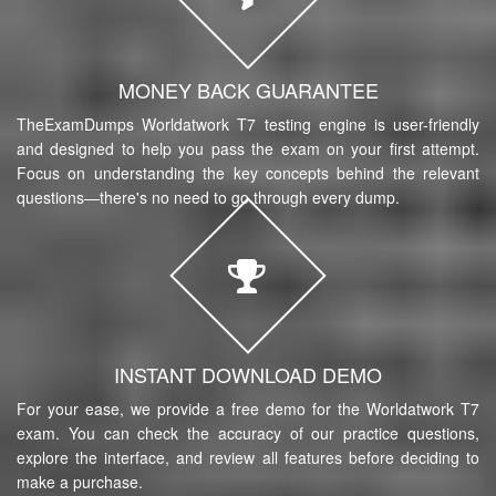
MONEY BACK GUARANTEE
TheExamDumps Worldatwork T7 testing engine is user-friendly
and designed to help you pass the exam on your first attempt.
Focus on understanding the key concepts behind the relevant
questions—there's no need to go through every dump.
INSTANT DOWNLOAD DEMO
For your ease, we provide a free demo for the Worldatwork T7
exam. You can check the accuracy of our practice questions,
explore the interface, and review all features before deciding to
make a purchase.