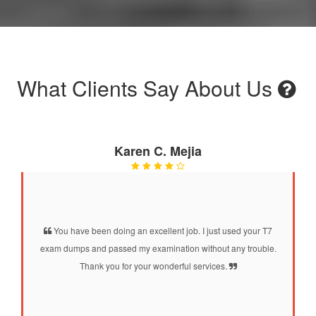
What Clients Say About Us
Karen C. Mejia
You have been doing an excellent job. I just used your T7
exam dumps and passed my examination without any trouble.
Thank you for your wonderful services.