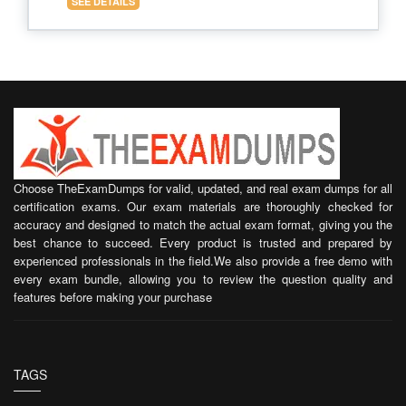
SEE DETAILS
Choose TheExamDumps for valid, updated, and real exam dumps for all
certification exams. Our exam materials are thoroughly checked for
accuracy and designed to match the actual exam format, giving you the
best chance to succeed. Every product is trusted and prepared by
experienced professionals in the field.We also provide a free demo with
every exam bundle, allowing you to review the question quality and
features before making your purchase
TAGS