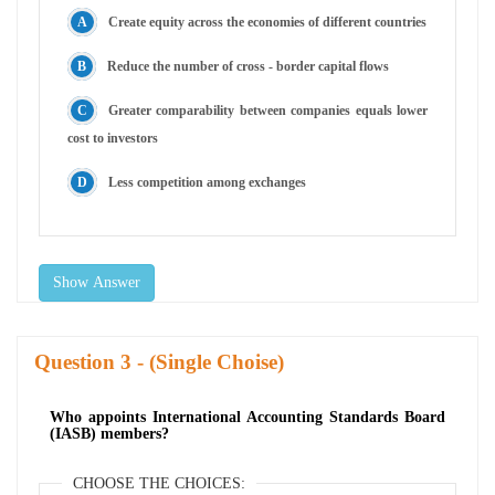
Create equity across the economies of different countries
Reduce the number of cross - border capital flows
Greater comparability between companies equals lower
cost to investors
Less competition among exchanges
Show Answer
Question
- (Single Choise)
Who appoints International Accounting Standards Board
(IASB) members?
CHOOSE THE CHOICES: