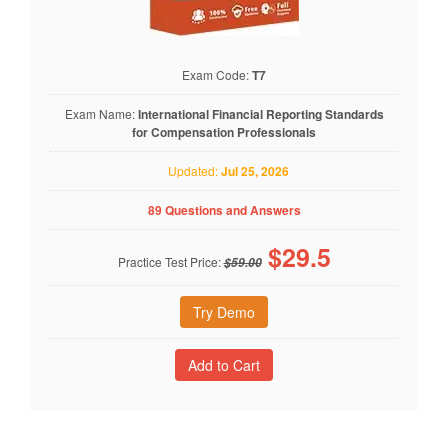
Exam Code:
T7
Exam Name:
International Financial Reporting Standards
for Compensation Professionals
Updated:
Jul 25, 2026
89 Questions and Answers
$
29.5
Practice Test Price:
$59.00
Try Demo