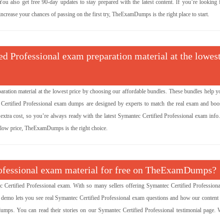
u also get free 90-day updates to stay prepared with the latest content. If you’re looking f
ncrease your chances of passing on the first try, TheExamDumps is the right place to start.
ed Professional exam preparation material at the lowes
aration material at the lowest price by choosing our affordable bundles. These bundles help y
c Certified Professional exam dumps are designed by experts to match the real exam and boo
xtra cost, so you’re always ready with the latest Symantec Certified Professional exam info.
a low price, TheExamDumps is the right choice.
Professional exam material for free on TheExamDumps?
Certified Professional exam. With so many sellers offering Symantec Certified Profession
e demo lets you see real Symantec Certified Professional exam questions and how our content
umps. You can read their stories on our Symantec Certified Professional testimonial page. 