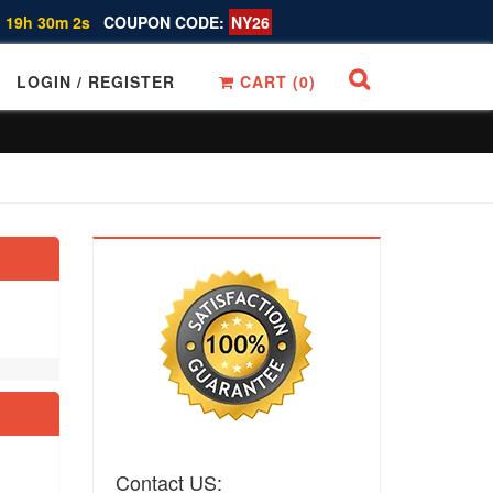
 19h 30m 1s
COUPON CODE:
NY26
LOGIN / REGISTER
CART (
0
)
Contact US: