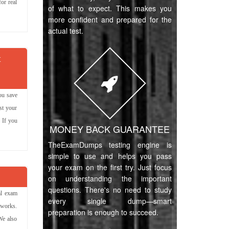
or real
of what to expect. This makes you
more confident and prepared for the
actual test.
t
ou save
st your
 If you
MONEY BACK GUARANTEE
TheExamDumps testing engine is
simple to use and helps you pass
your exam on the first try. Just focus
on understanding the important
questions. There's no need to study
al exam
every single dump—smart
 works.
preparation is enough to succeed.
We also