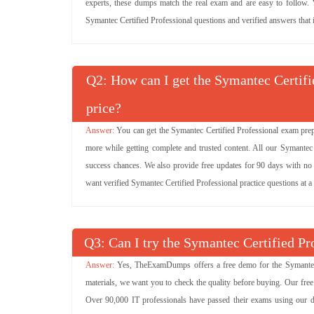
experts, these dumps match the real exam and are easy to follow. Yo
Symantec Certified Professional questions and verified answers that i
Q
: How can I get the Symantec Certifi
price?
You can get the Symantec Certified Professional exam prep
more while getting complete and trusted content. All our Symante
success chances. We also provide free updates for 90 days with no e
want verified Symantec Certified Professional practice questions at 
Q
: Can I try the Symantec Certified 
Yes, TheExamDumps offers a free demo for the Symantec 
materials, we want you to check the quality before buying. Our fre
Over 90,000 IT professionals have passed their exams using our d