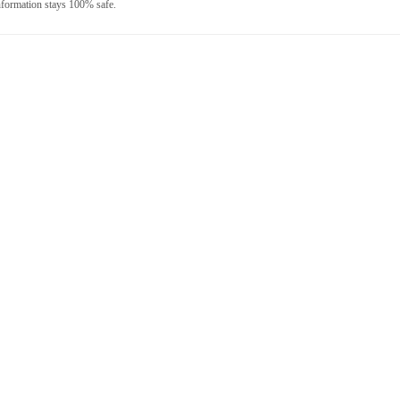
nformation stays 100% safe.