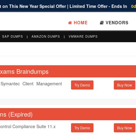
 on This New Year Special Offer | Limited Time Offer - Ends In
0d
HOME
VENDORS
SAP DUMPS
AMAZON DUMPS
VMWARE DUMPS
 Exams Braindumps
f Symantec Client Management
Try Demo
ms (Expired)
Control Compliance Suite 11.x
Try Demo