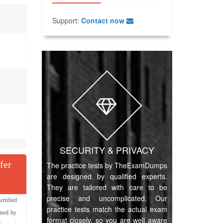
Support:
Contact now
SECURITY & PRIVACY
fer
The practice tests by TheExamDumps
are designed by qualified experts.
They are tailored with care to be
precise and uncomplicated. Our
rtified
practice tests match the actual exam
gned by
format closely, so you are well aware