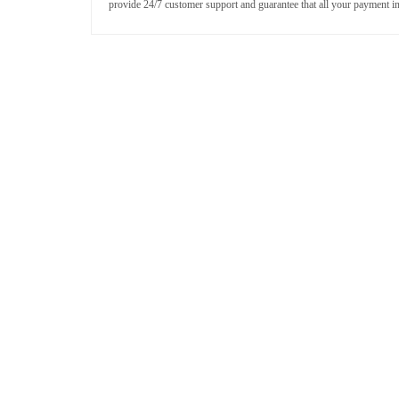
provide 24/7 customer support and guarantee that all your payment i