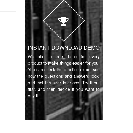
INSTANT DOWNLOAD DEMO
We offer a free demo for every
product to make things easier for you.
You can check the practice exam, see
how the questions and answers look,
and test the user interface. Try it out
first, and then decide if you want to
buy it.