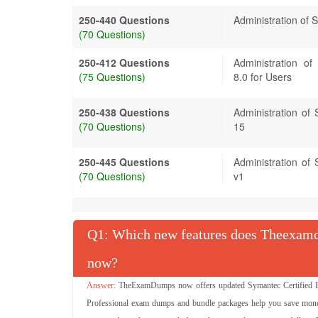
250-440 Questions
Administration of
(70 Questions)
250-412 Questions
Administration o
(75 Questions)
8.0 for Users
250-438 Questions
Administration of
(70 Questions)
15
250-445 Questions
Administration of 
(70 Questions)
v1
Q
: Which new features does Theexamdu
now?
TheExamDumps now offers updated Symantec Certified Pro
Professional exam dumps and bundle packages help you save money 