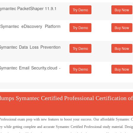
 Symantec PacketShaper 11.9.1
Try Demo
f Symantec eDiscovery Platform
Try Demo
 Symantec Data Loss Prevention
Try Demo
Symantec Email Security.cloud -
Try Demo
mps Symantec Certified Professional Certification of
fessional exam prep with new features to boost your success. Our affordable Symantec Ce
while getting complete and accurate Symantec Certified Professional study material. Desi