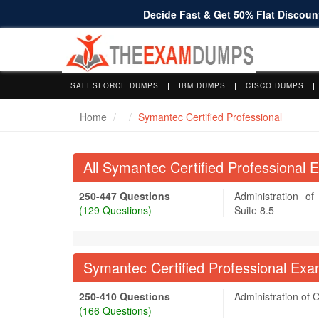
Decide Fast & Get 50% Flat Discount
SALESFORCE DUMPS
IBM DUMPS
CISCO DUMPS
Home
Symantec Certified Professional
All Symantec Certified Professional
250-447 Questions
Administration o
(129 Questions)
Suite 8.5
Symantec Certified Professional Exa
250-410 Questions
Administration of 
(166 Questions)