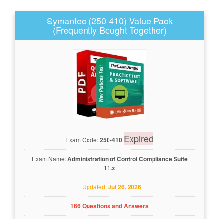
Symantec (250-410) Value Pack
(Frequently Bought Together)
Expired
Exam Code:
250-410
Exam Name:
Administration of Control Compliance Suite
11.x
Updated:
Jul 26, 2026
166 Questions and Answers