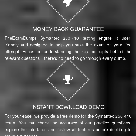
MONEY BACK GUARANTEE
TheExamDumps Symantec 250-410 testing engine is user-
friendly and designed to help you pass the exam on your first
attempt. Focus on understanding the key concepts behind the
relevant questions—there's no need to go through every dump.
INSTANT DOWNLOAD DEMO
For your ease, we provide a free demo for the Symantec 250-410
exam. You can check the accuracy of our practice questions,
explore the interface, and review all features before deciding to
make a purchase.