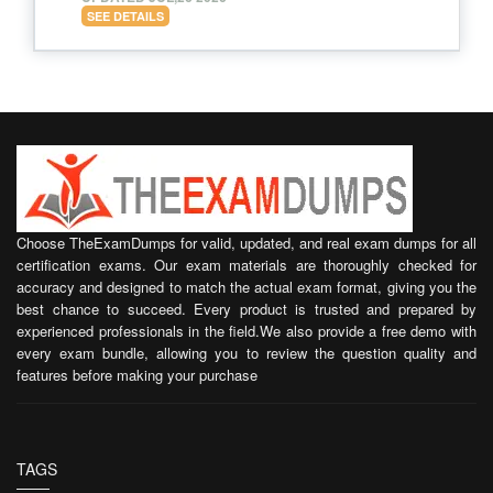
SEE DETAILS
Choose TheExamDumps for valid, updated, and real exam dumps for all
certification exams. Our exam materials are thoroughly checked for
accuracy and designed to match the actual exam format, giving you the
best chance to succeed. Every product is trusted and prepared by
experienced professionals in the field.We also provide a free demo with
every exam bundle, allowing you to review the question quality and
features before making your purchase
TAGS