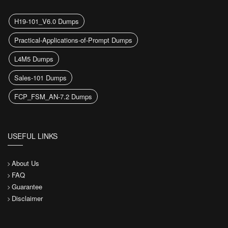
H19-101_V6.0 Dumps
Practical-Applications-of-Prompt Dumps
L4M5 Dumps
Sales-101 Dumps
FCP_FSM_AN-7.2 Dumps
USEFUL LINKS
About Us
FAQ
Guarantee
Disclaimer