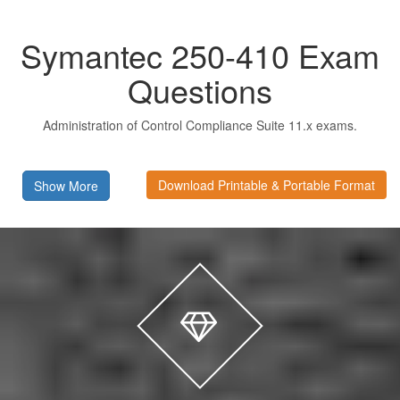
Symantec 250-410 Exam
Questions
Administration of Control Compliance Suite 11.x exams.
Download Printable & Portable Format
Show More