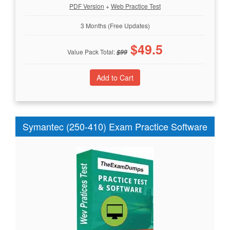
PDF Version
+
Web Practice Test
3 Months (Free Updates)
$
49.5
Value Pack Total:
$
99
Symantec (250-410) Exam Practice Software