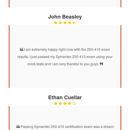
John Beasley
I am extremely happy right now with the 250-410 exam
results. I just passed my Symantec 250-410 exam using your
mock tests and I am very thankful to you guys.
Ethan Cuellar
Passing Symantec 250-410 certification exam was a dream