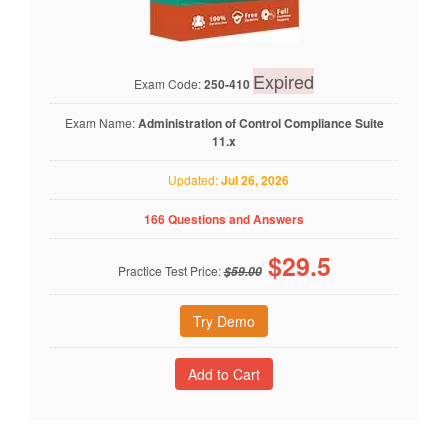
Expired
Exam Code:
250-410
Exam Name:
Administration of Control Compliance Suite
11.x
Updated:
Jul 26, 2026
166 Questions and Answers
$
29.5
Practice Test Price:
$59.00
Try Demo