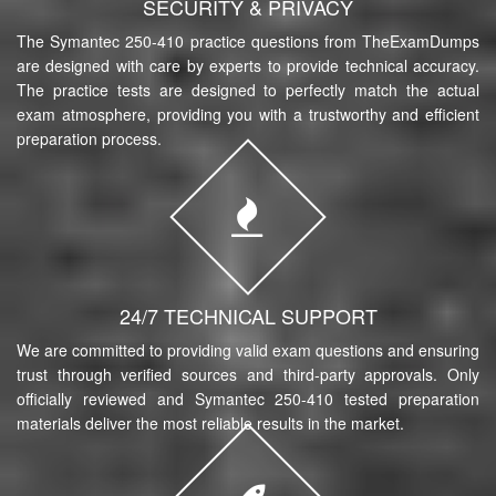
SECURITY & PRIVACY
The Symantec 250-410 practice questions from TheExamDumps
are designed with care by experts to provide technical accuracy.
The practice tests are designed to perfectly match the actual
exam atmosphere, providing you with a trustworthy and efficient
preparation process.
24/7 TECHNICAL SUPPORT
We are committed to providing valid exam questions and ensuring
trust through verified sources and third-party approvals. Only
officially reviewed and Symantec 250-410 tested preparation
materials deliver the most reliable results in the market.