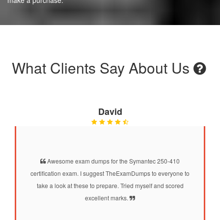
What Clients Say About Us
David
Awesome exam dumps for the Symantec 250-410
certification exam. I suggest TheExamDumps to everyone to
take a look at these to prepare. Tried myself and scored
excellent marks.