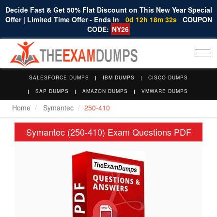
Decide Fast & Get 50% Flat Discount on This New Year Special
Offer | Limited Time Offer - Ends In
0d 12h 18m 32s
COUPON
CODE:
NY26
Togg
navi
SALESFORCE DUMPS
IBM DUMPS
CISCO DUMPS
SAP DUMPS
AMAZON DUMPS
VMWARE DUMPS
Home
Symantec
250-410
Symantec (250-410) Exam Questions PDF