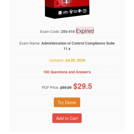
Expired
Exam Code:
250-410
Exam Name:
Administration of Control Compliance Suite
11.x
Updated:
Jul 26, 2026
166 Questions and Answers
$
29.5
PDF Price:
$59.00
Try Demo