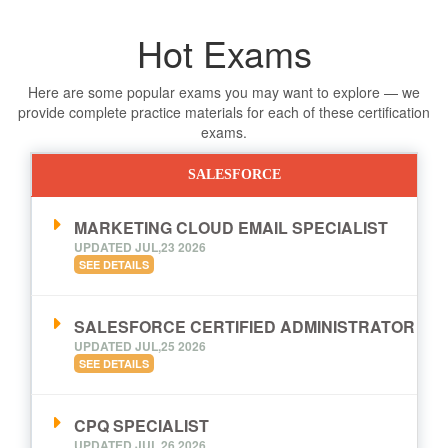
Hot Exams
Here are some popular exams you may want to explore — we
provide complete practice materials for each of these certification
exams.
SALESFORCE
MARKETING CLOUD EMAIL SPECIALIST
UPDATED JUL,23 2026
SEE DETAILS
SALESFORCE CERTIFIED ADMINISTRATOR
UPDATED JUL,25 2026
SEE DETAILS
CPQ SPECIALIST
UPDATED JUL,26 2026