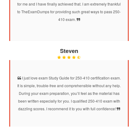
for me and I have finally achieved that. I am extremely thankful
to TheExamDumps for providing such great ways to pass 250-
410 exam.
Steven
I just love exam Study Guide for 250-410 certification exam.
It is simple, trouble-free and comprehensible without any help.
During your exam preparation, you’ll feel as the material has
been written especially for you. I qualified 250-410 exam with
dazzling scores. I recommend it to you with full confidence!