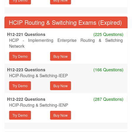
HCIP Routing & Switching Exams (Expired)
H12-221 Questions
(225 Questions)
HCIP - Implementing Enterprise Routing & Switching
Network
Try Demo
H12-223 Questions
(166 Questions)
HCIP-Routing & Switching-IEEP
Try Demo
H12-222 Questions
(287 Questions)
HCIP-Routing & Switching-IENP
Try Demo