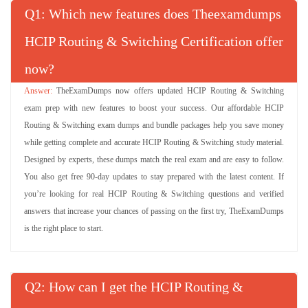
Q
: Which new features does Theexamdumps
HCIP Routing & Switching Certification offer
now?
TheExamDumps now offers updated HCIP Routing & Switching
exam prep with new features to boost your success. Our affordable HCIP
Routing & Switching exam dumps and bundle packages help you save money
while getting complete and accurate HCIP Routing & Switching study material.
Designed by experts, these dumps match the real exam and are easy to follow.
You also get free 90-day updates to stay prepared with the latest content. If
you’re looking for real HCIP Routing & Switching questions and verified
answers that increase your chances of passing on the first try, TheExamDumps
is the right place to start.
Q
: How can I get the HCIP Routing &