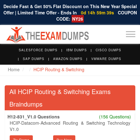
Decide Fast & Get 50% Flat Discount on This New Year Special
Offer | Limited Time Offer - Ends In
0d 14h 59m 39s
COUPON
CODE:
NY26
Togg
navi
SALESFORCE DUMPS
IBM DUMPS
CISCO DUMPS
SAP DUMPS
AMAZON DUMPS
VMWARE DUMPS
Home
HCIP Routing & Switching
All HCIP Routing & Switching Exams
Braindumps
H12-831_V1.0 Questions
(156 Questions)
HCIP-Datacom-Advanced Routing & Switching Technology
V1.0
Try Demo