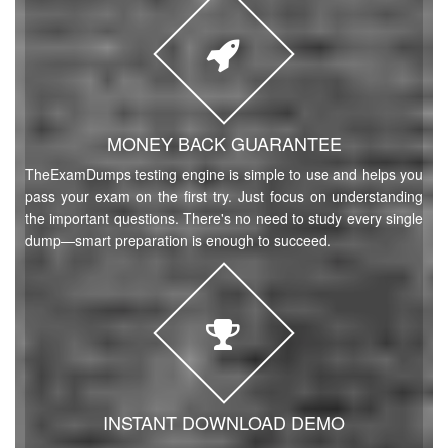
MONEY BACK GUARANTEE
TheExamDumps testing engine is simple to use and helps you
pass your exam on the first try. Just focus on understanding
the important questions. There's no need to study every single
dump—smart preparation is enough to succeed.
INSTANT DOWNLOAD DEMO