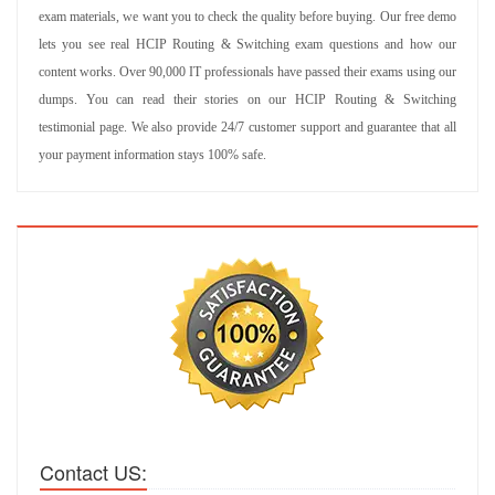
exam materials, we want you to check the quality before buying. Our free demo
lets you see real HCIP Routing & Switching exam questions and how our
content works. Over 90,000 IT professionals have passed their exams using our
dumps. You can read their stories on our HCIP Routing & Switching
testimonial page. We also provide 24/7 customer support and guarantee that all
your payment information stays 100% safe.
Contact US: