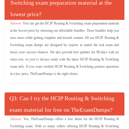
Switching exam preparation material at the
lowest price?
You can get the HCIP Routing & Switching exam preparation material
at the lowest price by choosing our affordable bundles. These bundles help you
save more while getting complete and trusted content. All our HCIP Routing &
Switching exam dumps are designed by experts to match the real exam and
boost your success chances. We also provide free updates for 90 days with no
extra cost, so you’re always ready with the latest HCIP Routing & Switching
exam info. If you want verified HCIP Routing & Switching practice questions
at a low price, TheExamDumps is the right choice.
Q
: Can I try the HCIP Routing & Switching
exam material for free on TheExamDumps?
Yes, TheExamDumps offers a free demo for the HCIP Routing &
Switching exam. With so many sellers offering HCIP Routing & Switching