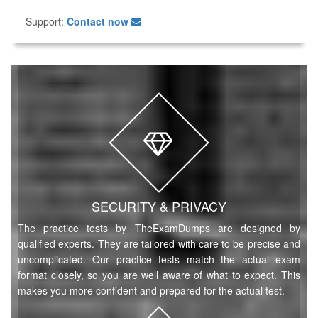
Support:
Contact now
SECURITY & PRIVACY
The practice tests by TheExamDumps are designed by
qualified experts. They are tailored with care to be precise and
uncomplicated. Our practice tests match the actual exam
format closely, so you are well aware of what to expect. This
makes you more confident and prepared for the actual test.