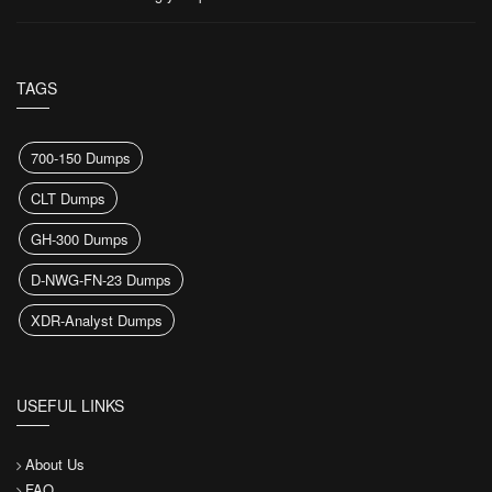
TAGS
700-150 Dumps
CLT Dumps
GH-300 Dumps
D-NWG-FN-23 Dumps
XDR-Analyst Dumps
USEFUL LINKS
About Us
FAQ