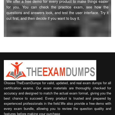
We offer a free demo for every product to make things easier
for you. You can check the practice exam, see how the
questions and answers look, and test the user interface. Try it
out first, and then decide if you want to buy it.
Choose TheExamDumps for valid, updated, and real exam dumps for all
certification exams. Our exam materials are thoroughly checked for
accuracy and designed to match the actual exam format, giving you the
best chance to succeed. Every product is trusted and prepared by
experienced professionals in the field.We also provide a free demo with
every exam bundle, allowing you to review the question quality and
features before making your purchase