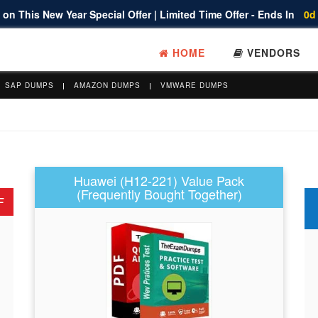
on This New Year Special Offer | Limited Time Offer - Ends In
0d
HOME
VENDORS
SAP DUMPS
AMAZON DUMPS
VMWARE DUMPS
Huawei (H12-221) Value Pack
(Frequently Bought Together)
F