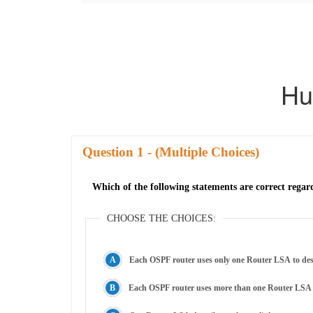
Hu
Question
- (Multiple Choices)
Which of the following statements are correct regar
CHOOSE THE CHOICES:
Each OSPF router uses only one Router LSA to descri
Each OSPF router uses more than one Router LSA to d