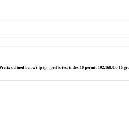
refix defined below? ip ip - prefix test index 10 permit 192.168.0.0 16 grea