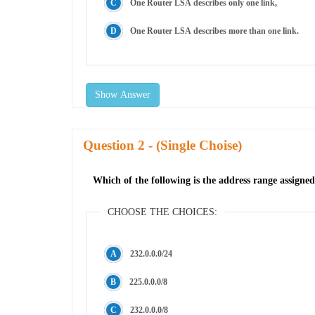
One Router LSA describes only one link,
One Router LSA describes more than one link.
Show Answer
Question
- (Single Choise)
Which of the following is the address range assign
CHOOSE THE CHOICES:
232.0.0.0/24
225.0.0.0/8
232.0.0.0/8