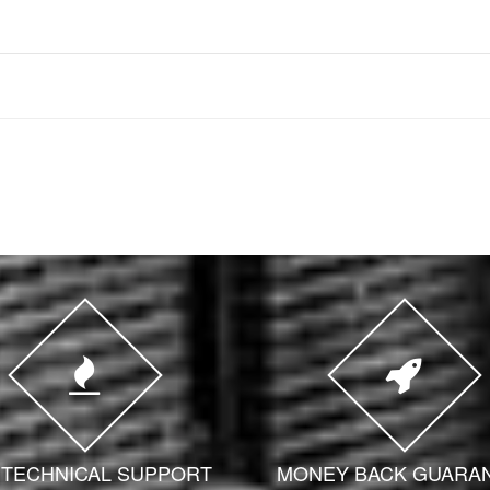
7 TECHNICAL SUPPORT
MONEY BACK GUARA