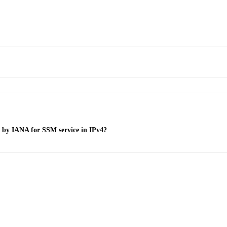
ed by IANA for SSM service in IPv4?