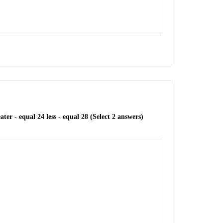
ter - equal 24 less - equal 28 (Select 2 answers)