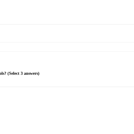
ls? (Select 3 answers)