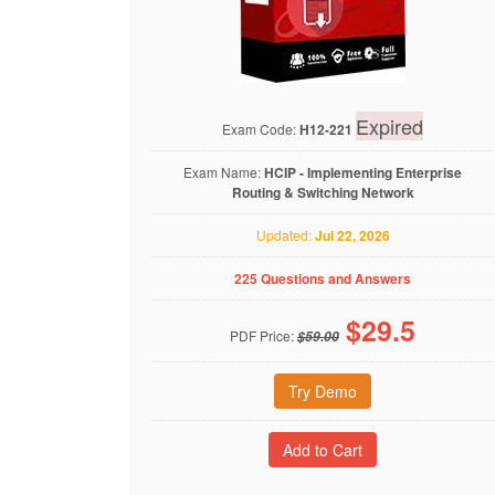
Expired
Exam Code:
H12-221
Exam Name:
HCIP - Implementing Enterprise
Routing & Switching Network
Updated:
Jul 22, 2026
225 Questions and Answers
$
29.5
PDF Price:
$59.00
Try Demo