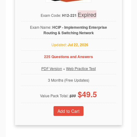
Expired
Exam Code:
H12-221
Exam Name:
HCIP - Implementing Enterprise
Routing & Switching Network
Updated:
Jul 22, 2026
225 Questions and Answers
PDF Version
+
Web Practice Test
3 Months (Free Updates)
$
49.5
Value Pack Total:
$
99