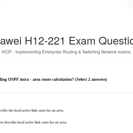
awei H12-221 Exam Questi
HCIP - Implementing Enterprise Routing & Switching Network exams.
ding OSPF intra - area route calculation? (Select 2 answers)
be the local active link state for an area.
escribe local active link state for an area.