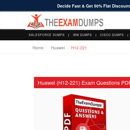
Decide Fast & Get 50% Flat Discount 
SALESFORCE DUMPS
IBM DUMPS
CISCO DUMPS
Home
Huawei
H12-221
Huawei (H12-221) Exam Questions PD