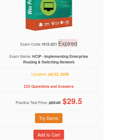
Expired
Exam Code:
H12-221
Exam Name:
HCIP - Implementing Enterprise
Routing & Switching Network
Updated:
Jul 22, 2026
225 Questions and Answers
$
29.5
Practice Test Price:
$59.00
Try Demo