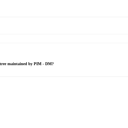
on tree maintained by PIM - DM?