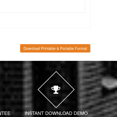
Download Printable & Portable Format
NTEE
INSTANT DOWNLOAD DEMO