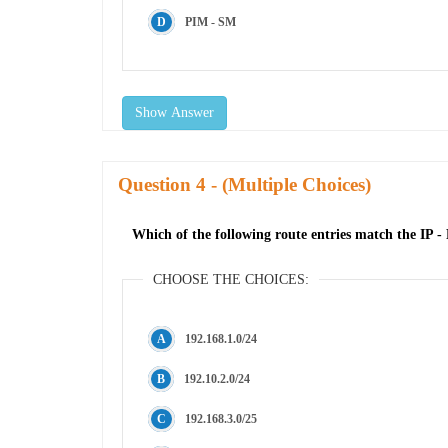
PIM - SM
Show Answer
Question
- (Multiple Choices)
Which of the following route entries match the IP - P
CHOOSE THE CHOICES:
192.168.1.0/24
192.10.2.0/24
192.168.3.0/25