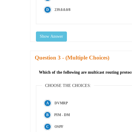
239.0.0.0/8
Show Answer
Question
- (Multiple Choices)
Which of the following are multicast routing protoco
CHOOSE THE CHOICES:
DVMRP
PIM - DM
OSPF