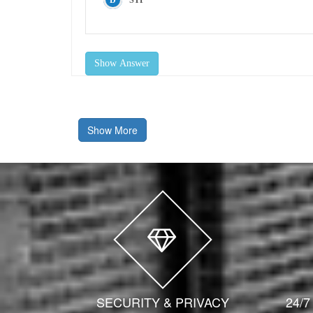
STP
Show Answer
Show More
SECURITY & PRIVACY
24/