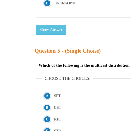
192.168.4.0/30
Show Answer
Question
- (Single Choise)
Which of the following is the multicast distributi
CHOOSE THE CHOICES:
SFT
CBT
RFT