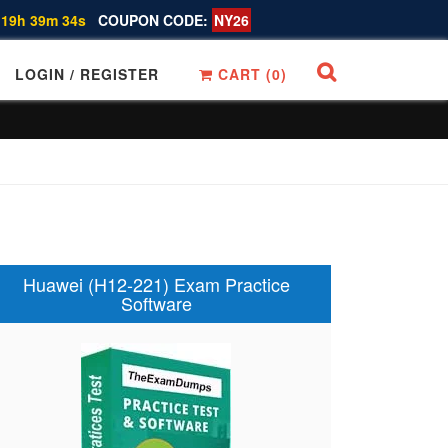
 19h 39m 33s
COUPON CODE:
NY26
LOGIN / REGISTER
CART (
0
)
Huawei (H12-221) Exam Practice
Software