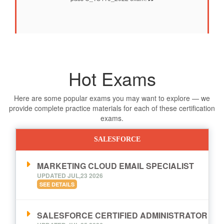
Hot Exams
Here are some popular exams you may want to explore — we
provide complete practice materials for each of these certification
exams.
SALESFORCE
MARKETING CLOUD EMAIL SPECIALIST
UPDATED JUL,23 2026
SEE DETAILS
SALESFORCE CERTIFIED ADMINISTRATOR