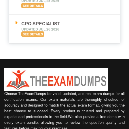
UPDATED JUL,25 2026
SEE DETAILS
CPQ SPECIALIST
UPDATED JUL,26 2026
SEE DETAILS
Choose TheExamDumps for valid, updated, and real exam dumps for all
certification exams. Our exam materials are thoroughly checked for
accuracy and designed to match the actual exam format, giving you the
best chance to succeed. Every product is trusted and prepared by
experienced professionals in the field.We also provide a free demo with
every exam bundle, allowing you to review the question quality and
features before making your purchase