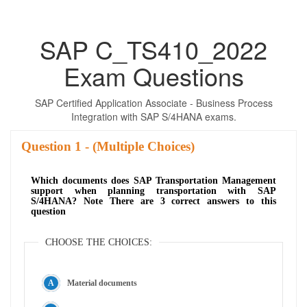
SAP C_TS410_2022
Exam Questions
SAP Certified Application Associate - Business Process
Integration with SAP S/4HANA exams.
Question
- (Multiple Choices)
Which documents does SAP Transportation Management
support when planning transportation with SAP
S/4HANA? Note There are 3 correct answers to this
question
CHOOSE THE CHOICES:
Material documents