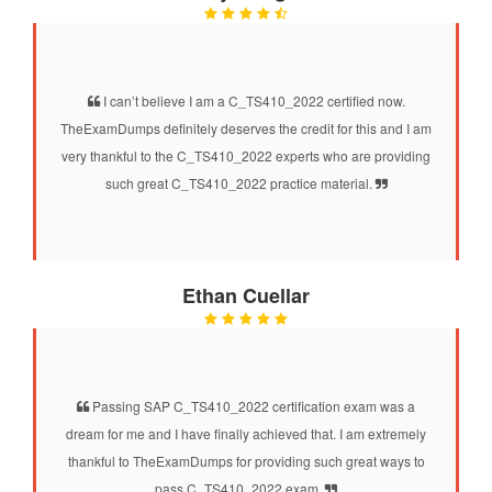
I can’t believe I am a C_TS410_2022 certified now.
TheExamDumps definitely deserves the credit for this and I am
very thankful to the C_TS410_2022 experts who are providing
such great C_TS410_2022 practice material.
Ethan Cuellar
Passing SAP C_TS410_2022 certification exam was a
dream for me and I have finally achieved that. I am extremely
thankful to TheExamDumps for providing such great ways to
pass C_TS410_2022 exam.