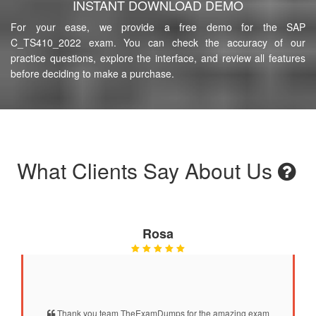
INSTANT DOWNLOAD DEMO
For your ease, we provide a free demo for the SAP
C_TS410_2022 exam. You can check the accuracy of our
practice questions, explore the interface, and review all features
before deciding to make a purchase.
What Clients Say About Us
Rosa
Thank you team TheExamDumps for the amazing exam