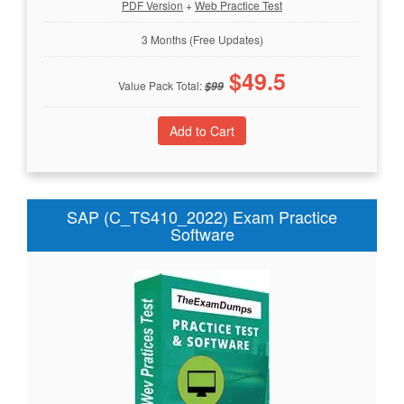
PDF Version
+
Web Practice Test
3 Months (Free Updates)
$
49.5
Value Pack Total:
$
99
SAP (C_TS410_2022) Exam Practice
Software