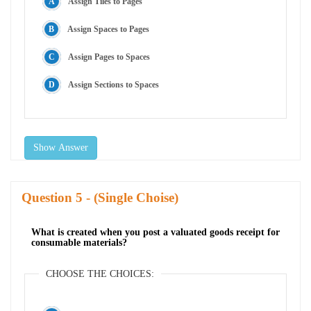
Assign Tiles to Pages
Assign Spaces to Pages
Assign Pages to Spaces
Assign Sections to Spaces
Show Answer
Question
- (Single Choise)
What is created when you post a valuated goods receipt for
consumable materials?
CHOOSE THE CHOICES: