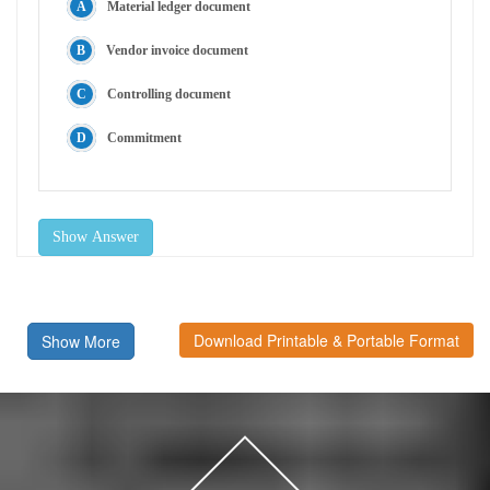
Material ledger document
Vendor invoice document
Controlling document
Commitment
Show Answer
Download Printable & Portable Format
Show More