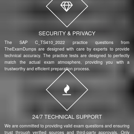
SECURITY & PRIVACY
The SAP C_TS410_2022 practice questions from
TheExamDumps are designed with care by experts to provide
technical accuracy. The practice tests are designed to perfectly
match the actual exam atmosphere, providing you with a
trustworthy and efficient preparation process.
24/7 TECHNICAL SUPPORT
We are committed to providing valid exam questions and ensuring
trust through verified sources and third-party approvals. Only