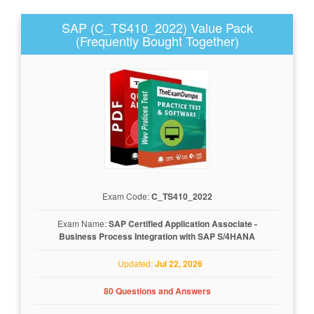
SAP (C_TS410_2022) Value Pack
(Frequently Bought Together)
Exam Code:
C_TS410_2022
Exam Name:
SAP Certified Application Associate -
Business Process Integration with SAP S/4HANA
Updated:
Jul 22, 2026
80 Questions and Answers