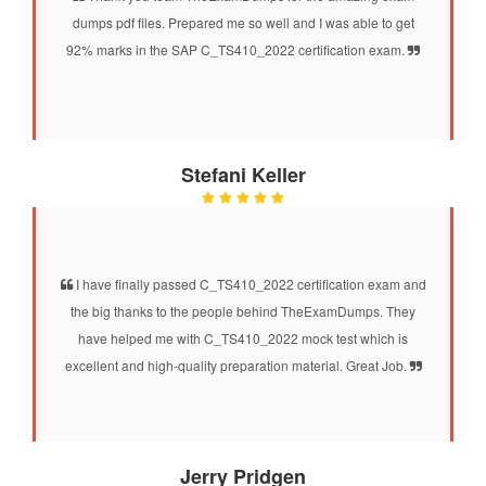
dumps pdf files. Prepared me so well and I was able to get
92% marks in the SAP C_TS410_2022 certification exam.
Stefani Keller
I have finally passed C_TS410_2022 certification exam and
the big thanks to the people behind TheExamDumps. They
have helped me with C_TS410_2022 mock test which is
excellent and high-quality preparation material. Great Job.
Jerry Pridgen