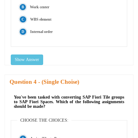
Work center
WBS element
Internal order
Show Answer
Question
- (Single Choise)
You've been tasked with converting SAP Fiori Tile groups
to SAP Fiori Spaces. Which of the following assignments
should be made?
CHOOSE THE CHOICES: