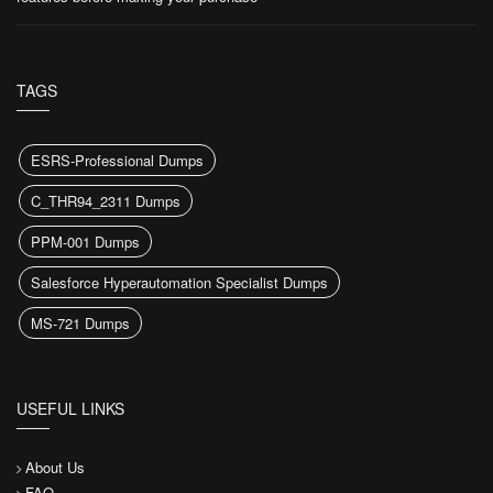
TAGS
ESRS-Professional Dumps
C_THR94_2311 Dumps
PPM-001 Dumps
Salesforce Hyperautomation Specialist Dumps
MS-721 Dumps
USEFUL LINKS
About Us
FAQ