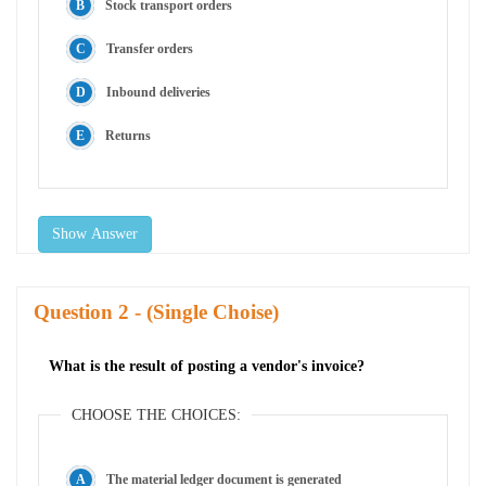
Stock transport orders
Transfer orders
Inbound deliveries
Returns
Show Answer
Question
- (Single Choise)
What is the result of posting a vendor's invoice?
CHOOSE THE CHOICES:
The material ledger document is generated