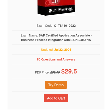
Exam Code:
C_TS410_2022
Exam Name:
SAP Certified Application Associate -
Business Process Integration with SAP S/4HANA
Updated:
Jul 22, 2026
80 Questions and Answers
$
29.5
PDF Price:
$59.00
Try Demo