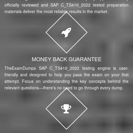
officially reviewed and SAP C_TS410_2022 tested preparation
materials deliver the most reliable results in the market.
MONEY BACK GUARANTEE
TheExamDumps SAP C_TS410_2022 testing engine is user-
friendly and designed to help you pass the exam on your first
attempt. Focus on understanding the key concepts behind the
relevant questions—there's no need to go through every dump.