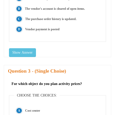
The vendor's account is cleared of open items.
The purchase order history is updated.
Vendor payment is posted
Show Answer
Question
- (Single Choise)
For which object do you plan activity prices?
CHOOSE THE CHOICES:
Cost center