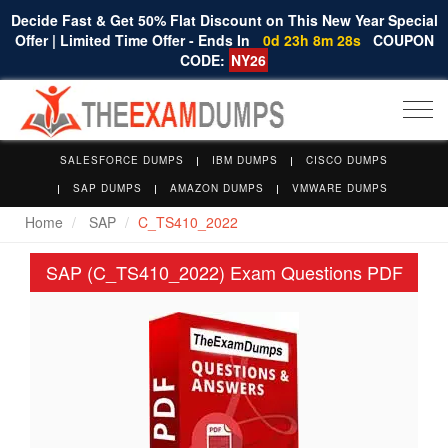
Decide Fast & Get 50% Flat Discount on This New Year Special
Offer | Limited Time Offer - Ends In
0d 23h 8m 28s
COUPON
CODE:
NY26
Togg
navi
SALESFORCE DUMPS
IBM DUMPS
CISCO DUMPS
SAP DUMPS
AMAZON DUMPS
VMWARE DUMPS
Home
SAP
C_TS410_2022
SAP (C_TS410_2022) Exam Questions PDF