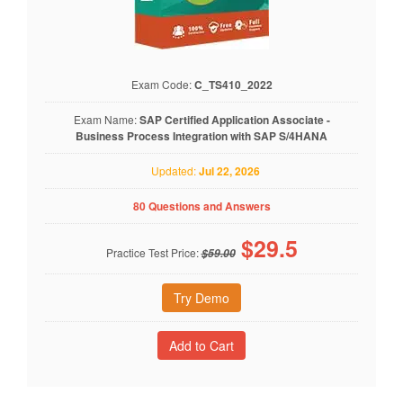
Exam Code:
C_TS410_2022
Exam Name:
SAP Certified Application Associate -
Business Process Integration with SAP S/4HANA
Updated:
Jul 22, 2026
80 Questions and Answers
$
29.5
Practice Test Price:
$59.00
Try Demo