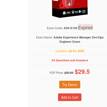
Expired
Exam Code:
AD0-E106
Exam Name:
Adobe Experience Manager Dev/Ops
Engineer Exam
Updated:
Jul 22, 2026
54 Questions and Answers
$
29.5
PDF Price:
$59.00
Try Demo