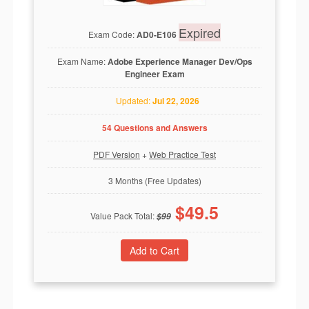
Expired
Exam Code:
AD0-E106
Exam Name:
Adobe Experience Manager Dev/Ops
Engineer Exam
Updated:
Jul 22, 2026
54 Questions and Answers
PDF Version
+
Web Practice Test
3 Months (Free Updates)
$
49.5
Value Pack Total:
$
99