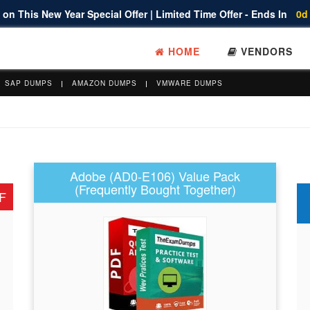
on This New Year Special Offer | Limited Time Offer - Ends In
0d
HOME
VENDORS
SAP DUMPS
AMAZON DUMPS
VMWARE DUMPS
Adobe (AD0-E106) Value Pack
(Frequently Bought Together)
F