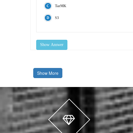
TarMK
S3
Show Answer
Show More