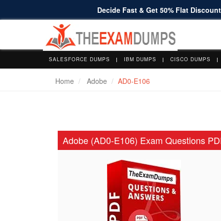
Decide Fast & Get 50% Flat Discount 
SALESFORCE DUMPS
IBM DUMPS
CISCO DUMPS
Home
Adobe
AD0-E106
Adobe (AD0-E106) Exam Questions PD