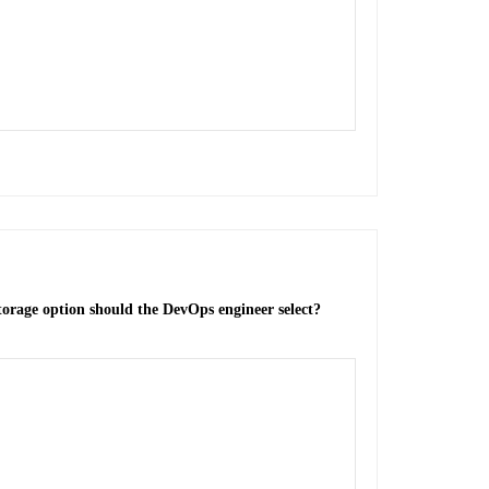
torage option should the DevOps engineer select?