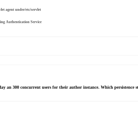
let agent under/etc/servlet
ng Authentication Service
y an 300 concurrent users for their author instance. Which persistence s