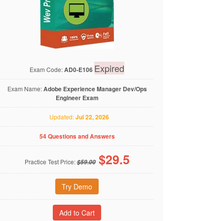
Expired
Exam Code:
AD0-E106
Exam Name:
Adobe Experience Manager Dev/Ops
Engineer Exam
Updated:
Jul 22, 2026
54 Questions and Answers
$
29.5
Practice Test Price:
$59.00
Try Demo