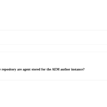
 repository are agent stored for the AEM author instance?