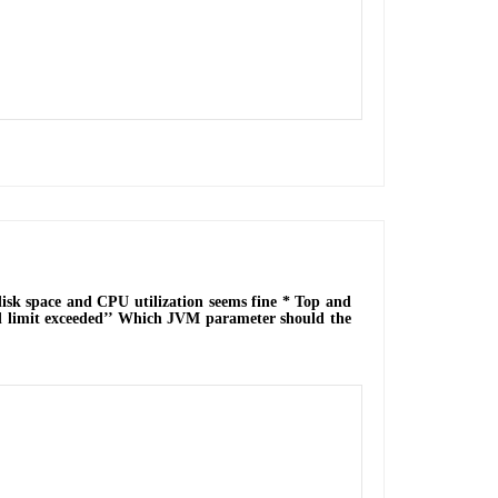
disk space and CPU utilization seems fine * Top and
 limit exceeded’’ Which JVM parameter should the