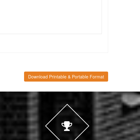
Download Printable & Portable Format