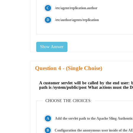
/etc/agent/replication.author
/etc/author/agents/replication
Show Answer
Question
- (Single Choise)
A customer servlet will be called by the end user: 
path is /system/public/post What actions must the D
CHOOSE THE CHOICES:
Add the servlet path to the Apache Sling Authentic
Configuration the anonymous user inside of the AE