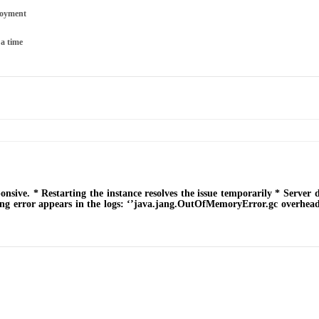
loyment
 a time
sive. * Restarting the instance resolves the issue temporarily * Server 
g error appears in the logs: ‘’java.jang.OutOfMemoryError.gc overhead