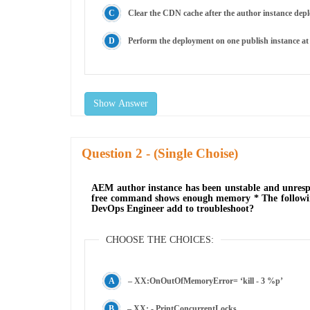
Clear the CDN cache after the author instance dep
Perform the deployment on one publish instance at
Show Answer
Question
- (Single Choise)
AEM author instance has been unstable and unrespon
free command shows enough memory * The followin
DevOps Engineer add to troubleshoot?
CHOOSE THE CHOICES:
– XX:OnOutOfMemoryError= ‘kill - 3 %p’
– XX: - PrintConcurrentLocks