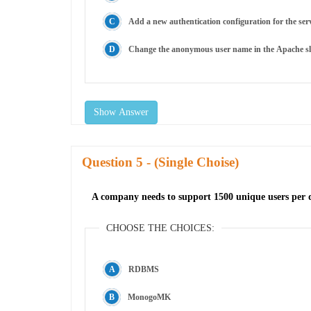
Add a new authentication configuration for the serv
Change the anonymous user name in the Apache sli
Show Answer
Question
- (Single Choise)
A company needs to support 1500 unique users per da
CHOOSE THE CHOICES:
RDBMS
MonogoMK