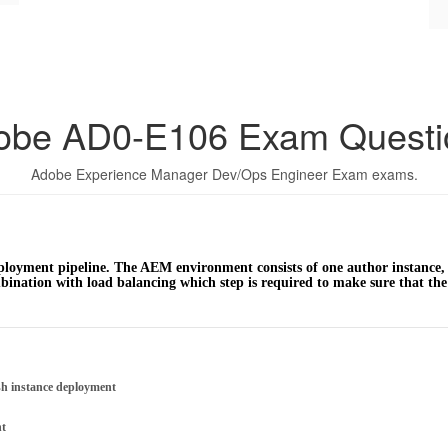
obe AD0-E106 Exam Questi
Adobe Experience Manager Dev/Ops Engineer Exam exams.
oyment pipeline. The AEM environment consists of one author instance, t
ination with load balancing which step is required to make sure that the 
sh instance deployment
nt