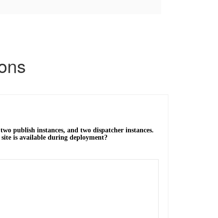
ons
wo publish instances, and two dispatcher instances.
site is available during deployment?