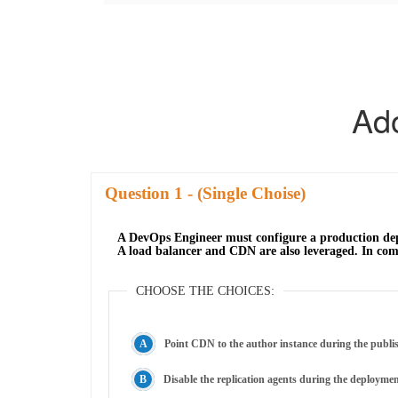
Ad
Question
- (Single Choise)
A DevOps Engineer must configure a production depl
A load balancer and CDN are also leveraged. In comb
CHOOSE THE CHOICES:
Point CDN to the author instance during the publi
Disable the replication agents during the deployme