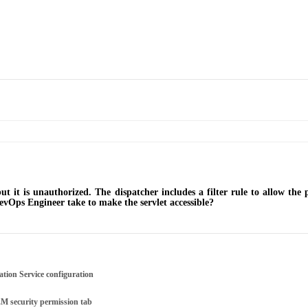
but it is unauthorized. The dispatcher includes a filter rule to allow the
evOps Engineer take to make the servlet accessible?
ation Service configuration
M security permission tab