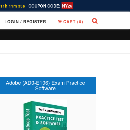
 11h 11m 32s
COUPON CODE:
NY26
LOGIN / REGISTER
CART (
0
)
Adobe (AD0-E106) Exam Practice
Software