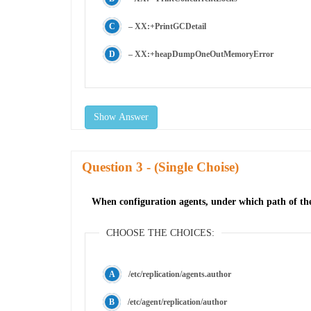
– XX:+PrintGCDetail
– XX:+heapDumpOneOutMemoryError
Show Answer
Question
- (Single Choise)
When configuration agents, under which path of the
CHOOSE THE CHOICES:
/etc/replication/agents.author
/etc/agent/replication/author