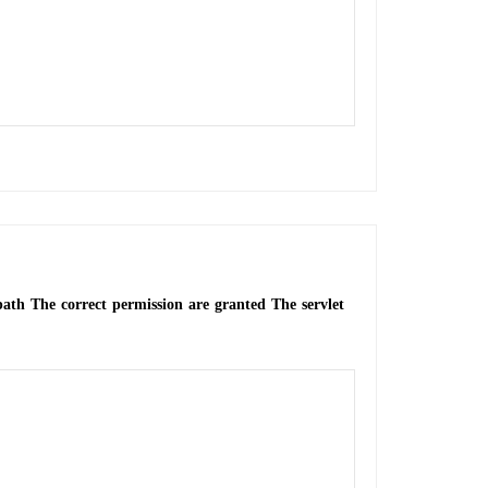
 path The correct permission are granted The servlet