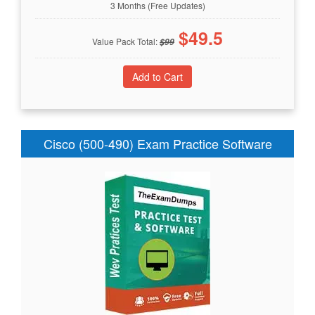
3 Months (Free Updates)
$
49.5
Value Pack Total:
$
99
Cisco (500-490) Exam Practice Software