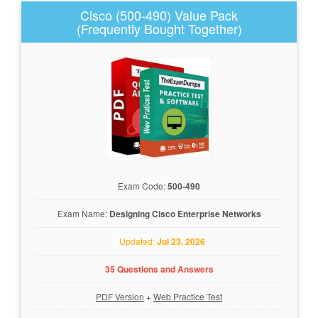
Cisco (500-490) Value Pack
(Frequently Bought Together)
Exam Code:
500-490
Exam Name:
Designing Cisco Enterprise Networks
Updated:
Jul 23, 2026
35 Questions and Answers
PDF Version
+
Web Practice Test