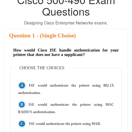
Questions
Designing Cisco Enterprise Networks exams.
Question
- (Single Choise)
How would Cisco ISE handle authentication for your
printer that does not have a supplicant?
CHOOSE THE CHOICES:
ISE would authenticate the printer using 802.1X
authentication.
ISE would authenticate the printer using MAC
RADIUS authentication.
ISE would authenticate the printer using MAB.