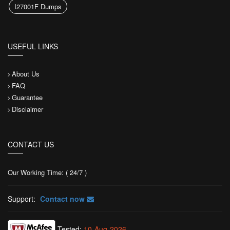
I27001F Dumps
USEFUL LINKS
About Us
FAQ
Guarantee
Disclaimer
CONTACT US
Our Working Time: ( 24/7 )
Support:
Contact now
Tested:
10-Aug-2026