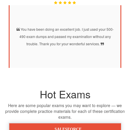
You have been doing an excellent job. I just used your 500-
490 exam dumps and passed my examination without any
trouble. Thank you for your wonderful services.
Hot Exams
Here are some popular exams you may want to explore — we
provide complete practice materials for each of these certification
exams.
SALESFORCE