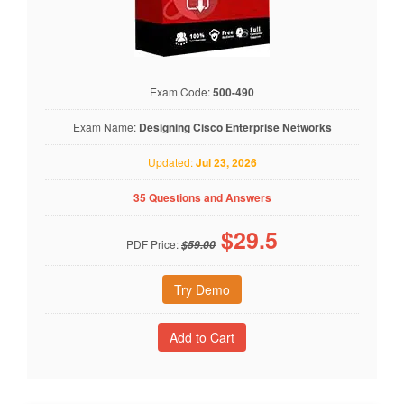
Exam Code:
500-490
Exam Name:
Designing Cisco Enterprise Networks
Updated:
Jul 23, 2026
35 Questions and Answers
$
29.5
PDF Price:
$59.00
Try Demo