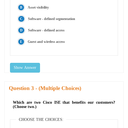
Asset visibility
Software - defined segmentation
Software - defined access
Guest and wireless access
Show Answer
Question
- (Multiple Choices)
Which are two Cisco ISE that benefits our customers?
(Choose two.)
CHOOSE THE CHOICES: