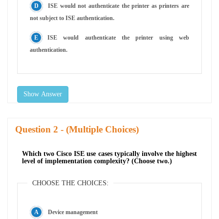
ISE would not authenticate the printer as printers are
not subject to ISE authentication.
ISE would authenticate the printer using web
authentication.
Show Answer
Question
- (Multiple Choices)
Which two Cisco ISE use cases typically involve the highest
level of implementation complexity? (Choose two.)
CHOOSE THE CHOICES:
Device management