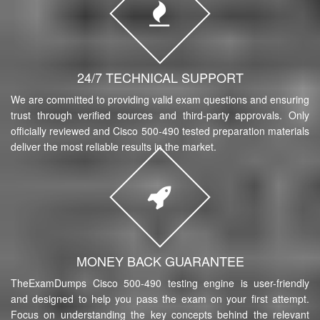
24/7 TECHNICAL SUPPORT
We are committed to providing valid exam questions and ensuring
trust through verified sources and third-party approvals. Only
officially reviewed and Cisco 500-490 tested preparation materials
deliver the most reliable results in the market.
MONEY BACK GUARANTEE
TheExamDumps Cisco 500-490 testing engine is user-friendly
and designed to help you pass the exam on your first attempt.
Focus on understanding the key concepts behind the relevant