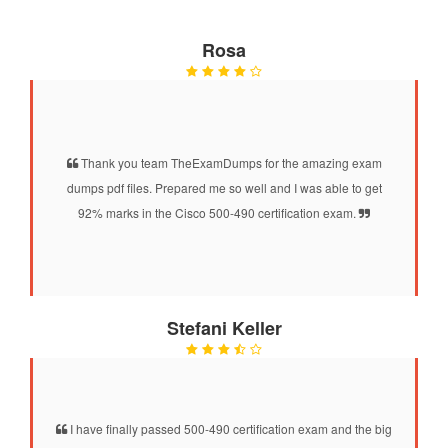
Rosa
Thank you team TheExamDumps for the amazing exam
dumps pdf files. Prepared me so well and I was able to get
92% marks in the Cisco 500-490 certification exam.
Stefani Keller
I have finally passed 500-490 certification exam and the big