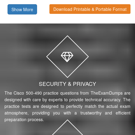
Download Printable & Portable Format
Show More
SECURITY & PRIVACY
The Cisco 500-490 practice questions from TheExamDumps are
designed with care by experts to provide technical accuracy. The
practice tests are designed to perfectly match the actual exam
atmosphere, providing you with a trustworthy and efficient
preparation process.