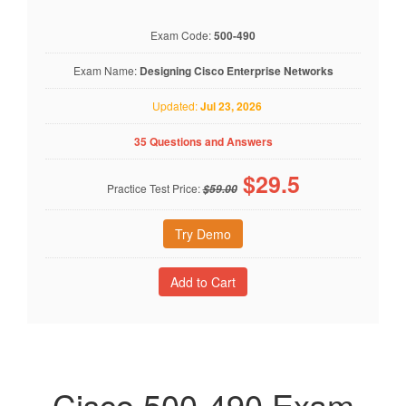
Exam Code:
500-490
Exam Name:
Designing Cisco Enterprise Networks
Updated:
Jul 23, 2026
35 Questions and Answers
$
29.5
Practice Test Price:
$59.00
Try Demo
Cisco 500-490 Exam