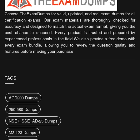
Choose TheExamDumps for valid, updated, and real exam dumps for all
certification exams. Our exam materials are thoroughly checked for
accuracy and designed to match the actual exam format, giving you the
best chance to succeed. Every product is trusted and prepared by
experienced professionals in the field.We also provide a free demo with
every exam bundle, allowing you to review the question quality and
features before making your purchase
TAGS
ACD200 Dumps
250-580 Dumps
NSE7_SSE_AD-25 Dumps
M3-123 Dumps