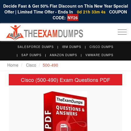
Decide Fast & Get 50% Flat Discount on This New Year Special
Offer | Limited Time Offer - Ends In
0d 21h 33m 3s
COUPON
CODE:
NY26
Togg
navi
SALESFORCE DUMPS
IBM DUMPS
CISCO DUMPS
SAP DUMPS
AMAZON DUMPS
VMWARE DUMPS
Home
Cisco
500-490
Cisco (500-490) Exam Questions PDF