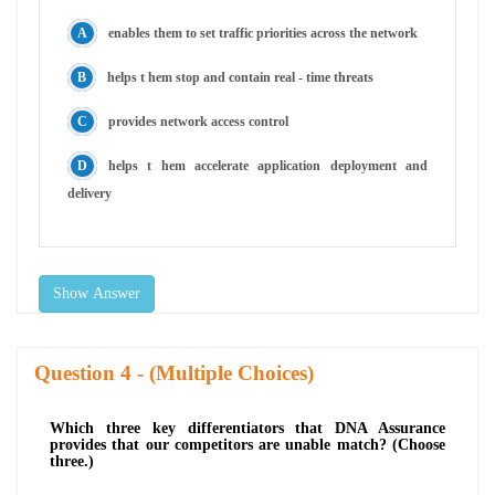
enables them to set traffic priorities across the network
helps t hem stop and contain real - time threats
provides network access control
helps t hem accelerate application deployment and
delivery
Show Answer
Question
- (Multiple Choices)
Which three key differentiators that DNA Assurance
provides that our competitors are unable match? (Choose
three.)