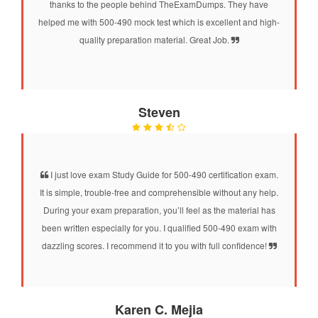
thanks to the people behind TheExamDumps. They have
helped me with 500-490 mock test which is excellent and high-
quality preparation material. Great Job.
Steven
I just love exam Study Guide for 500-490 certification exam.
It is simple, trouble-free and comprehensible without any help.
During your exam preparation, you’ll feel as the material has
been written especially for you. I qualified 500-490 exam with
dazzling scores. I recommend it to you with full confidence!
Karen C. Mejia