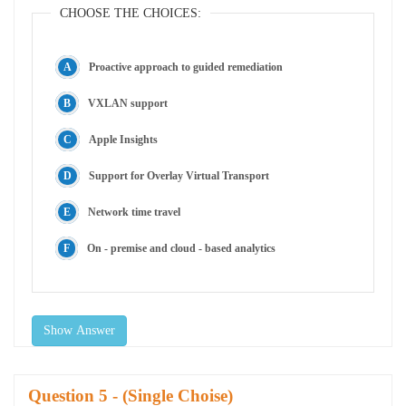
CHOOSE THE CHOICES:
Proactive approach to guided remediation
VXLAN support
Apple Insights
Support for Overlay Virtual Transport
Network time travel
On - premise and cloud - based analytics
Show Answer
Question
- (Single Choise)