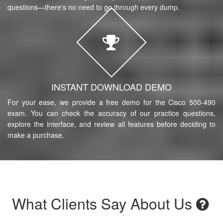
questions—there's no need to go through every dump.
INSTANT DOWNLOAD DEMO
For your ease, we provide a free demo for the Cisco 500-490
exam. You can check the accuracy of our practice questions,
explore the interface, and review all features before deciding to
make a purchase.
What Clients Say About Us