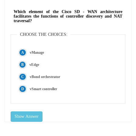
Which element of the Cisco SD - WAN architecture
facilitates the functions of controller discovery and NAT
traversal?
CHOOSE THE CHOICES:
vManage
vEdge
vBond orchestrator
vSmart controller
Show Answer