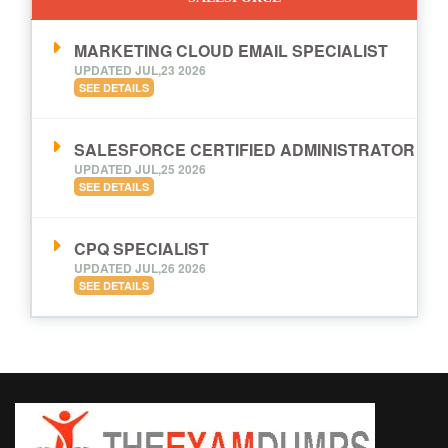
MARKETING CLOUD EMAIL SPECIALIST
UPDATED JUL,23 2026
SEE DETAILS
SALESFORCE CERTIFIED ADMINISTRATOR
UPDATED JUL,25 2026
SEE DETAILS
CPQ SPECIALIST
UPDATED JUL,26 2026
SEE DETAILS