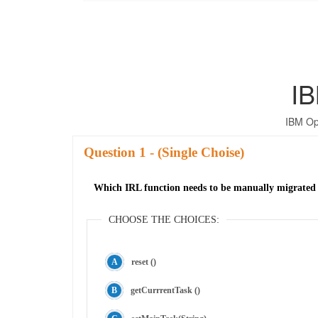
IB
IBM Op
Question
- (Single Choise)
Which IRL function needs to be manually migrated
CHOOSE THE CHOICES:
reset ()
getCurrrentTask ()