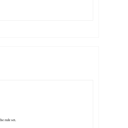
he rule set.