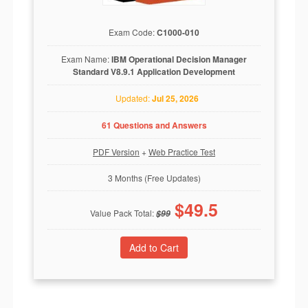
Exam Code:
C1000-010
Exam Name:
IBM Operational Decision Manager
Standard V8.9.1 Application Development
Updated:
Jul 25, 2026
61 Questions and Answers
PDF Version
+
Web Practice Test
3 Months (Free Updates)
$
49.5
Value Pack Total:
$
99