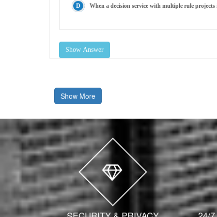
When a decision service with multiple rule projects 
Show Answer
Show More
SECURITY & PRIVACY
24/