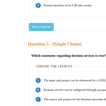
Remote interface of an EJB rule session
Show Answer
Question
- (Single Choise)
Which statement regarding decision services is true?
CHOOSE THE CHOICES:
The main rule project can be referenced by a XOM 
Decision services can be configured through paramet
The source rule project for the decision operation de