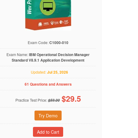
Exam Code:
C1000-010
Exam Name:
IBM Operational Decision Manager
Standard V8.9.1 Application Development
Updated:
Jul 25, 2026
61 Questions and Answers
$
29.5
Practice Test Price:
$59.00
Try Demo