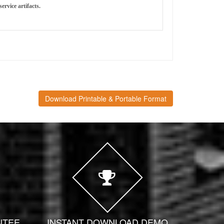
ervice artifacts.
Download Printable & Portable Format
NTEE
INSTANT DOWNLOAD DEMO