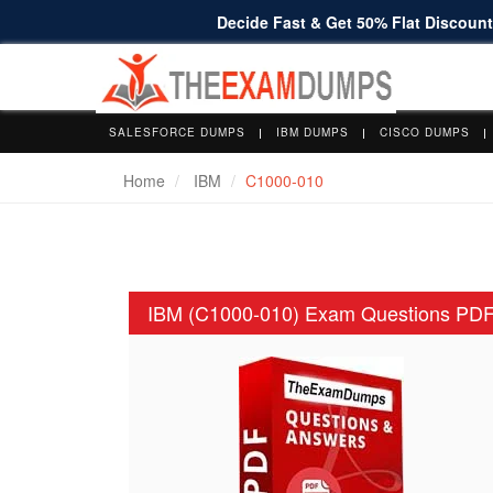
Decide Fast & Get 50% Flat Discount 
SALESFORCE DUMPS
IBM DUMPS
CISCO DUMPS
Home
IBM
C1000-010
IBM (C1000-010) Exam Questions PD