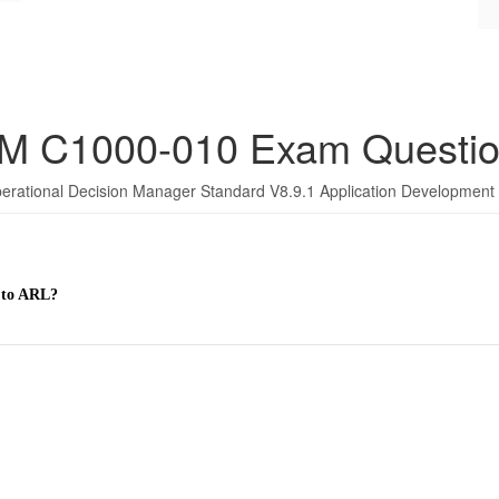
M C1000-010 Exam Questi
erational Decision Manager Standard V8.9.1 Application Development
 to ARL?