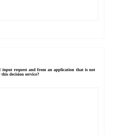
.
l input request and from an application that is not
 this decision service?