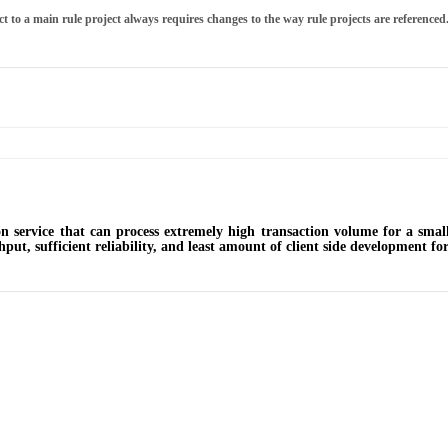
t to a main rule project always requires changes to the way rule projects are referenced
n service that can process extremely high transaction volume for a smal
put, sufficient reliability, and least amount of client side development for