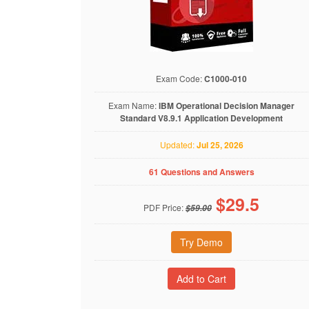
Exam Code:
C1000-010
Exam Name:
IBM Operational Decision Manager
Standard V8.9.1 Application Development
Updated:
Jul 25, 2026
61 Questions and Answers
$
29.5
PDF Price:
$59.00
Try Demo