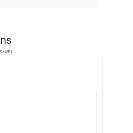
ons
 exams.