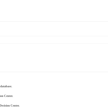
 database.
ion Center.
Decision Center.