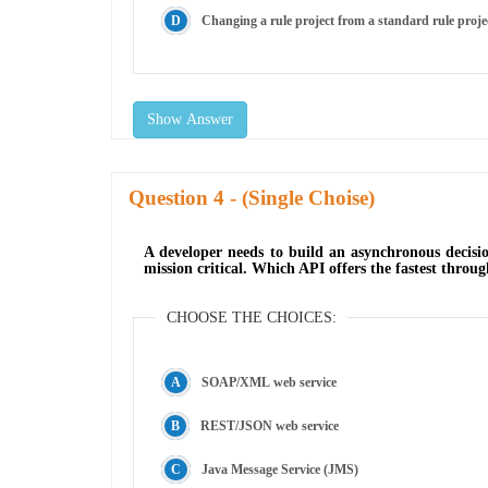
Changing a rule project from a standard rule projec
Show Answer
Question
- (Single Choise)
A developer needs to build an asynchronous decisio
mission critical. Which API offers the fastest through
CHOOSE THE CHOICES:
SOAP/XML web service
REST/JSON web service
Java Message Service (JMS)