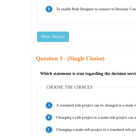
To enable Rule Designer to connect to Decision Cen
Show Answer
Question
- (Single Choise)
Which statement is true regarding the decision servi
CHOOSE THE CHOICES:
A standard rule project can be changed to a main rul
Changing a rule project to a main rule project can 
Changing a main rule project to a standard rule pro