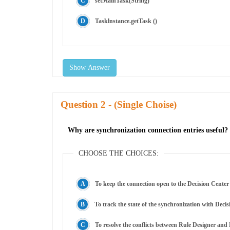
setMainTask(String)
Tasklnstance.getTask ()
Show Answer
Question
- (Single Choise)
Why are synchronization connection entries useful?
CHOOSE THE CHOICES:
To keep the connection open to the Decision Center
To track the state of the synchronization with Decis
To resolve the conflicts between Rule Designer and 