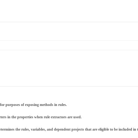
for purposes of exposing methods in rules.
ers in the properties when rule extractors are used.
termines the rules, variables, and dependent projects that are eligible to be included in t