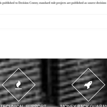
is published to Decision Center, standard rule projects are published as source decision s
7 TECHNICAL SUPPORT
MONEY BACK GUARA