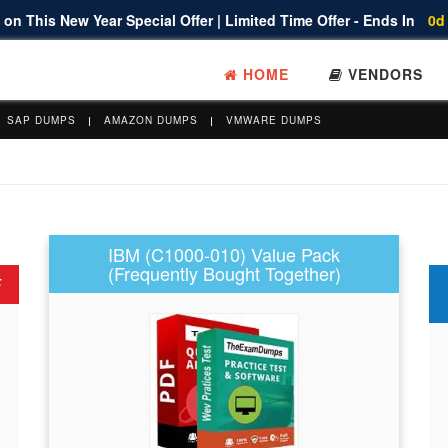
on This New Year Special Offer | Limited Time Offer - Ends In
0d
HOME
VENDORS
SAP DUMPS
AMAZON DUMPS
VMWARE DUMPS
IBM (C1000-010) Value Pack
(Frequently Bought Together)
F