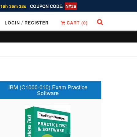
 16h 36m 38s
COUPON CODE:
NY26
LOGIN / REGISTER
CART (
0
)
IBM (C1000-010) Exam Practice
Software