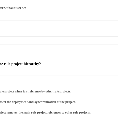
ter without user sec
ce rule project hierarchy?
e project when it is reference by other rule projects.
affect the deployment and synchronization of the project.
ject removes the main rule project references to other rule projects.