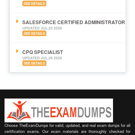
SEE DETAILS
SALESFORCE CERTIFIED ADMINISTRATOR
UPDATED JUL,25 2026
SEE DETAILS
CPQ SPECIALIST
UPDATED JUL,26 2026
SEE DETAILS
Choose TheExamDumps for valid, updated, and real exam dumps for all
certification exams. Our exam materials are thoroughly checked for