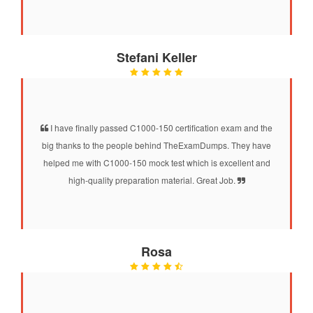
Stefani Keller
I have finally passed C1000-150 certification exam and the
big thanks to the people behind TheExamDumps. They have
helped me with C1000-150 mock test which is excellent and
high-quality preparation material. Great Job.
Rosa