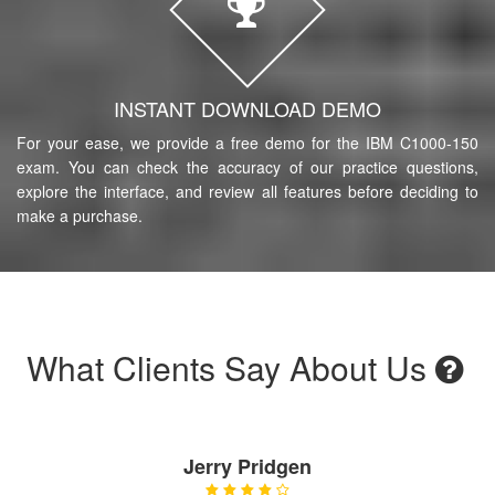
INSTANT DOWNLOAD DEMO
For your ease, we provide a free demo for the IBM C1000-150
exam. You can check the accuracy of our practice questions,
explore the interface, and review all features before deciding to
make a purchase.
What Clients Say About Us
Jerry Pridgen