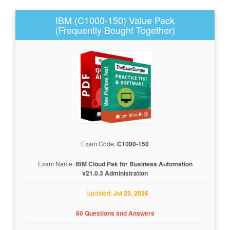
IBM (C1000-150) Value Pack
(Frequently Bought Together)
Exam Code:
C1000-150
Exam Name:
IBM Cloud Pak for Business Automation
v21.0.3 Administration
Updated:
Jul 23, 2026
60 Questions and Answers