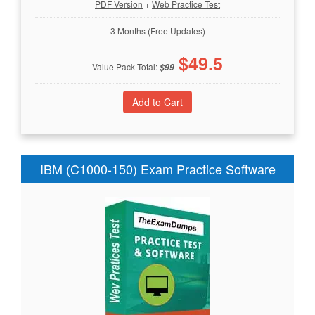
PDF Version
+
Web Practice Test
3 Months (Free Updates)
$
49.5
Value Pack Total:
$
99
IBM (C1000-150) Exam Practice Software