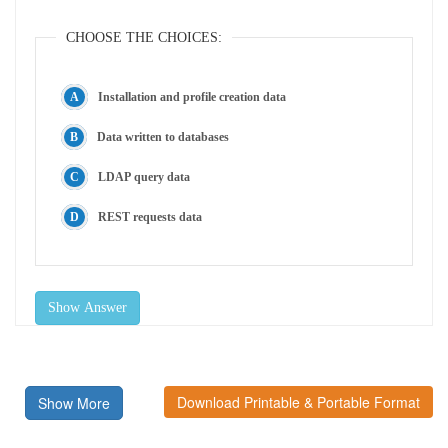
CHOOSE THE CHOICES:
Installation and profile creation data
Data written to databases
LDAP query data
REST requests data
Show Answer
Download Printable & Portable Format
Show More