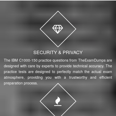
SECURITY & PRIVACY
The IBM C1000-150 practice questions from TheExamDumps are
designed with care by experts to provide technical accuracy. The
practice tests are designed to perfectly match the actual exam
atmosphere, providing you with a trustworthy and efficient
preparation process.