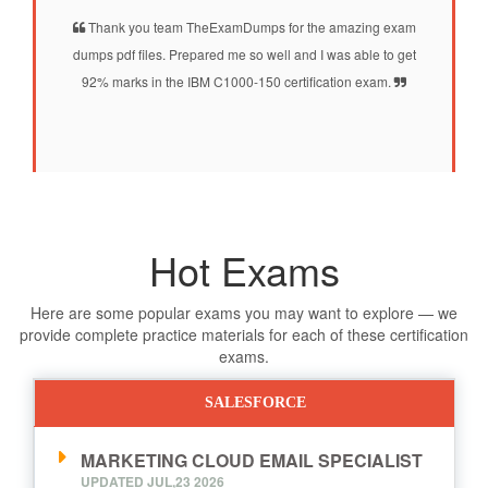
Thank you team TheExamDumps for the amazing exam
dumps pdf files. Prepared me so well and I was able to get
92% marks in the IBM C1000-150 certification exam.
Hot Exams
Here are some popular exams you may want to explore — we
provide complete practice materials for each of these certification
exams.
SALESFORCE
MARKETING CLOUD EMAIL SPECIALIST
UPDATED JUL,23 2026