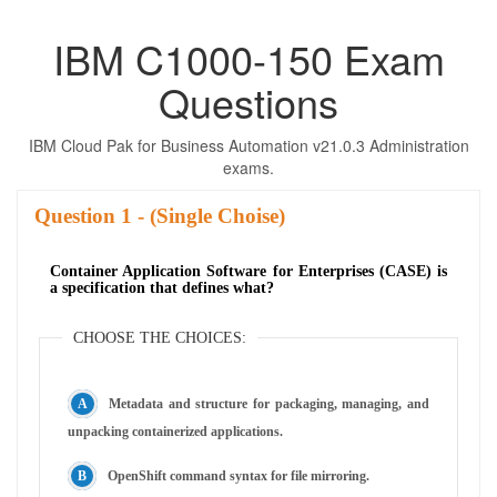
IBM C1000-150 Exam
Questions
IBM Cloud Pak for Business Automation v21.0.3 Administration
exams.
Question
- (Single Choise)
Container Application Software for Enterprises (CASE) is
a specification that defines what?
CHOOSE THE CHOICES:
Metadata and structure for packaging, managing, and
unpacking containerized applications.
OpenShift command syntax for file mirroring.