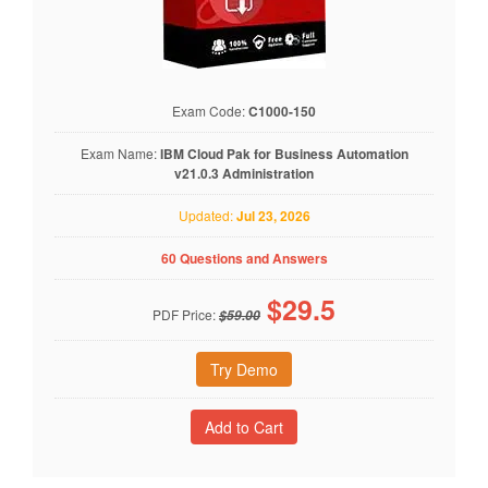
Exam Code:
C1000-150
Exam Name:
IBM Cloud Pak for Business Automation
v21.0.3 Administration
Updated:
Jul 23, 2026
60 Questions and Answers
$
29.5
PDF Price:
$59.00
Try Demo