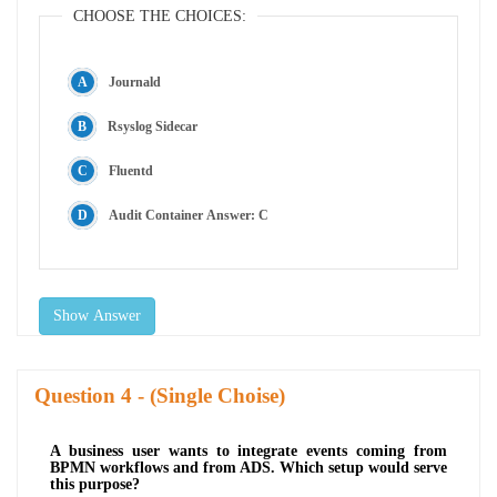
CHOOSE THE CHOICES:
Journald
Rsyslog Sidecar
Fluentd
Audit Container Answer: C
Show Answer
Question
- (Single Choise)
A business user wants to integrate events coming from
BPMN workflows and from ADS. Which setup would serve
this purpose?