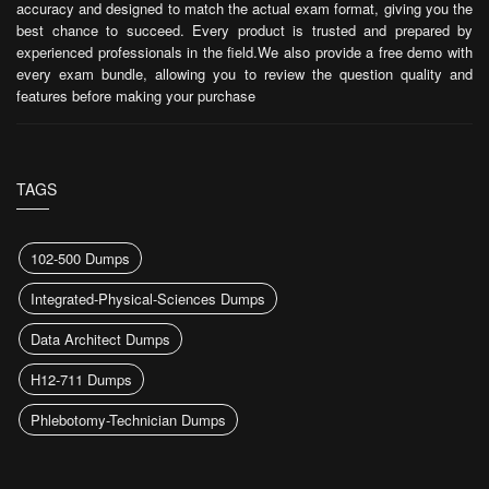
accuracy and designed to match the actual exam format, giving you the
best chance to succeed. Every product is trusted and prepared by
experienced professionals in the field.We also provide a free demo with
every exam bundle, allowing you to review the question quality and
features before making your purchase
TAGS
102-500 Dumps
Integrated-Physical-Sciences Dumps
Data Architect Dumps
H12-711 Dumps
Phlebotomy-Technician Dumps