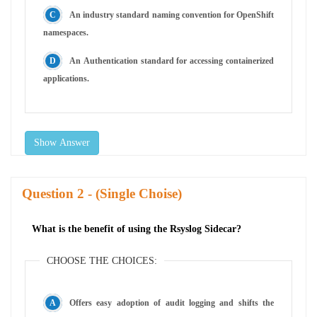
An industry standard naming convention for OpenShift
namespaces.
An Authentication standard for accessing containerized
applications.
Show Answer
Question
- (Single Choise)
What is the benefit of using the Rsyslog Sidecar?
CHOOSE THE CHOICES:
Offers easy adoption of audit logging and shifts the