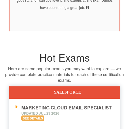
got 93% and I can’t believe it. The experts at TheExamDumps
have been doing a great job.
Hot Exams
Here are some popular exams you may want to explore — we
provide complete practice materials for each of these certification
exams.
SALESFORCE
MARKETING CLOUD EMAIL SPECIALIST
UPDATED JUL,23 2026
SEE DETAILS