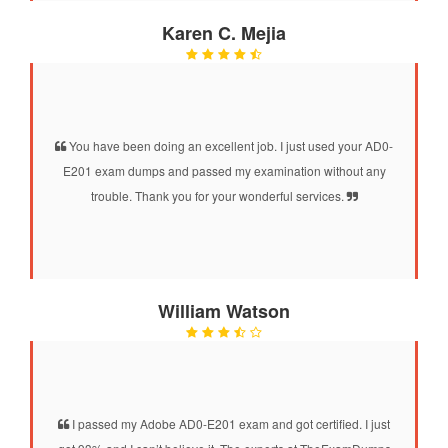
Karen C. Mejia
You have been doing an excellent job. I just used your AD0-
E201 exam dumps and passed my examination without any
trouble. Thank you for your wonderful services.
William Watson
I passed my Adobe AD0-E201 exam and got certified. I just