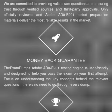
We are committed to providing valid exam questions and ensuring
trust through verified sources and third-party approvals. Only
officially reviewed and Adobe AD0-E201 tested preparation
materials deliver the most reliable results in the market.
MONEY BACK GUARANTEE
TheExamDumps Adobe AD0-E201 testing engine is user-friendly
and designed to help you pass the exam on your first attempt.
Focus on understanding the key concepts behind the relevant
questions—there's no need to go through every dump.