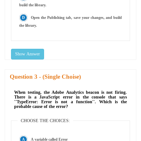
build the library.
Open the Publishing tab, save your changes, and build
the library.
Show Answer
Question
- (Single Choise)
When testing, the Adobe Analytics beacon is not firing.
There is a JavaScript error in the console that says
''TypeError: Error is not a function''. Which is the
probable cause of the error?
CHOOSE THE CHOICES:
A variable called Error