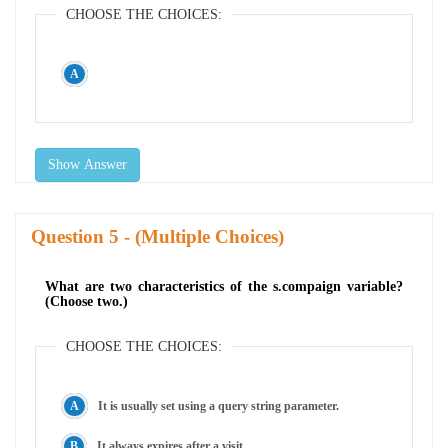
CHOOSE THE CHOICES:
Show Answer
Question
- (Multiple Choices)
What are two characteristics of the s.compaign variable?
(Choose two.)
CHOOSE THE CHOICES:
It is usually set using a query string parameter.
It always expires after a visit.