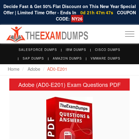
Decide Fast & Get 50% Flat Discount on This New Year Special
Offer | Limited Time Offer - Ends In
0d 21h 47m 46s
COUPON
CODE:
NY26
Togg
navi
SALESFORCE DUMPS
IBM DUMPS
CISCO DUMPS
SAP DUMPS
AMAZON DUMPS
VMWARE DUMPS
Home
Adobe
AD0-E201
Adobe (AD0-E201) Exam Questions PDF