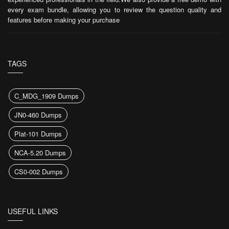
every exam bundle, allowing you to review the question quality and
features before making your purchase
TAGS
C_MDG_1909 Dumps
JN0-460 Dumps
Plat-101 Dumps
NCA-5.20 Dumps
CS0-002 Dumps
USEFUL LINKS