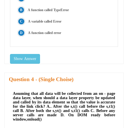
A function called TypeError
A variable called Error
A function called error
Show Answer
Question
- (Single Choise)
Assuming that all data will be collected from an on - page
data layer, when should a data layer property be updated
and called by its data element so that the value is accurate
for the link click? A.. After the s,t() call before the s,t1()
call B. After both the s,yt() and s,t1() calls C. Before any
server calls are made D. On DOM ready before
window,onload()