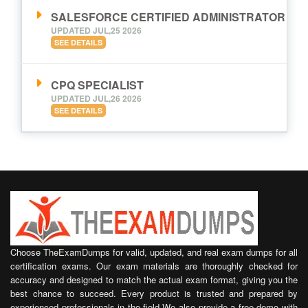
SALESFORCE CERTIFIED ADMINISTRATOR
UPDATED JUL,25 2026
SEE DETAILS
CPQ SPECIALIST
UPDATED JUL,26 2026
SEE DETAILS
Choose TheExamDumps for valid, updated, and real exam dumps for all
certification exams. Our exam materials are thoroughly checked for
accuracy and designed to match the actual exam format, giving you the
best chance to succeed. Every product is trusted and prepared by
experienced professionals in the field.We also provide a free demo with