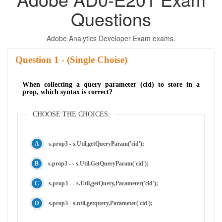
Questions
Adobe Analytics Developer Exam exams.
Question
- (Single Choise)
When collecting a query parameter (cid) to store in a
prop, which syntax is correct?
CHOOSE THE CHOICES:
s.prop3 - s.Util,getQueryParam('cid');
s.prop3 - - s.Util,GetQueryParam('cid');
s.prop3 - - s.Util,getQuery,Parameter('cid');
s.prop3 - s.ntil,getquery,Parameter('cid');