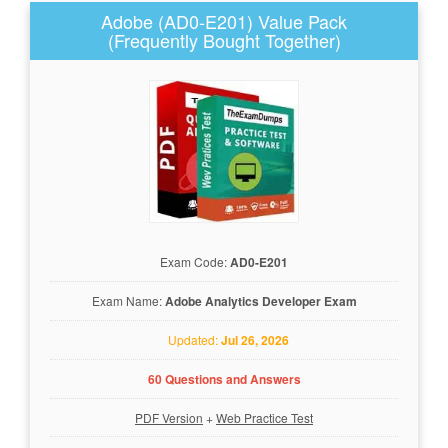
Adobe (AD0-E201) Value Pack
(Frequently Bought Together)
Exam Code:
AD0-E201
Exam Name:
Adobe Analytics Developer Exam
Updated:
Jul 26, 2026
60 Questions and Answers
PDF Version
+
Web Practice Test