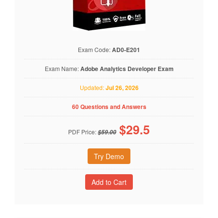
Exam Code:
AD0-E201
Exam Name:
Adobe Analytics Developer Exam
Updated:
Jul 26, 2026
60 Questions and Answers
$
29.5
PDF Price:
$59.00
Try Demo