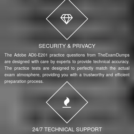
SECURITY & PRIVACY
The Adobe AD0-E201 practice questions from TheExamDumps
are designed with care by experts to provide technical accuracy.
The practice tests are designed to perfectly match the actual
exam atmosphere, providing you with a trustworthy and efficient
preparation process.
24/7 TECHNICAL SUPPORT