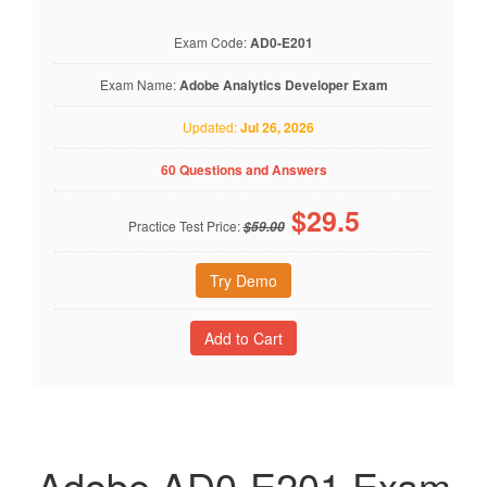
Exam Code:
AD0-E201
Exam Name:
Adobe Analytics Developer Exam
Updated:
Jul 26, 2026
60 Questions and Answers
$
29.5
Practice Test Price:
$59.00
Try Demo
Adobe AD0-E201 Exam