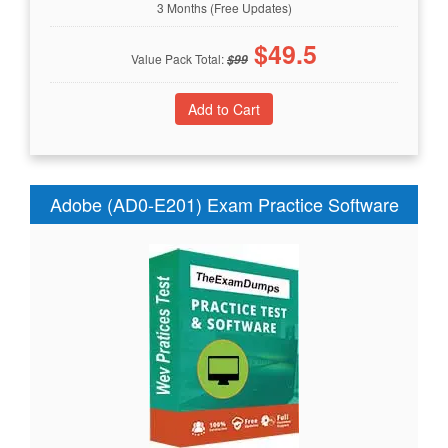
3 Months (Free Updates)
$
49.5
Value Pack Total:
$
99
Adobe (AD0-E201) Exam Practice Software