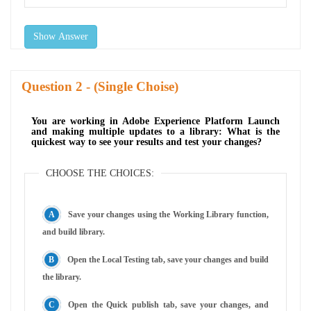
Show Answer
Question
- (Single Choise)
You are working in Adobe Experience Platform Launch
and making multiple updates to a library: What is the
quickest way to see your results and test your changes?
CHOOSE THE CHOICES:
Save your changes using the Working Library function,
and build library.
Open the Local Testing tab, save your changes and build
the library.
Open the Quick publish tab, save your changes, and