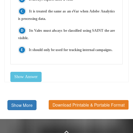
It is treated the same as an eVar when Adobe Analytics
is processing data.
Its Vales must always be classified using SAINT the are
visible.
It should only be used for tracking internal campaigns.
Show Answer
Download Printable & Portable Format
Show More