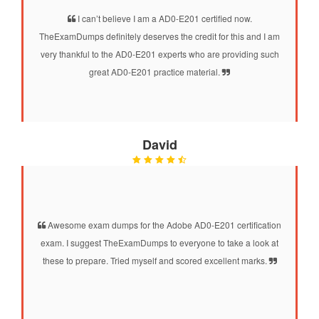
I can’t believe I am a AD0-E201 certified now.
TheExamDumps definitely deserves the credit for this and I am
very thankful to the AD0-E201 experts who are providing such
great AD0-E201 practice material.
David
Awesome exam dumps for the Adobe AD0-E201 certification
exam. I suggest TheExamDumps to everyone to take a look at
these to prepare. Tried myself and scored excellent marks.