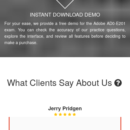
INSTANT DOWNLOAD DEMO
For your ease, we provide a free demo for the Adobe AD0-E201
exam. You can check the accuracy of our practice questions,
explore the interface, and review all features before deciding to
make a purchase.
What Clients Say About Us
Jerry Pridgen